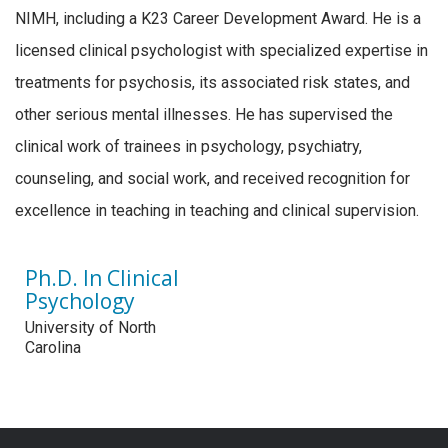
NIMH, including a K23 Career Development Award. He is a
licensed clinical psychologist with specialized expertise in
treatments for psychosis, its associated risk states, and
other serious mental illnesses. He has supervised the
clinical work of trainees in psychology, psychiatry,
counseling, and social work, and received recognition for
excellence in teaching in teaching and clinical supervision.
Ph.D. In Clinical
Psychology
University of North
Carolina