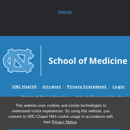
Sitemap
UNC Health
Intranet
Privacy Statement
Login
Notice of Privacy Practices
Aviso de Practicas Privadas
Nondiscrimination Notice
Aviso de no Discriminacion
This website uses cookies and similar technologies to
understand visitor experiences. By using this website, you
Surprise Billing and Good Faith Estimate Notices
consent to UNC-Chapel Hill's cookie usage in accordance with
Avisos de facturas médicas sorpresas y avisos de presupuestos de
their
Privacy Notice
.
buena fe