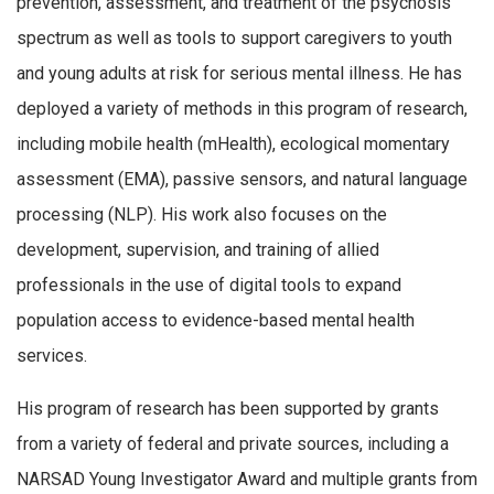
prevention, assessment, and treatment of the psychosis
spectrum as well as tools to support caregivers to youth
and young adults at risk for serious mental illness. He has
deployed a variety of methods in this program of research,
including mobile health (mHealth), ecological momentary
assessment (EMA), passive sensors, and natural language
processing (NLP). His work also focuses on the
development, supervision, and training of allied
professionals in the use of digital tools to expand
population access to evidence-based mental health
services.
His program of research has been supported by grants
from a variety of federal and private sources, including a
NARSAD Young Investigator Award and multiple grants from