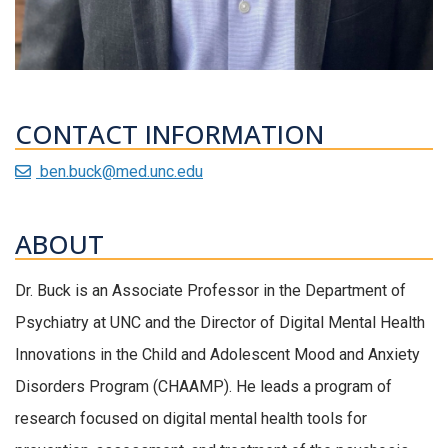
CONTACT INFORMATION
ben.buck@med.unc.edu
ABOUT
Dr. Buck is an Associate Professor in the Department of
Psychiatry at UNC and the Director of Digital Mental Health
Innovations in the Child and Adolescent Mood and Anxiety
Disorders Program (CHAAMP). He leads a program of
research focused on digital mental health tools for