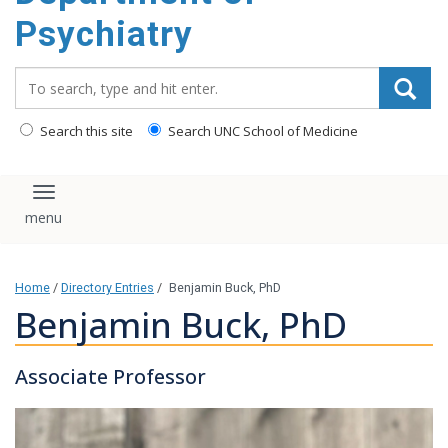
content
Psychiatry
Search_for:
Search this site
Search UNC School of Medicine
Toggle navigation
Home
/
Directory Entries
/
Benjamin Buck, PhD
Benjamin Buck, PhD
Associate Professor