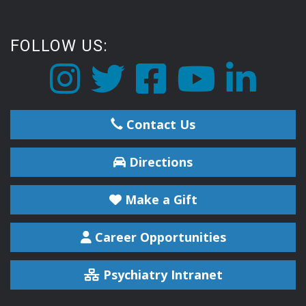
FOLLOW US:
Contact Us
Directions
Make a Gift
Career Opportunities
Psychiatry Intranet