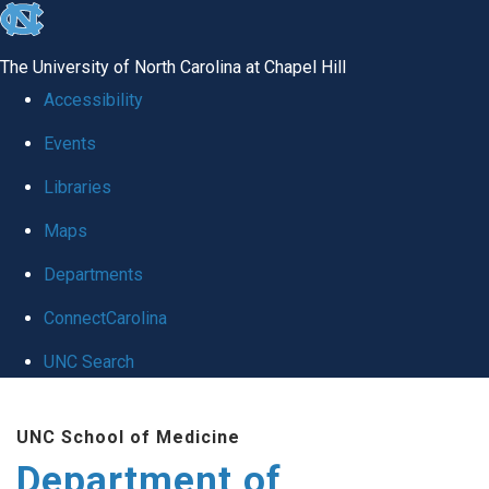
skip
to
The University of North Carolina at Chapel Hill
the
Accessibility
end
Events
of
Libraries
the
global
Maps
utility
Departments
bar
ConnectCarolina
UNC Search
Skip
UNC School of Medicine
to
Department of
main