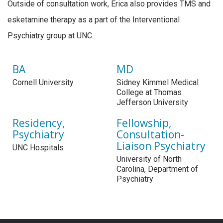
Outside of consultation work, Erica also provides TMS and
esketamine therapy as a part of the Interventional
Psychiatry group at UNC.
BA
MD
Cornell University
Sidney Kimmel Medical
College at Thomas
Jefferson University
Residency,
Fellowship,
Psychiatry
Consultation-
Liaison Psychiatry
UNC Hospitals
University of North
Carolina, Department of
Psychiatry