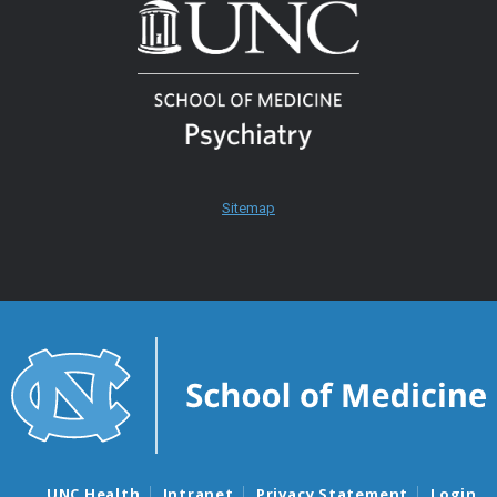
Sitemap
UNC Health
Intranet
Privacy Statement
Login