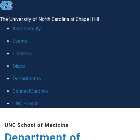
skip
to
The University of North Carolina at Chapel Hill
the
Accessibility
end
Events
of
Libraries
the
global
Maps
utility
Departments
bar
ConnectCarolina
UNC Search
Skip
UNC School of Medicine
to
Department of
main