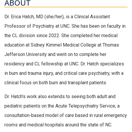
ABOUT
Dr. Erica Hatch, MD (she/her), is a Clinical Assistant
Professor of Psychiatry at UNC. She has been on faculty in
the CL division since 2022. She completed her medical
education at Sidney Kimmel Medical College at Thomas
Jefferson University and went on to complete her
residency and CL fellowship at UNC. Dr. Hatch specializes
in burn and trauma injury, and critical care psychiatry, with a
clinical focus on both burn and transplant patients.
Dr. Hatch’s work also extends to seeing both adult and
pediatric patients on the Acute Telepsychiatry Service, a
consultation-based model of care based in rural emergency
rooms and medical hospitals around the state of NC.