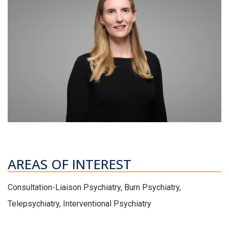
AREAS OF INTEREST
Consultation-Liaison Psychiatry, Burn Psychiatry,
Telepsychiatry, Interventional Psychiatry