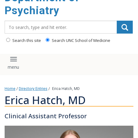
content
Psychiatry
Search_for:
Search this site
Search UNC School of Medicine
Toggle navigation
Home
/
Directory Entries
/
Erica Hatch, MD
Erica Hatch, MD
Clinical Assistant Professor