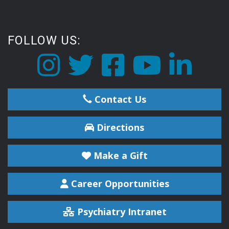
FOLLOW US:
Contact Us
Directions
Make a Gift
Career Opportunities
Psychiatry Intranet