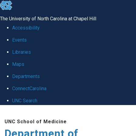
skip
to
The University of North Carolina at Chapel Hill
the
Accessibility
end
Events
of
Libraries
the
global
Maps
utility
Departments
bar
ConnectCarolina
UNC Search
Skip
UNC School of Medicine
to
Department of
main