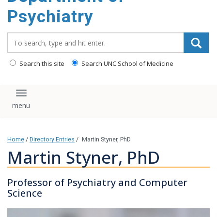
content
Psychiatry
Search_for:
Search this site
Search UNC School of Medicine
Toggle navigation
Home
/
Directory Entries
/
Martin Styner, PhD
Martin Styner, PhD
Professor of Psychiatry and Computer
Science