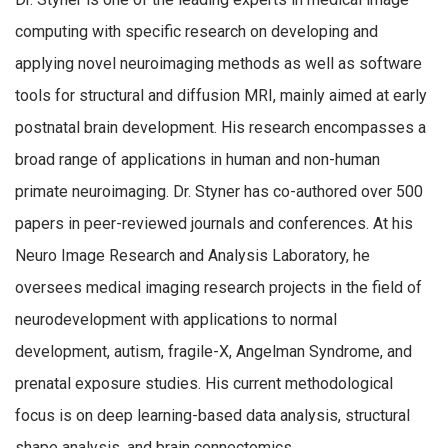
computing with specific research on developing and
applying novel neuroimaging methods as well as software
tools for structural and diffusion MRI, mainly aimed at early
postnatal brain development. His research encompasses a
broad range of applications in human and non-human
primate neuroimaging. Dr. Styner has co-authored over 500
papers in peer-reviewed journals and conferences. At his
Neuro Image Research and Analysis Laboratory, he
oversees medical imaging research projects in the field of
neurodevelopment with applications to normal
development, autism, fragile-X, Angelman Syndrome, and
prenatal exposure studies. His current methodological
focus is on deep learning-based data analysis, structural
shape analysis, and brain connectomics.