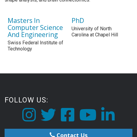
Masters In
PhD
Computer Science
University of North
And Engineering
Carolina at Chapel Hill
Swiss Federal Institute of
Technology
FOLLOW US:
Contact Us