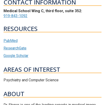
CONTACT INFORMATION
Medical School Wing C, third floor, suite 352:
919-843-1092
RESOURCES
PubMed
ResearchGate
Google Scholar
AREAS OF INTEREST
Psychiatry and Computer Science
ABOUT
Dr. Styner is one of the leading experts in medical image