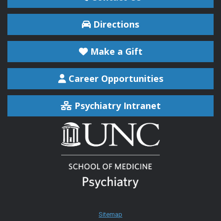
Directions
Make a Gift
Career Opportunities
Psychiatry Intranet
Sitemap