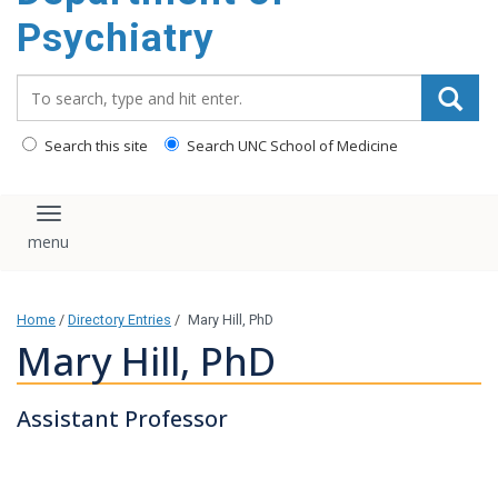
content
Psychiatry
Search_for:
Search this site
Search UNC School of Medicine
Toggle navigation
Home
/
Directory Entries
/
Mary Hill, PhD
Mary Hill, PhD
Assistant Professor