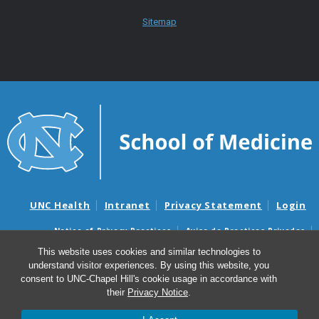
Sitemap
UNC Health
Intranet
Privacy Statement
Login
Notice of Privacy Practices
Aviso de Practicas Privadas
Nondiscrimination Notice
Aviso de no Discriminacion
This website uses cookies and similar technologies to
understand visitor experiences. By using this website, you
Surprise Billing and Good Faith Estimate Notices
consent to UNC-Chapel Hill's cookie usage in accordance with
Avisos de facturas médicas sorpresas y avisos de presupuestos de
their
Privacy Notice
.
buena fe