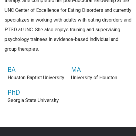
therapy. She completed her post-doctoral fellowship at the
UNC Center of Excellence for Eating Disorders and currently
specializes in working with adults with eating disorders and
PTSD at UNC. She also enjoys training and supervising
psychology trainees in evidence-based individual and
group therapies.
BA
MA
Houston Baptist University
University of Houston
PhD
Georgia State University