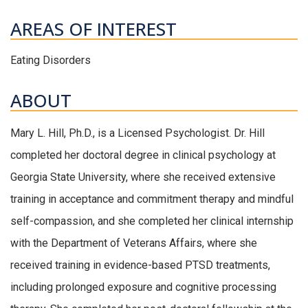
AREAS OF INTEREST
Eating Disorders
ABOUT
Mary L. Hill, Ph.D., is a Licensed Psychologist. Dr. Hill
completed her doctoral degree in clinical psychology at
Georgia State University, where she received extensive
training in acceptance and commitment therapy and mindful
self-compassion, and she completed her clinical internship
with the Department of Veterans Affairs, where she
received training in evidence-based PTSD treatments,
including prolonged exposure and cognitive processing