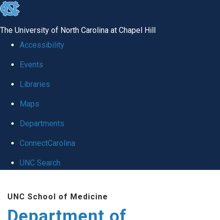
skip
to
The University of North Carolina at Chapel Hill
the
Accessibility
end
Events
of
Libraries
the
global
Maps
utility
Departments
bar
ConnectCarolina
UNC Search
Skip
UNC School of Medicine
to
Department of
main