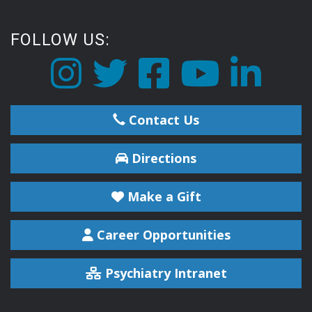
FOLLOW US:
Contact Us
Directions
Make a Gift
Career Opportunities
Psychiatry Intranet