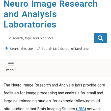
Neuro Image Research
content
and Analysis
Laboratories
Search_for:
Search this site
Search UNC School of Medicine
Toggle navigation
The Neuro Image Research and Analysis labs provide core
facilities for image processing and analysis for small and
large neuroimaging studies, for example following multi-
site studies: Infant Brain Imaging Studies (
IBIS
) network