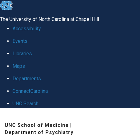
skip
to
The University of North Carolina at Chapel Hill
the
Accessibility
end
Events
of
Libraries
the
global
Maps
utility
Departments
bar
ConnectCarolina
UNC Search
Skip
UNC School of Medicine
|
to
Department of Psychiatry
main