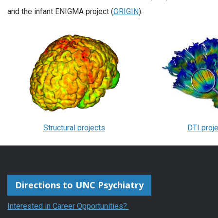
and the infant ENIGMA project (
ORIGIN
).
Structural projects
DTI proj
Directions to UNC Psychiatry
Interested in Career Opportunities?