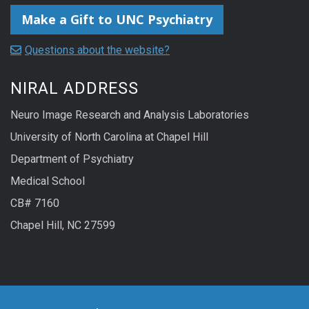
Make a Gift to UNC Psychiatry
Questions about the website?
NIRAL ADDRESS
Neuro Image Research and Analysis Laboratories
University of North Carolina at Chapel Hill
Department of Psychiatry
Medical School
CB# 7160
Chapel Hill, NC 27599