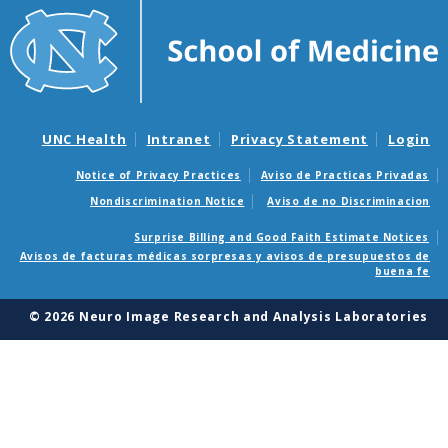
UNC Health
Intranet
Privacy Statement
Login
Notice of Privacy Practices
Aviso de Practicas Privadas
Nondiscrimination Notice
Aviso de no Discriminacion
Surprise Billing and Good Faith Estimate Notices
Avisos de facturas médicas sorpresas y avisos de presupuestos de
buena fe
© 2026 Neuro Image Research and Analysis Laboratories