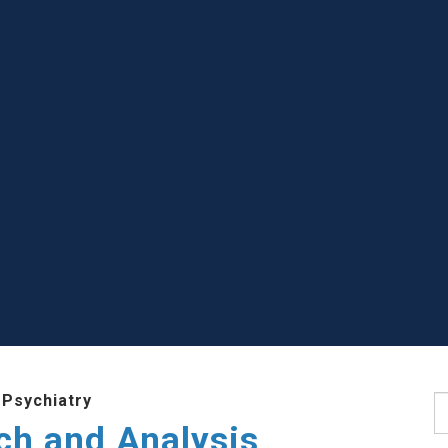
 Psychiatry
S
ch and Analysis