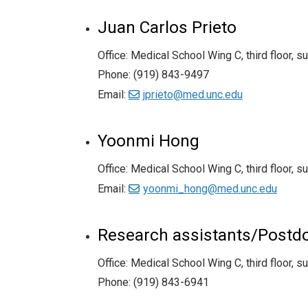
Juan Carlos Prieto
Office: Medical School Wing C, third floor, s
Phone: (919) 843-9497
Email:
jprieto@med.unc.edu
Yoonmi Hong
Office: Medical School Wing C, third floor, s
Email:
yoonmi_hong@med.unc.edu
Research assistants/Postdoc
Office: Medical School Wing C, third floor, s
Phone: (919) 843-6941