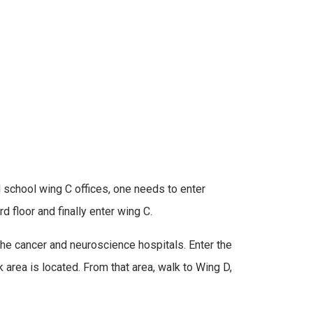
l school wing C offices, one needs to enter
d floor and finally enter wing C.
 the cancer and neuroscience hospitals. Enter the
 area is located. From that area, walk to Wing D,