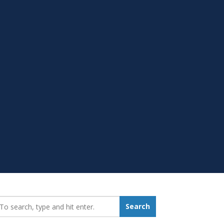
earch_for:
Search