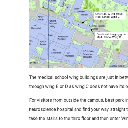
The medical school wing buildings are just in bet
through wing B or D as wing C does not have its own
For visitors from outside the campus, best park in
neuroscience hospital and find your way straight th
take the stairs to the third floor and then enter Wi