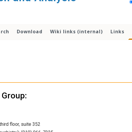
arch
Download
Wiki links (internal)
Links
s Group:
hird floor, suite 352