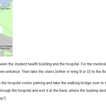
ween the student health building and the hospital. For the medica
 entrance. Then take the stairs (either in wing B or D) to the thir
 the hospital visitor parking and take the walking bridge over to
rough the hospital and exit it at the back, where the loading deck
ng C.