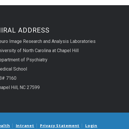
NIRAL ADDRESS
euro Image Research and Analysis Laboratories
iversity of North Carolina at Chapel Hill
epartment of Psychiatry
edical School
B# 7160
hapel Hill, NC 27599
ealth
Intranet
Privacy Statement
Login