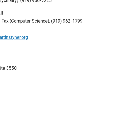
sychiatry): (919) 966-7225
ll
 Fax (Computer Science): (919) 962-1799
rtinstyner.org
uite 355C