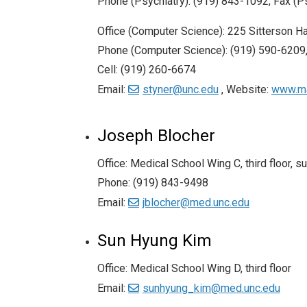
Phone (Psychiatry): (919) 843-1092, Fax (P
Office (Computer Science): 225 Sitterson Ha
Phone (Computer Science): (919) 590-6209,
Cell: (919) 260-6674
Email:
styner@unc.edu
, Website:
www.ma
Joseph Blocher
Office: Medical School Wing C, third floor, s
Phone: (919) 843-9498
Email:
jblocher@med.unc.edu
Sun Hyung Kim
Office: Medical School Wing D, third floor
Email:
sunhyung_kim@med.unc.edu