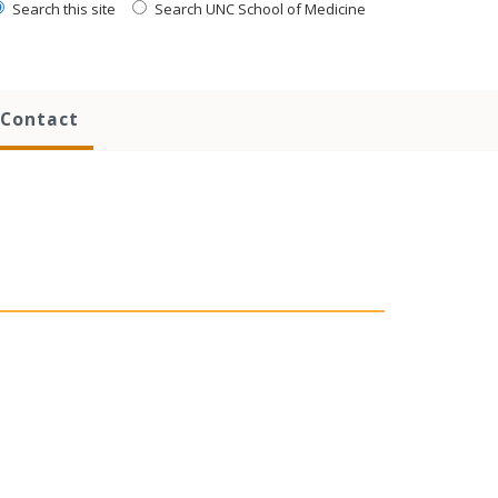
Search this site
Search UNC School of Medicine
Contact