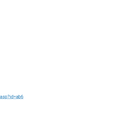
f.asp?id=ab6