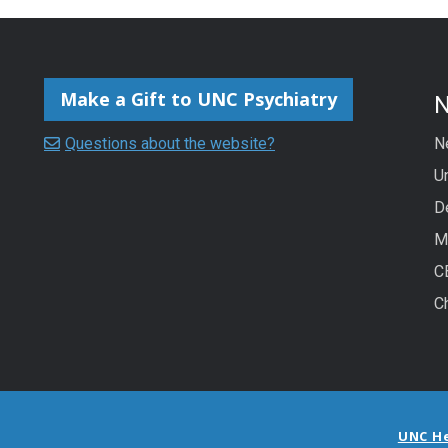
Make a Gift to UNC Psychiatry
Questions about the website?
N
Un
D
M
C
C
UNC H