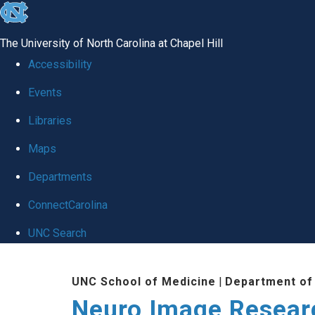
skip
to
The University of North Carolina at Chapel Hill
the
Accessibility
end
Events
of
Libraries
the
global
Maps
utility
Departments
bar
ConnectCarolina
UNC Search
Skip
UNC School of Medicine
|
Department of
to
Neuro Image Resear
main