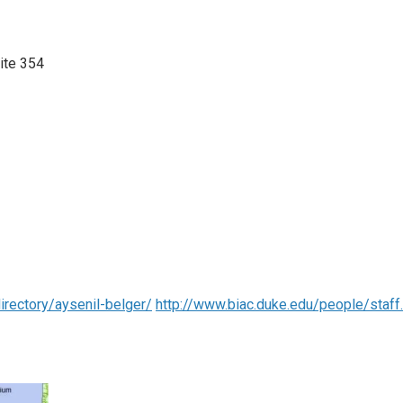
uite 354
rectory/aysenil-belger/
http://www.biac.duke.edu/people/staf