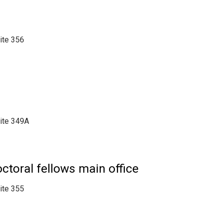
uite 356
uite 349A
toral fellows main office
uite 355