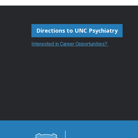
Directions to UNC Psychiatry
Interested in Career Opportunities?