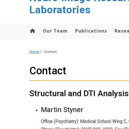
content
Laboratories
Our Team
Publications
Rese
Home
/
Contact
Contact
Structural and DTI Analysi
Martin Styner
Office (Psychiatry): Medical School Wing C, t