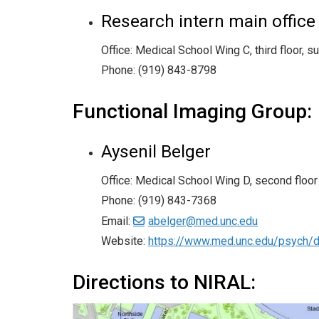
Research intern main office
Office: Medical School Wing C, third floor, s
Phone: (919) 843-8798
Functional Imaging Group:
Aysenil Belger
Office: Medical School Wing D, second floor
Phone: (919) 843-7368
Email:
abelger@med.unc.edu
Website:
https://www.med.unc.edu/psych/di
Directions to NIRAL: