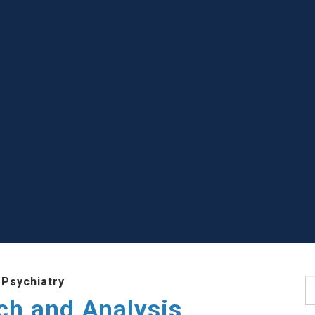
 Psychiatry
S
ch and Analysis