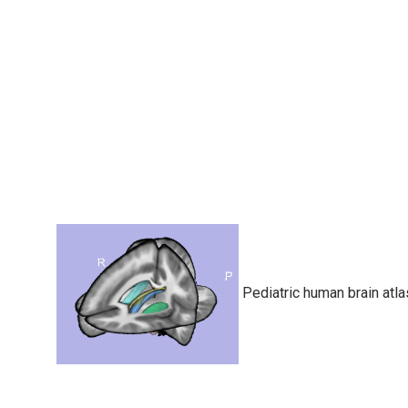
Pediatric human brain atla