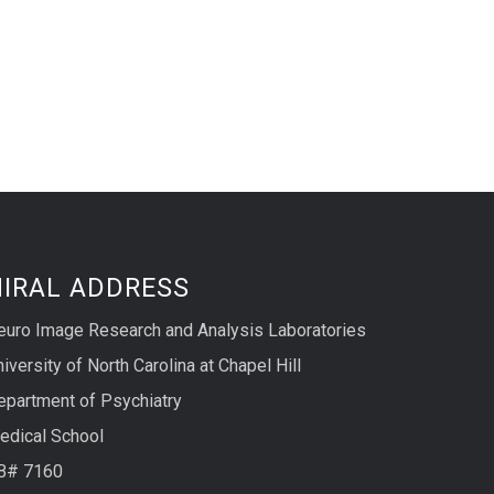
NIRAL ADDRESS
euro Image Research and Analysis Laboratories
iversity of North Carolina at Chapel Hill
epartment of Psychiatry
edical School
B# 7160