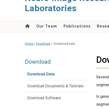
content
Laboratories
Our Team
Publications
Rese
Home
/
Download
/
Download Data
Do
Download
Download Data
Several
segment
Download Documents & Tutorials
In gene
Download Software
segment