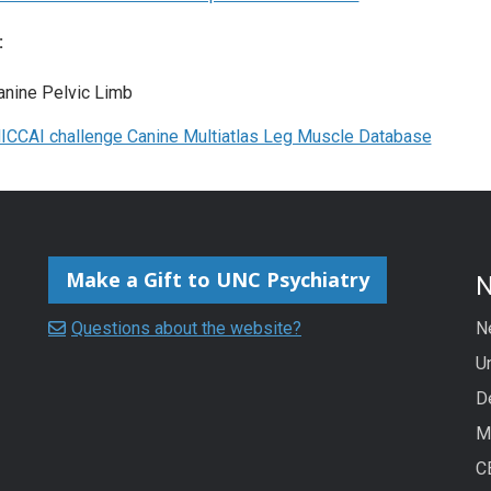
:
anine Pelvic Limb
ICCAI challenge Canine Multiatlas Leg Muscle Database
Make a Gift to UNC Psychiatry
Questions about the website?
N
Un
D
M
C