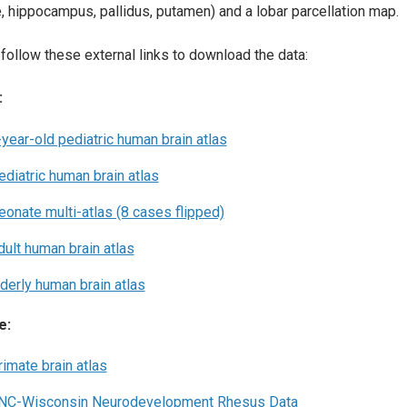
, hippocampus, pallidus, putamen) and a lobar parcellation map.
follow these external links to download the data:
:
-year-old pediatric human brain atlas
ediatric human brain atlas
eonate multi-atlas (8 cases flipped)
dult human brain atlas
lderly human brain atlas
e:
rimate brain atlas
NC-Wisconsin Neurodevelopment Rhesus Data