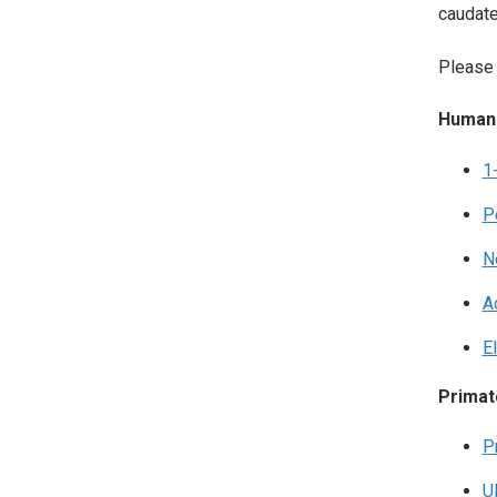
caudate
Please 
Human
1
P
N
A
E
Primat
P
U