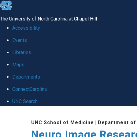
skip
to
The University of North Carolina at Chapel Hill
the
Accessibility
end
Events
of
Libraries
the
global
Maps
utility
Departments
bar
ConnectCarolina
UNC Search
Skip
UNC School of Medicine
|
Department of
to
Neuro Image Resear
main