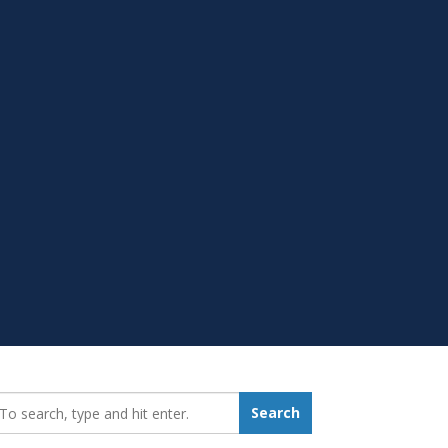
earch_for:
Search