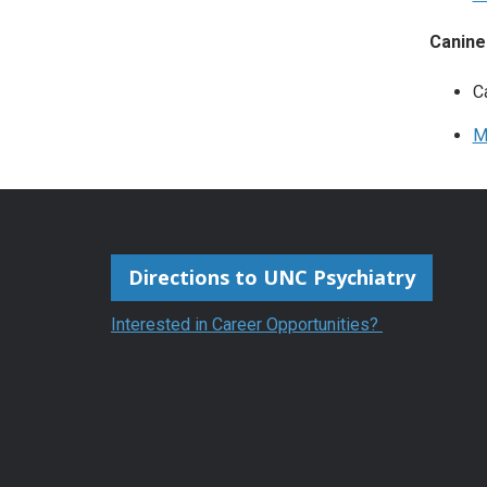
Canine
C
M
Directions to UNC Psychiatry
Interested in Career Opportunities?