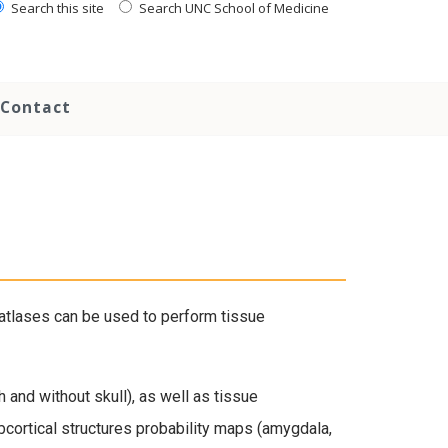
Search this site
Search UNC School of Medicine
Contact
atlases can be used to perform tissue
and without skull), as well as tissue
cortical structures probability maps (amygdala,