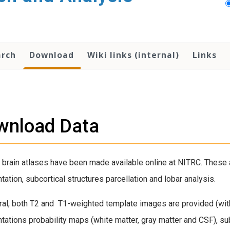
arch
Download
Wiki links (internal)
Links
wnload Data
 brain atlases have been made available online at NITRC. These 
ation, subcortical structures parcellation and lobar analysis.
ral, both T2 and T1-weighted template images are provided (with 
ations probability maps (white matter, gray matter and CSF), sub