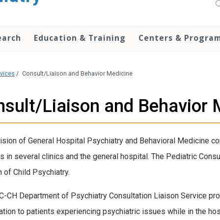
earch
Education & Training
Centers & Progra
rvices
/
Consult/Liaison and Behavior Medicine
sult/Liaison and Behavior 
ision of General Hospital Psychiatry and Behavioral Medicine con
s in several clinics and the general hospital. The Pediatric Cons
n of Child Psychiatry.
-CH Department of Psychiatry Consultation Liaison Service pro
ation to patients experiencing psychiatric issues while in the hos