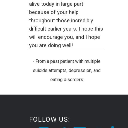
alive today in large part
because of your help
throughout those incredibly
difficult earlier years. I hope this
will encourage you, and I hope
you are doing well!
- From a past patient with multiple
suicide attempts, depression, and
eating disorders
FOLLOW US: