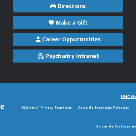
Directions
Make a Gift
Career Opportunities
Psychiatry Intranet
UNC H
Notice of Privacy Practices
Aviso de Practicas Privadas
Avisos de facturas m