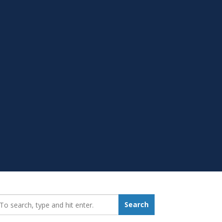
earch_for:
Search