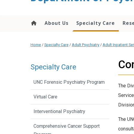
content
About Us
Specialty Care
Res
Home
/
Specialty Care
/
Adult Psychiatry
/
Adult Inpatient Se
Con
Specialty Care
UNC Forensic Psychiatry Program
The Div
Service
Virtual Care
Divisio
Interventional Psychiatry
The UNC
Comprehensive Cancer Support
consult