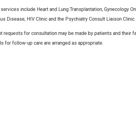
 services include Heart and Lung Transplantation, Gynecology Onco
ous Disease, HIV Clinic and the Psychiatry Consult Liaison Clinic.
nt requests for consultation may be made by patients and their fam
ls for follow-up care are arranged as appropriate.