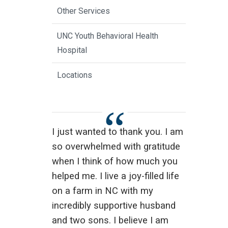
Other Services
UNC Youth Behavioral Health
Hospital
Locations
I just wanted to thank you. I am
so overwhelmed with gratitude
when I think of how much you
helped me. I live a joy-filled life
on a farm in NC with my
incredibly supportive husband
and two sons. I believe I am