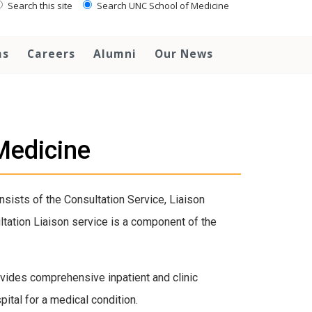
Search this site
Search UNC School of Medicine
ms
Careers
Alumni
Our News
Medicine
sists of the Consultation Service, Liaison
ultation Liaison service is a component of the
vides comprehensive inpatient and clinic
pital for a medical condition.