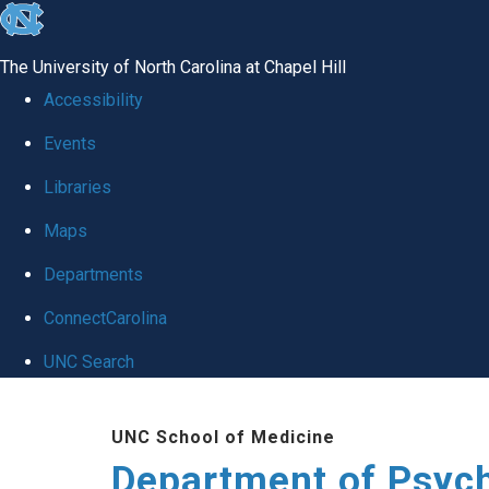
skip
to
The University of North Carolina at Chapel Hill
the
Accessibility
end
Events
of
Libraries
the
global
Maps
utility
Departments
bar
ConnectCarolina
UNC Search
Skip
UNC School of Medicine
to
Department of Psych
main