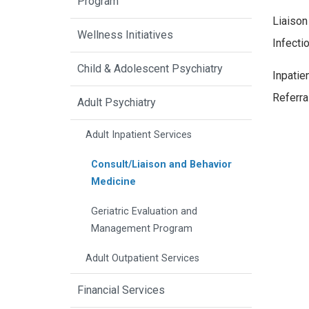
Program
Liaison
Wellness Initiatives
Infecti
Child & Adolescent Psychiatry
Inpatie
Referra
Adult Psychiatry
Adult Inpatient Services
Consult/Liaison and Behavior
Medicine
Geriatric Evaluation and
Management Program
Adult Outpatient Services
Financial Services