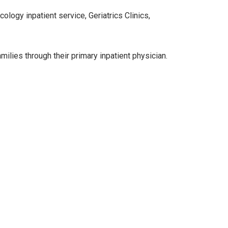
logy inpatient service, Geriatrics Clinics,
ilies through their primary inpatient physician.