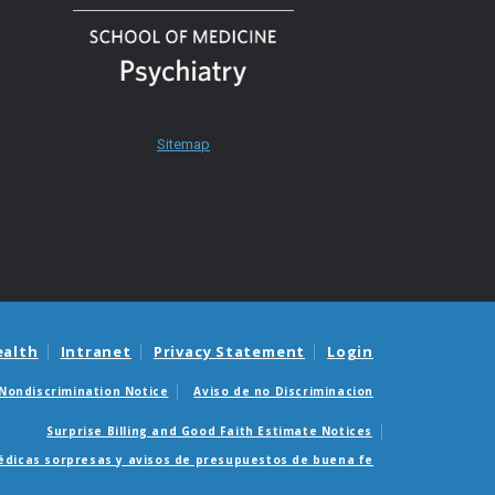
Sitemap
ealth
Intranet
Privacy Statement
Login
Nondiscrimination Notice
Aviso de no Discriminacion
Surprise Billing and Good Faith Estimate Notices
édicas sorpresas y avisos de presupuestos de buena fe