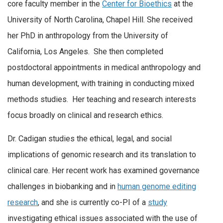
core faculty member in the
Center for Bioethics
at the
University of North Carolina, Chapel Hill. She received
her PhD in anthropology from the University of
California, Los Angeles. She then completed
postdoctoral appointments in medical anthropology and
human development, with training in conducting mixed
methods studies. Her teaching and research interests
focus broadly on clinical and research ethics.
Dr. Cadigan studies the ethical, legal, and social
implications of genomic research and its translation to
clinical care. Her recent work has examined governance
challenges in biobanking and in
human genome editing
research
, and she is currently co-PI of a
study
investigating ethical issues associated with the use of