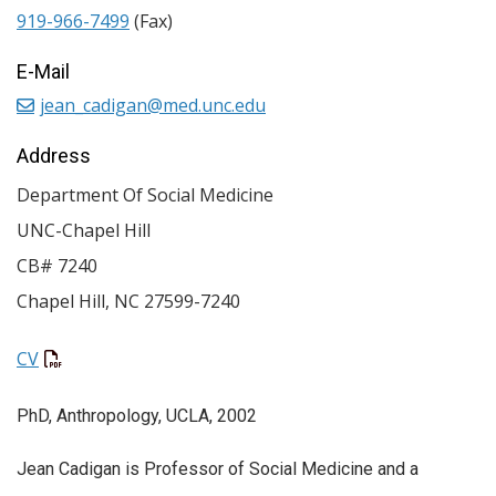
919-966-7499
(Fax)
E-Mail
jean_cadigan@med.unc.edu
Address
Department Of Social Medicine
UNC-Chapel Hill
CB# 7240
Chapel Hill
,
NC
27599-7240
CV
PhD, Anthropology, UCLA, 2002
Jean Cadigan is Professor of Social Medicine and a