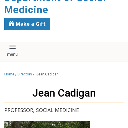
content
Medicine
Make a Gift
Toggle navigation
Home
/
Directory
/
Jean Cadigan
Jean Cadigan
PROFESSOR, SOCIAL MEDICINE