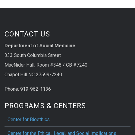
CONTACT US
Department of Social Medicine
333 South Columbia Street
MacNider Hall, Room #348 / CB #7240
Chapel Hill NC 27599-7240
Phone: 919-962-1136
PROGRAMS & CENTERS
Center for Bioethics
Center for the Ethical, Legal, and Social Implications