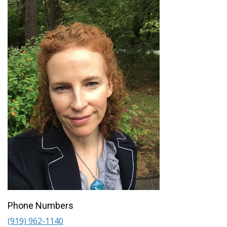
Phone Numbers
(919) 962-1140