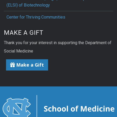
(ELSI) of Biotechnology
Center for Thriving Communities
MAKE A GIFT
Thank you for your interest in supporting the Department of
Social Medicine
Make a Gift