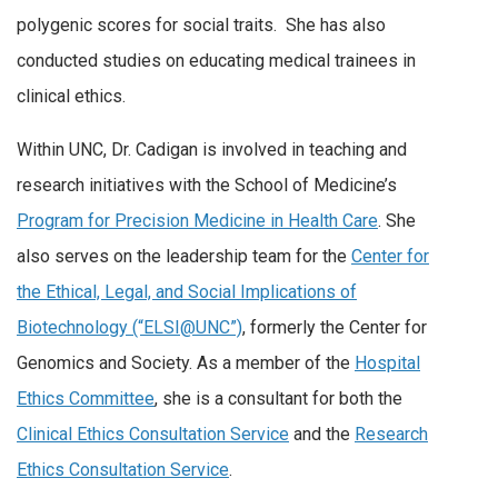
polygenic scores for social traits. She has also
conducted studies on educating medical trainees in
clinical ethics.
Within UNC, Dr. Cadigan is involved in teaching and
research initiatives with the School of Medicine’s
Program for Precision Medicine in Health Care
. She
also serves on the leadership team for the
Center for
the Ethical, Legal, and Social Implications of
Biotechnology (“ELSI@UNC”)
, formerly the Center for
Genomics and Society. As a member of the
Hospital
Ethics Committee
, she is a consultant for both the
Clinical Ethics Consultation Service
and the
Research
Ethics Consultation Service
.