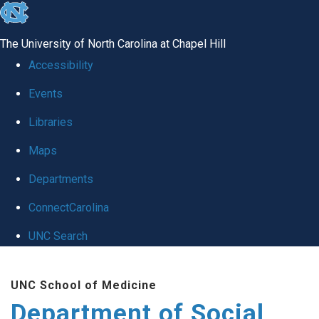
skip
to
The University of North Carolina at Chapel Hill
the
Accessibility
end
Events
of
Libraries
the
global
Maps
utility
Departments
bar
ConnectCarolina
UNC Search
Skip
UNC School of Medicine
to
Department of Social
main