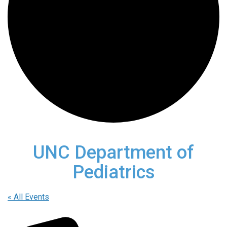
UNC Department of
Pediatrics
« All Events