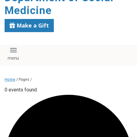
content
Medicine
Make a Gift
Toggle navigation
Home
/ Pages /
0 events found.