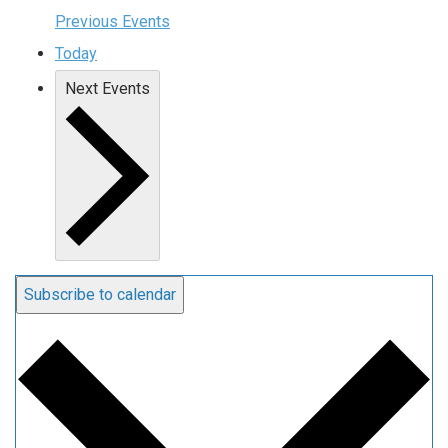
Previous
Events
Today
Next
Events
Subscribe to calendar