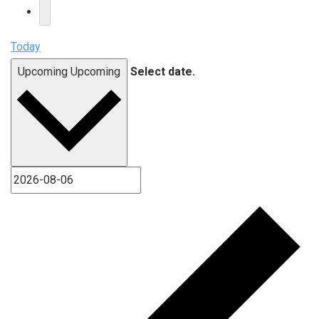
Today
Upcoming
Upcoming
Select date.