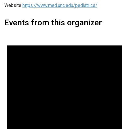
Website
https://www.med.unc.edu/pediatrics/
Events from this organizer