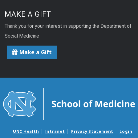
MAKE A GIFT
Thank you for your interest in supporting the Department of
Social Medicine
Make a Gift
UNC Health
Intranet
Privacy Statement
Login