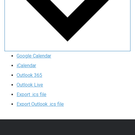
Google Calendar
iCalendar
Outlook 365
Outlook Live
Export .ics file
Export Outlook .ics file