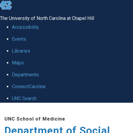
skip
to
The University of North Carolina at Chapel Hill
the
Accessibility
end
Events
of
Libraries
the
global
Maps
utility
Departments
bar
ConnectCarolina
UNC Search
Skip
UNC School of Medicine
to
Department of Social
main