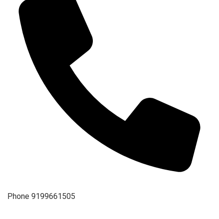
Phone
9199661505