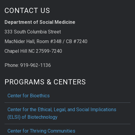
CONTACT US
Department of Social Medicine
333 South Columbia Street
MacNider Hall, Room #348 / CB #7240
Chapel Hill NC 27599-7240
Phone: 919-962-1136
PROGRAMS & CENTERS
Center for Bioethics
Center for the Ethical, Legal, and Social Implications
(ELSI) of Biotechnology
Center for Thriving Communities