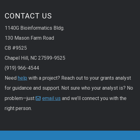
CONTACT US
1140G Bioinformatics Bldg.
130 Mason Farm Road
CB #9525
Chapel Hill, NC 27599-9525
(919) 966-4544
Need
help
with a project? Reach out to your grants analyst
for guidance and support. Not sure who your analyst is? No
problem—just
email us
and we’ll connect you with the
right person.