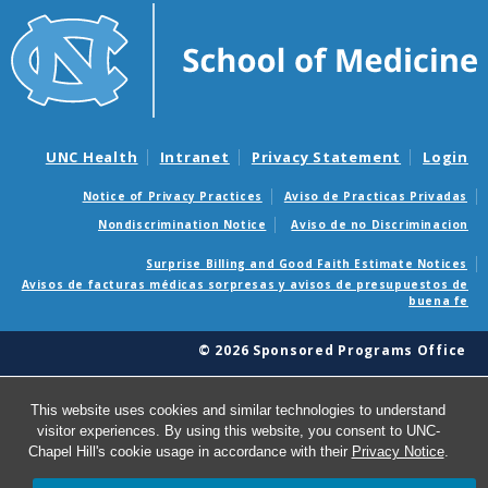
UNC Health
Intranet
Privacy Statement
Login
Notice of Privacy Practices
Aviso de Practicas Privadas
Nondiscrimination Notice
Aviso de no Discriminacion
Surprise Billing and Good Faith Estimate Notices
Avisos de facturas médicas sorpresas y avisos de presupuestos de
buena fe
© 2026 Sponsored Programs Office
This website uses cookies and similar technologies to understand
visitor experiences. By using this website, you consent to UNC-
Chapel Hill's cookie usage in accordance with their
Privacy Notice
.