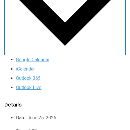
Google Calendar
iCalendar
Outlook 365
Outlook Live
Details
Date:
June 25, 2025