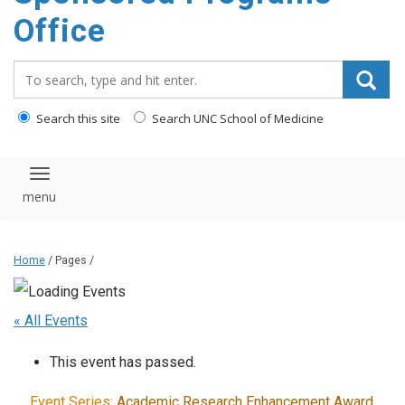
content
Office
Search_for:
Search this site
Search UNC School of Medicine
Toggle navigation
Home
/ Pages /
« All Events
This event has passed.
Event Series:
Academic Research Enhancement Award