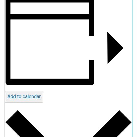
Add to calendar