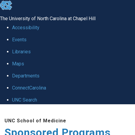
skip
to
The University of North Carolina at Chapel Hill
the
Accessibility
end
Events
of
Libraries
the
global
Maps
utility
Departments
bar
ConnectCarolina
UNC Search
Skip
UNC School of Medicine
to
Sponsored Programs
main