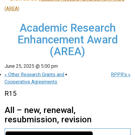
(AREA)
Academic Research
Enhancement Award
(AREA)
June 25, 2025 @ 5:00 pm
«
Other Research Grants and
RPPR’s
»
Cooperative Agreements
R15
All – new, renewal,
resubmission, revision