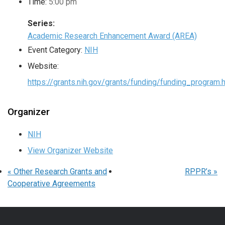
Time:
5:00 pm
Series:
Academic Research Enhancement Award (AREA)
Event Category:
NIH
Website:
https://grants.nih.gov/grants/funding/funding_program.
Organizer
NIH
View Organizer Website
«
Other Research Grants and
RPPR’s
»
Cooperative Agreements