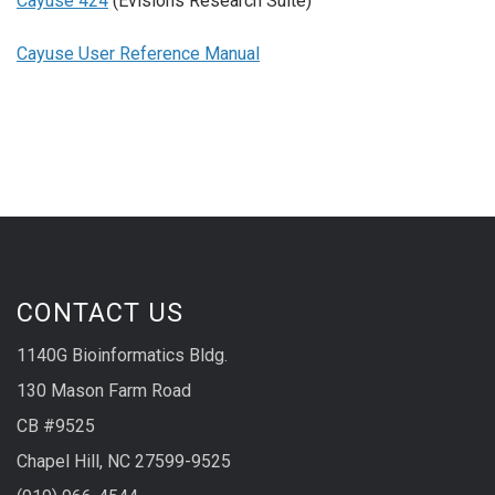
Cayuse 424
(Evisions Research Suite)
Cayuse User Reference Manual
CONTACT US
1140G Bioinformatics Bldg.
130 Mason Farm Road
CB #9525
Chapel Hill, NC 27599-9525