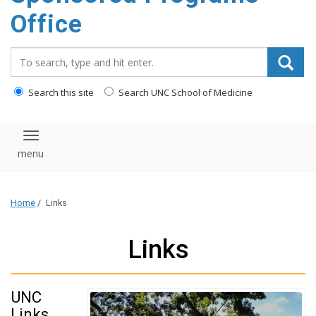
content
Office
Search_for:
Search this site
Search UNC School of Medicine
Toggle navigation
Home
/
Links
Links
UNC
Links