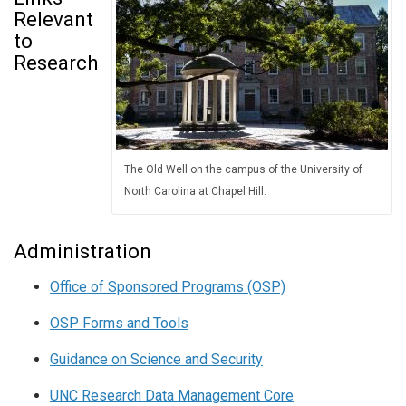
Relevant
to
Research
The Old Well on the campus of the University of
North Carolina at Chapel Hill.
Administration
Office of Sponsored Programs (OSP)
OSP Forms and Tools
Guidance on Science and Security
UNC Research Data Management Core