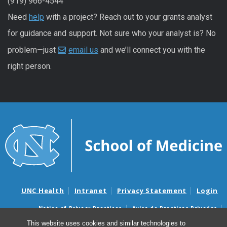
(919) 966-4544
Need
help
with a project? Reach out to your grants analyst
for guidance and support. Not sure who your analyst is? No
problem—just
email us
and we’ll connect you with the
right person.
UNC Health
Intranet
Privacy Statement
Login
Notice of Privacy Practices
Aviso de Practicas Privadas
Nondiscrimination Notice
Aviso de no Discriminacion
This website uses cookies and similar technologies to