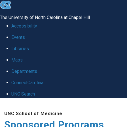
skip
to
The University of North Carolina at Chapel Hill
the
Accessibility
end
Events
of
Libraries
the
global
Maps
utility
Departments
bar
ConnectCarolina
UNC Search
Skip
UNC School of Medicine
to
Sponsored Programs
main