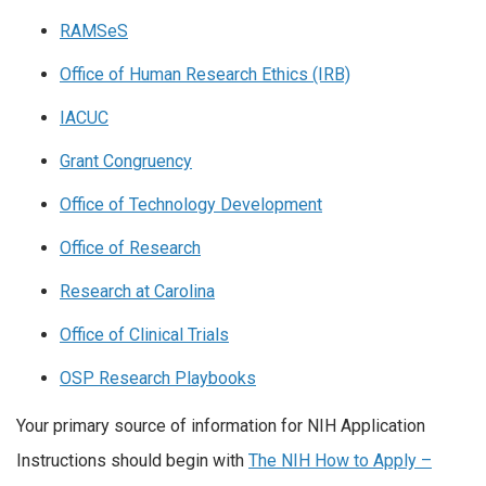
RAMSeS
Office of Human Research Ethics (IRB)
IACUC
Grant Congruency
Office of Technology Development
Office of Research
Research at Carolina
Office of Clinical Trials
OSP Research Playbooks
Your primary source of information for NIH Application
Instructions should begin with
The NIH How to Apply –