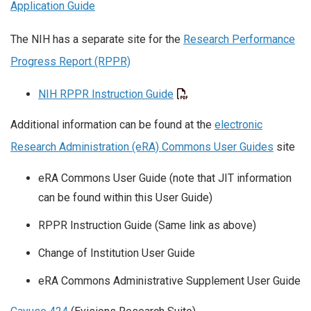
Application Guide
The NIH has a separate site for the
Research Performance
Progress Report (RPPR)
NIH RPPR Instruction Guide
Additional information can be found at the
electronic
Research Administration (eRA) Commons User Guides
site
eRA Commons User Guide (note that JIT information
can be found within this User Guide)
RPPR Instruction Guide (Same link as above)
Change of Institution User Guide
eRA Commons Administrative Supplement User Guide