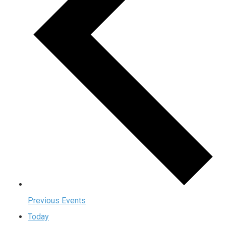
Previous
Events
Today