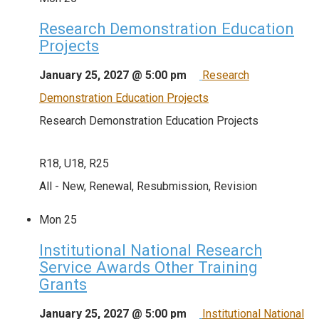
Research Demonstration Education
Projects
January 25, 2027 @ 5:00 pm
Research
Demonstration Education Projects
Research Demonstration Education Projects
R18, U18, R25
All - New, Renewal, Resubmission, Revision
Mon
25
Institutional National Research
Service Awards Other Training
Grants
January 25, 2027 @ 5:00 pm
Institutional National