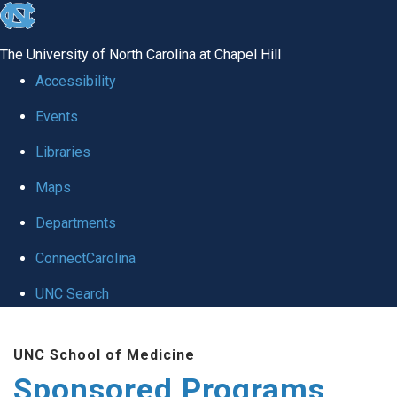
skip
to
The University of North Carolina at Chapel Hill
the
Accessibility
end
Events
of
Libraries
the
global
Maps
utility
Departments
bar
ConnectCarolina
UNC Search
Skip
UNC School of Medicine
to
Sponsored Programs
main