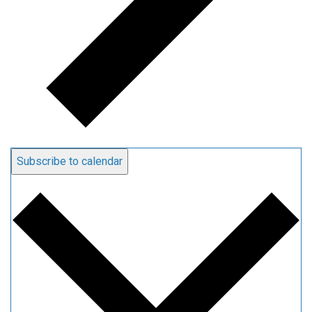
Subscribe to calendar