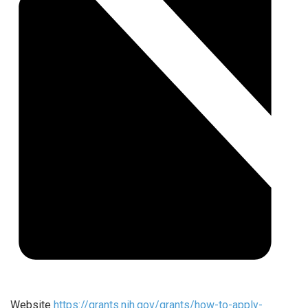
Website
https://grants.nih.gov/grants/how-to-apply-