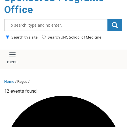
content
Office
Search_for:
Search this site
Search UNC School of Medicine
Toggle navigation
Home
/ Pages /
12 events found.