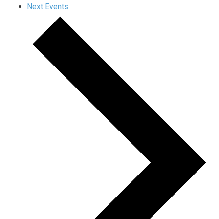
Next
Events