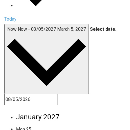
Today
Now
Now
-
03/05/2027
March 5, 2027
Select date.
January 2027
Mon
25