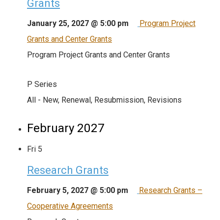
Grants
January 25, 2027 @ 5:00 pm
Program Project
Grants and Center Grants
Program Project Grants and Center Grants
P Series
All - New, Renewal, Resubmission, Revisions
February 2027
Fri
5
Research Grants
February 5, 2027 @ 5:00 pm
Research Grants –
Cooperative Agreements