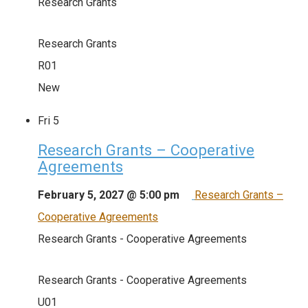
Research Grants
Research Grants
R01
New
Fri
5
Research Grants – Cooperative
Agreements
February 5, 2027 @ 5:00 pm
Research Grants –
Cooperative Agreements
Research Grants - Cooperative Agreements
Research Grants - Cooperative Agreements
U01