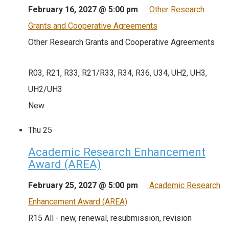
February 16, 2027 @ 5:00 pm
Other Research
Grants and Cooperative Agreements
Other Research Grants and Cooperative Agreements
R03, R21, R33, R21/R33, R34, R36, U34, UH2, UH3,
UH2/UH3
New
Thu
25
Academic Research Enhancement
Award (AREA)
February 25, 2027 @ 5:00 pm
Academic Research
Enhancement Award (AREA)
R15 All - new, renewal, resubmission, revision