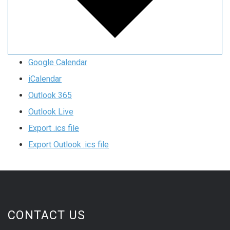
Google Calendar
iCalendar
Outlook 365
Outlook Live
Export .ics file
Export Outlook .ics file
CONTACT US