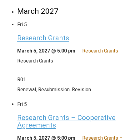
March 2027
Fri
5
Research Grants
March 5, 2027 @ 5:00 pm
Research Grants
Research Grants
R01
Renewal, Resubmission, Revision
Fri
5
Research Grants – Cooperative
Agreements
March 5, 2027 @ 5:00 pm
Research Grants –