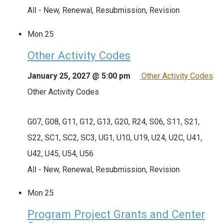
All - New, Renewal, Resubmission, Revision
Mon
25
Other Activity Codes
January 25, 2027 @ 5:00 pm
Other Activity Codes
Other Activity Codes
G07, G08, G11, G12, G13, G20, R24, S06, S11, S21,
S22, SC1, SC2, SC3, UG1, U10, U19, U24, U2C, U41,
U42, U45, U54, U56
All - New, Renewal, Resubmission, Revision
Mon
25
Program Project Grants and Center