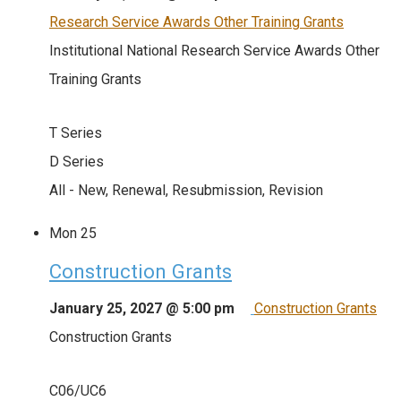
Research Service Awards Other Training Grants
Institutional National Research Service Awards Other
Training Grants
T Series
D Series
All - New, Renewal, Resubmission, Revision
Mon
25
Construction Grants
January 25, 2027 @ 5:00 pm
Construction Grants
Construction Grants
C06/UC6