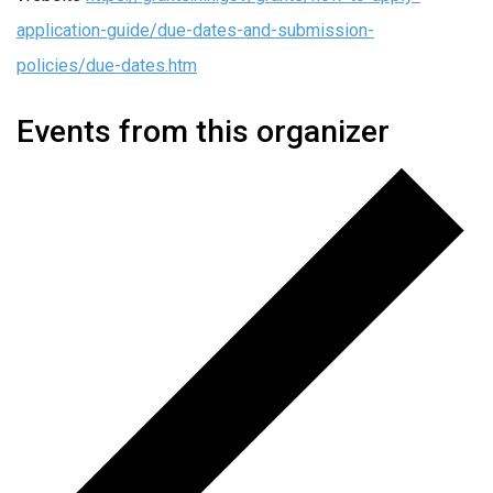
application-guide/due-dates-and-submission-
policies/due-dates.htm
Events from this organizer