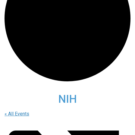
NIH
« All Events