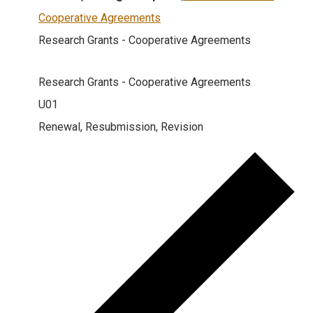
Cooperative Agreements
Research Grants - Cooperative Agreements
Research Grants - Cooperative Agreements
U01
Renewal, Resubmission, Revision