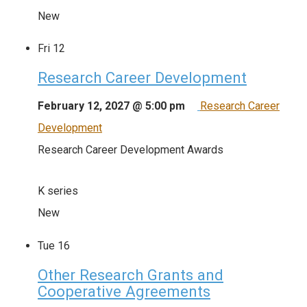
New
Fri
12
Research Career Development
February 12, 2027 @ 5:00 pm
Research Career
Development
Research Career Development Awards
K series
New
Tue
16
Other Research Grants and
Cooperative Agreements