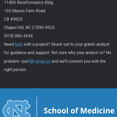
1140G Bioinformatics Bldg.
130 Mason Farm Road
CB #9525
Chapel Hill, NC 27599-9525
(919) 966-4544
Need
help
with a project? Reach out to your grants analyst
for guidance and support. Not sure who your analyst is? No
problem—just
email us
and we’ll connect you with the
right person.