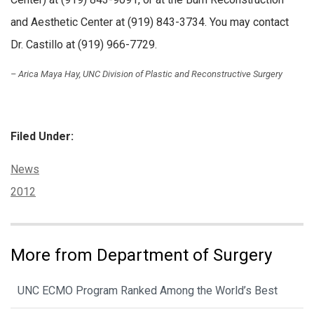
and Aesthetic Center at (919) 843-3734. You may contact
Dr. Castillo at (919) 966-7729.
– Arica Maya Hay, UNC Division of Plastic and Reconstructive Surgery
Filed Under:
Categories:
News
Tags:
2012
More from Department of Surgery
UNC ECMO Program Ranked Among the World’s Best