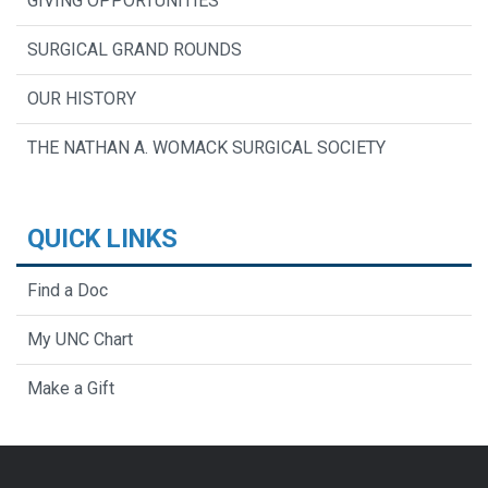
GIVING OPPORTUNITIES
SURGICAL GRAND ROUNDS
OUR HISTORY
THE NATHAN A. WOMACK SURGICAL SOCIETY
QUICK LINKS
Find a Doc
My UNC Chart
Make a Gift