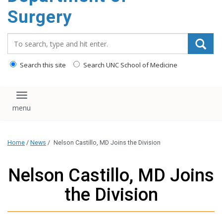
Surgery
Search_for:
Search this site
Search UNC School of Medicine
Toggle navigation
Home
/
News
/
Nelson Castillo, MD Joins the Division
Nelson Castillo, MD Joins
the Division