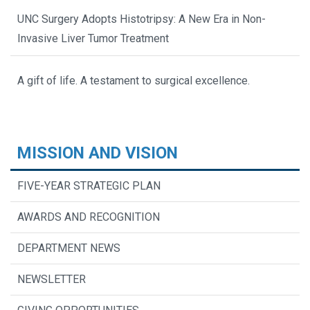
UNC Surgery Adopts Histotripsy: A New Era in Non-
Invasive Liver Tumor Treatment
A gift of life. A testament to surgical excellence.
MISSION AND VISION
FIVE-YEAR STRATEGIC PLAN
AWARDS AND RECOGNITION
DEPARTMENT NEWS
NEWSLETTER