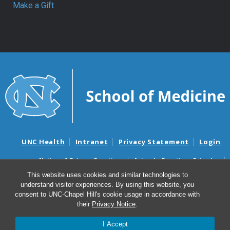
Make a Gift
UNC Health
Intranet
Privacy Statement
Login
Notice of Privacy Practices
Aviso de Practicas Privadas
Nondiscrimination Notice
Aviso de no Discriminacion
This website uses cookies and similar technologies to
understand visitor experiences. By using this website, you
Surprise Billing and Good Faith Estimate Notices
consent to UNC-Chapel Hill's cookie usage in accordance with
Avisos de facturas médicas sorpresas y avisos de presupuestos de
their
Privacy Notice
.
buena fe
I Accept