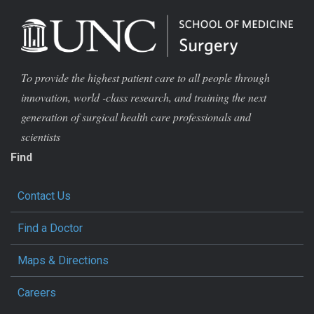
To provide the highest patient care to all people through
innovation, world -class research, and training the next
generation of surgical health care professionals and
scientists
Find
Contact Us
Find a Doctor
Maps & Directions
Careers