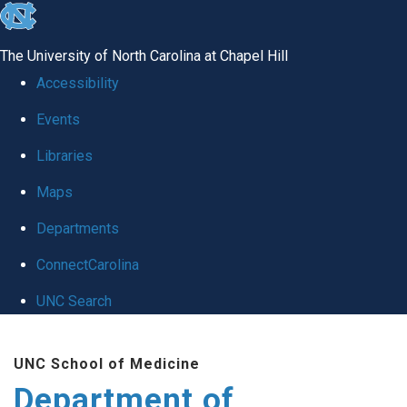
skip to the end of the global utility bar
The University of North Carolina at Chapel Hill
Accessibility
Events
Libraries
Maps
Departments
ConnectCarolina
UNC Search
Skip to main content
UNC School of Medicine
Department of