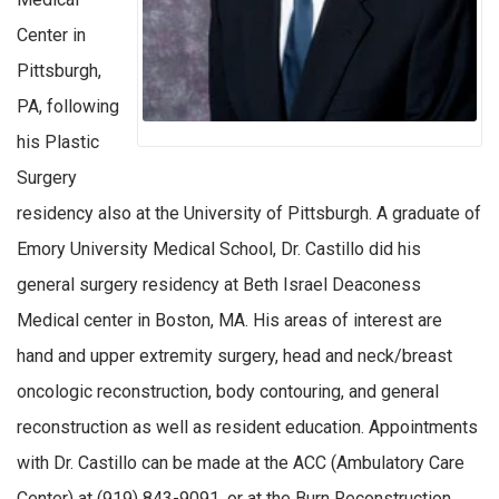
Center in
Pittsburgh,
PA, following
his Plastic
Surgery
residency also at the University of Pittsburgh. A graduate of
Emory University Medical School, Dr. Castillo did his
general surgery residency at Beth Israel Deaconess
Medical center in Boston, MA. His areas of interest are
hand and upper extremity surgery, head and neck/breast
oncologic reconstruction, body contouring, and general
reconstruction as well as resident education. Appointments
with Dr. Castillo can be made at the ACC (Ambulatory Care
Center) at (919) 843-9091, or at the Burn Reconstruction