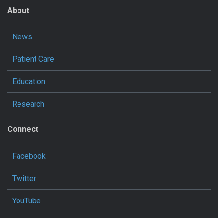
About
News
Patient Care
Education
Research
Connect
Facebook
Twitter
YouTube