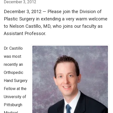
December 3, 2012
December 3, 2012 — Please join the Division of
Plastic Surgery in extending a very warm welcome
to Nelson Castillo, MD, who joins our faculty as
Assistant Professor.
Dr. Castillo
was most
recently an
Orthopedic
Hand Surgery
Fellow at the
University of
Pittsburgh
Medical