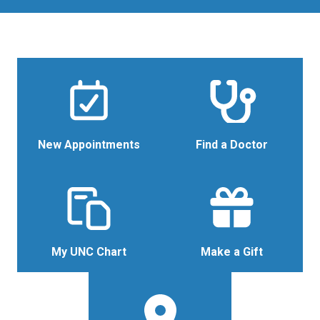
New Appointments
Find a Doctor
My UNC Chart
Make a Gift