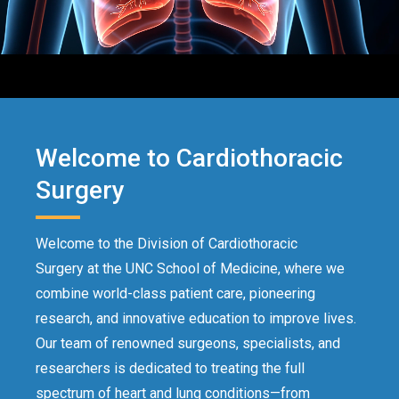
Welcome to Cardiothoracic
Surgery
Welcome to the Division of Cardiothoracic
Surgery at the UNC School of Medicine, where we
combine world-class patient care, pioneering
research, and innovative education to improve lives.
Our team of renowned surgeons, specialists, and
researchers is dedicated to treating the full
spectrum of heart and lung conditions—from