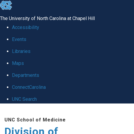
skip
to
The University of North Carolina at Chapel Hill
the
Accessibility
end
Events
of
Libraries
the
global
Maps
utility
Departments
bar
ConnectCarolina
UNC Search
Skip
UNC School of Medicine
to
Division of
main