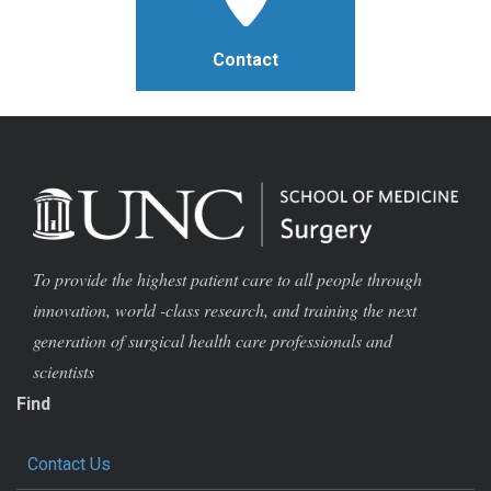
Contact
To provide the highest patient care to all people through
innovation, world -class research, and training the next
generation of surgical health care professionals and
scientists
Find
Contact Us