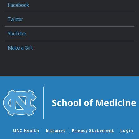
Facebook
Twitter
YouTube
Make a Gift
UNC Health
Intranet
Privacy Statement
Login