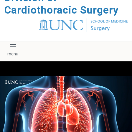
content
Cardiothoracic Surgery
Toggle navigation