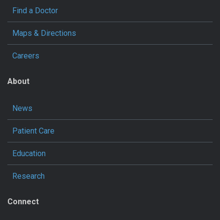
Find a Doctor
Maps & Directions
Careers
About
News
Patient Care
Education
Research
Connect