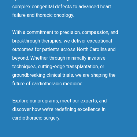
complex congenital defects to advanced heart
failure and thoracic oncology.
With a commitment to precision, compassion, and
breakthrough therapies, we deliver exceptional
outcomes for patients across North Carolina and
beyond. Whether through minimally invasive
techniques, cutting-edge transplantation, or
groundbreaking clinical trials, we are shaping the
future of cardiothoracic medicine.
Explore our programs, meet our experts, and
discover how we’re redefining excellence in
cardiothoracic surgery.