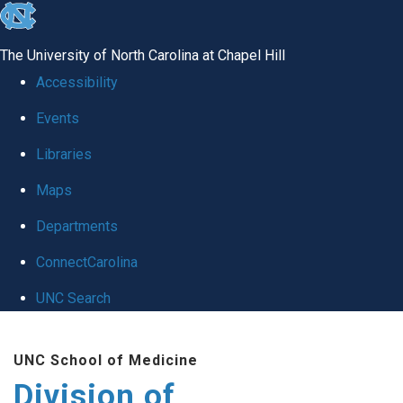
skip
to
The University of North Carolina at Chapel Hill
the
Accessibility
end
Events
of
Libraries
the
global
Maps
utility
Departments
bar
ConnectCarolina
UNC Search
Skip
UNC School of Medicine
to
Division of
main