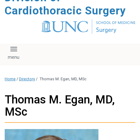
content
Cardiothoracic Surgery
Toggle navigation
Home
/
Directory
/
Thomas M. Egan, MD, MSc
Thomas M. Egan, MD,
MSc