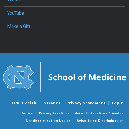
YouTube
Make a Gift
UNC Health
Intranet
Privacy Statement
Login
Notice of Privacy Practices
Aviso de Practicas Privadas
Nondiscrimination Notice
Aviso de no Discriminacion