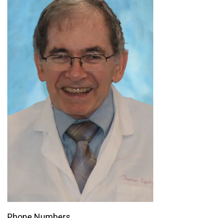
Phone Numbers