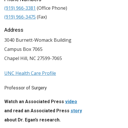
(919) 966-3381
(Office Phone)
(919) 966-3475
(Fax)
Address
3040 Burnett-Womack Building
Campus Box 7065
Chapel Hill
,
NC
27599-7065
UNC Health Care Profile
Professor of Surgery
Watch an Associated Press
video
and read an Associated Press
story
about Dr. Egan’s research.