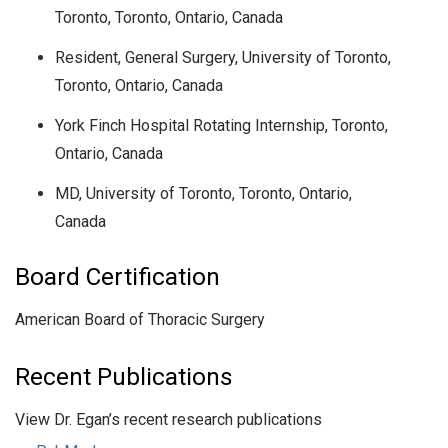
Toronto, Toronto, Ontario, Canada
Resident, General Surgery, University of Toronto,
Toronto, Ontario, Canada
York Finch Hospital Rotating Internship, Toronto,
Ontario, Canada
MD, University of Toronto, Toronto, Ontario,
Canada
Board Certification
American Board of Thoracic Surgery
Recent Publications
View Dr. Egan’s recent research publications