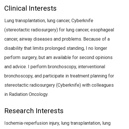
Clinical Interests
Lung transplantation, lung cancer, Cyberknife
(stereotactic radiosurgery) for lung cancer, esophageal
cancer, airway diseases and problems. Because of a
disability that limits prolonged standing, I no longer
perform surgery, but am available for second opinions
and advice. I perform bronchoscopy, interventional
bronchoscopy, and participate in treatment planning for
stereotactic radiosurgery (Cyberknife) with colleagues
in Radiation Oncology.
Research Interests
Ischemia-reperfusion injury, lung transplantation, lung