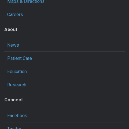
Maps & Directions
Careers
About
News
Patient Care
Education
Research
Connect
Facebook
Twitter