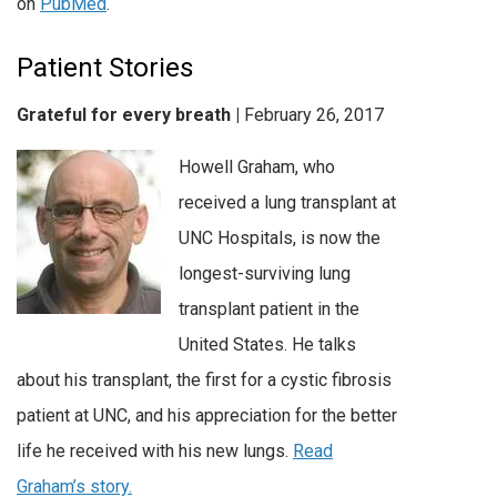
on
PubMed
.
Patient Stories
Grateful for every breath |
February 26, 2017
Howell Graham, who
received a lung transplant at
UNC Hospitals, is now the
longest-surviving lung
transplant patient in the
United States. He talks
about his transplant, the first for a cystic fibrosis
patient at UNC, and his appreciation for the better
life he received with his new lungs.
Read
Graham’s story.