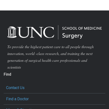
To provide the highest patient care to all people through
innovation, world -class research, and training the next
generation of surgical health care professionals and
scientists
Find
Contact Us
Find a Doctor