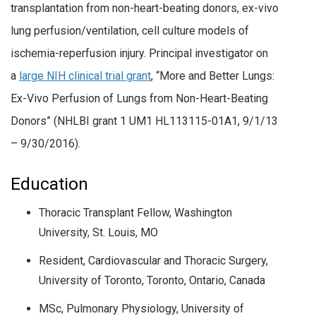
transplantation from non-heart-beating donors, ex-vivo
lung perfusion/ventilation, cell culture models of
ischemia-reperfusion injury. Principal investigator on
a
large NIH clinical trial grant
, “More and Better Lungs:
Ex-Vivo Perfusion of Lungs from Non-Heart-Beating
Donors” (NHLBI grant 1 UM1 HL113115-01A1, 9/1/13
– 9/30/2016).
Education
Thoracic Transplant Fellow, Washington
University, St. Louis, MO
Resident, Cardiovascular and Thoracic Surgery,
University of Toronto, Toronto, Ontario, Canada
MSc, Pulmonary Physiology, University of