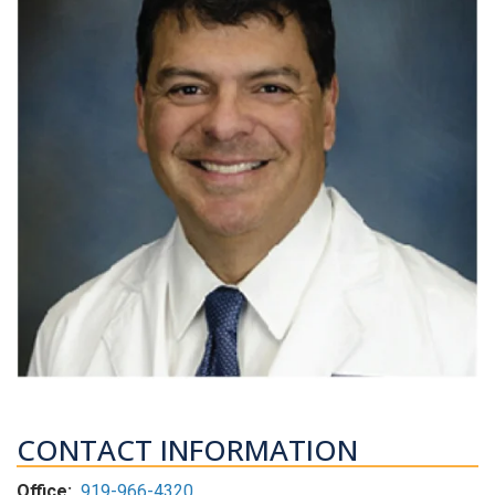
CONTACT INFORMATION
Office:
919-966-4320