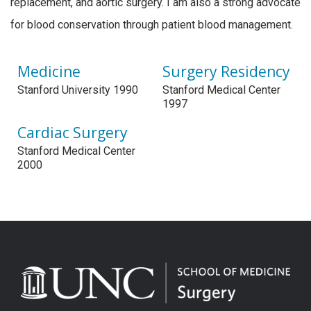
replacement, and aortic surgery. I am also a strong advocate
for blood conservation through patient blood management.
Medicine
Surgery Residency
Stanford University 1990
Stanford Medical Center
1997
Cardiac Surgery
Stanford Medical Center
2000