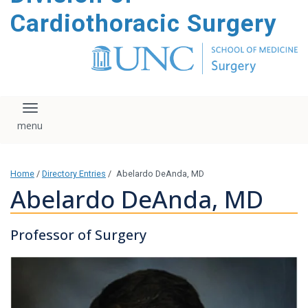
content
Cardiothoracic Surgery
Toggle navigation
Home
/
Directory Entries
/
Abelardo DeAnda, MD
Abelardo DeAnda, MD
Professor of Surgery