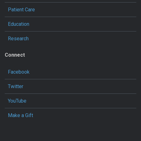
Patient Care
Education
Research
Connect
Facebook
Twitter
YouTube
Make a Gift