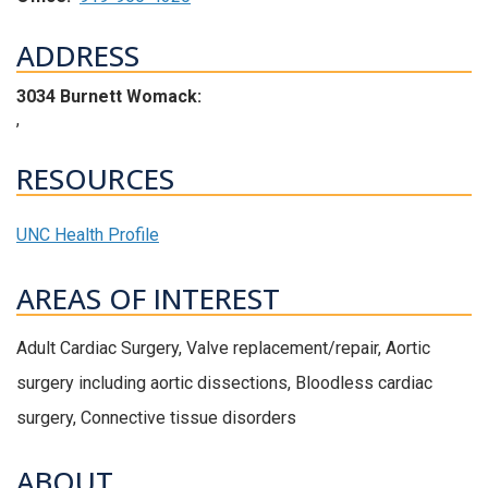
ADDRESS
3034 Burnett Womack:
,
RESOURCES
UNC Health Profile
AREAS OF INTEREST
Adult Cardiac Surgery, Valve replacement/repair, Aortic
surgery including aortic dissections, Bloodless cardiac
surgery, Connective tissue disorders
ABOUT