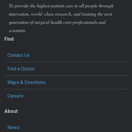
To provide the highest patient care to all people through
innovation, world -class research, and training the next
generation of surgical health care professionals and
scientists
Find
Contact Us
Find a Doctor
Maps & Directions
Careers
About
News