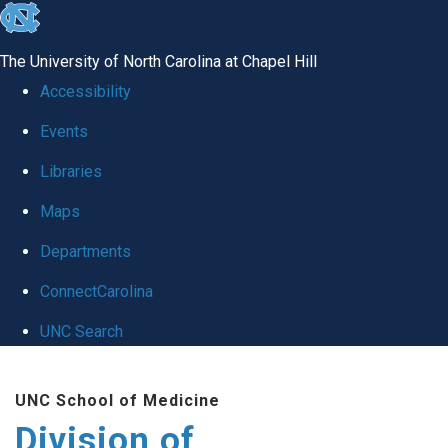
skip
to
The University of North Carolina at Chapel Hill
the
Accessibility
end
Events
of
Libraries
the
global
Maps
utility
Departments
bar
ConnectCarolina
UNC Search
Skip
UNC School of Medicine
to
Division of
main