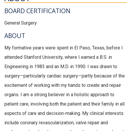
BOARD CERTIFICATION
General Surgery
ABOUT
My formative years were spent in El Paso, Texas, before I
attended Stanford University, where I earned a B.S. in
Engineering in 1983 and an M.D. in 1990. I was drawn to
surgery—particularly cardiac surgery—partly because of the
excitement of working with my hands to create and repair
organs. I am a strong believer in a holistic approach to
patient care, involving both the patient and their family in all
aspects of care and decision-making. My clinical interests
include coronary revascularization, valve repair and