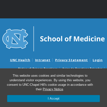
UNC Health
Intranet
Privacy Statement
Login
Notice of Privacy Practices
Aviso de Practicas Privadas
Nondiscrimination Notice
Aviso de no Discriminacion
This website uses cookies and similar technologies to
understand visitor experiences. By using this website, you
Surprise Billing and Good Faith Estimate Notices
consent to UNC-Chapel Hill's cookie usage in accordance with
Avisos de facturas médicas sorpresas y avisos de presupuestos de
their
Privacy Notice
.
buena fe
I Accept
© 2026 Division of Cardiothoracic Surgery