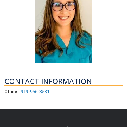
CONTACT INFORMATION
Office:
919-966-8581