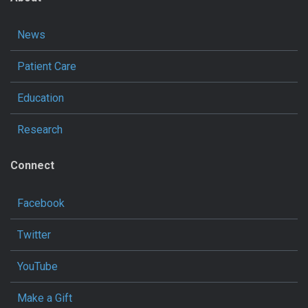
News
Patient Care
Education
Research
Connect
Facebook
Twitter
YouTube
Make a Gift