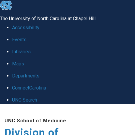
skip
to
The University of North Carolina at Chapel Hill
the
Accessibility
end
Events
of
Libraries
the
global
Maps
utility
Departments
bar
ConnectCarolina
UNC Search
Skip
UNC School of Medicine
to
Division of
main