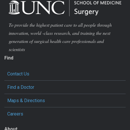
To provide the highest patient care to all people through
innovation, world -class research, and training the next
generation of surgical health care professionals and
scientists
Find
Contact Us
Find a Doctor
Maps & Directions
Careers
About