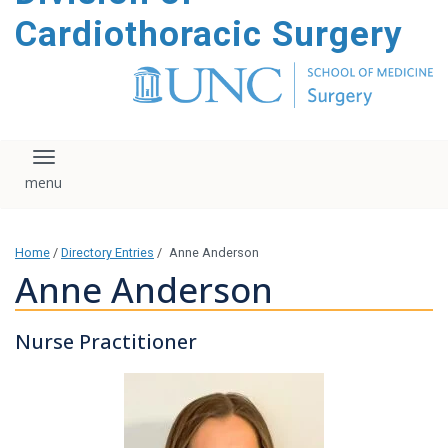
content
Cardiothoracic Surgery
Toggle navigation
Home
/
Directory Entries
/
Anne Anderson
Anne Anderson
Nurse Practitioner