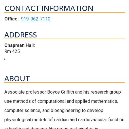
CONTACT INFORMATION
Office:
919-962-7110
ADDRESS
Chapman Hall:
Rm 425
,
ABOUT
Associate professor Boyce Griffith and his research group
use methods of computational and applied mathematics,
computer science, and bioengineering to develop
physiological models of cardiac and cardiovascular function
in health and disease. His group participates in