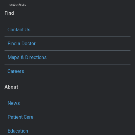
scientists
Find
Contact Us
Find a Doctor
Maps & Directions
Careers
About
News
Patient Care
Education