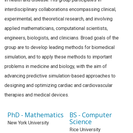
interdisciplinary collaborations encompassing clinical,
experimental, and theoretical research, and involving
applied mathematicians, computational scientists,
engineers, biologists, and clinicians. Broad goals of the
group are to develop leading methods for biomedical
simulation, and to apply these methods to important
problems in medicine and biology, with the aim of
advancing predictive simulation-based approaches to
designing and optimizing cardiac and cardiovascular
therapies and medical devices.
PhD - Mathematics
BS - Computer
Science
New York University
Rice University