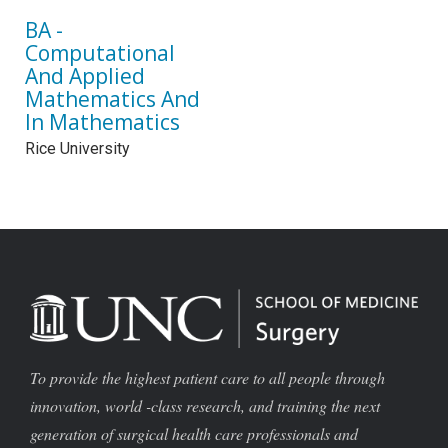
BA -
Computational
And Applied
Mathematics And
In Mathematics
Rice University
To provide the highest patient care to all people through
innovation, world -class research, and training the next
generation of surgical health care professionals and