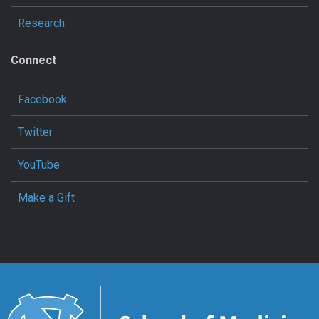
Research
Connect
Facebook
Twitter
YouTube
Make a Gift