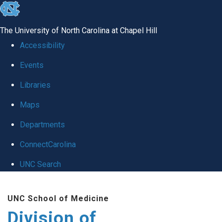
skip
to
The University of North Carolina at Chapel Hill
the
Accessibility
end
Events
of
Libraries
the
global
Maps
utility
Departments
bar
ConnectCarolina
UNC Search
Skip
UNC School of Medicine
to
Division of
main