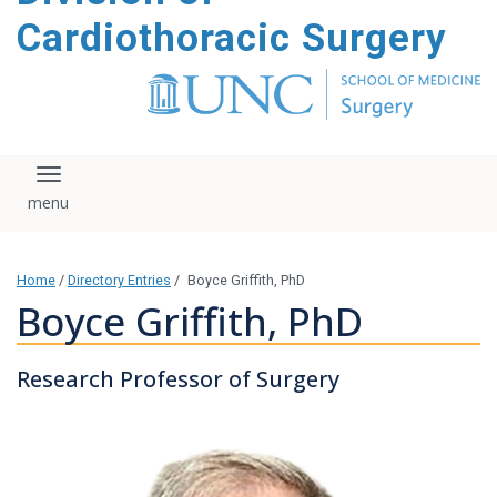
content
Cardiothoracic Surgery
Toggle navigation
Home
/
Directory Entries
/
Boyce Griffith, PhD
Boyce Griffith, PhD
Research Professor of Surgery