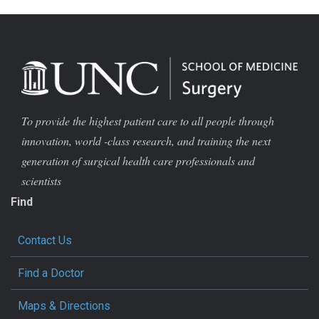
To provide the highest patient care to all people through
innovation, world -class research, and training the next
generation of surgical health care professionals and
scientists
Find
Contact Us
Find a Doctor
Maps & Directions