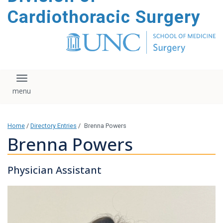
content
Cardiothoracic Surgery
Toggle navigation
Home
/
Directory Entries
/
Brenna Powers
Brenna Powers
Physician Assistant