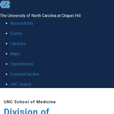
skip
to
The University of North Carolina at Chapel Hill
the
Accessibility
end
Events
of
Libraries
the
global
Maps
utility
Departments
bar
ConnectCarolina
UNC Search
Skip
UNC School of Medicine
to
Division of
main