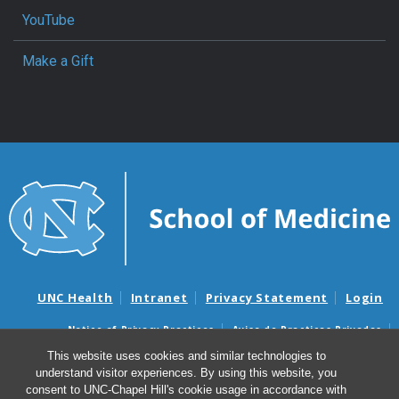
YouTube
Make a Gift
UNC Health
Intranet
Privacy Statement
Login
Notice of Privacy Practices
Aviso de Practicas Privadas
Nondiscrimination Notice
Aviso de no Discriminacion
This website uses cookies and similar technologies to
understand visitor experiences. By using this website, you
Surprise Billing and Good Faith Estimate Notices
consent to UNC-Chapel Hill's cookie usage in accordance with