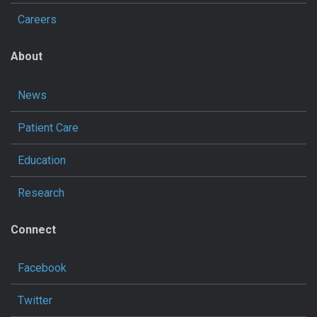
Careers
About
News
Patient Care
Education
Research
Connect
Facebook
Twitter