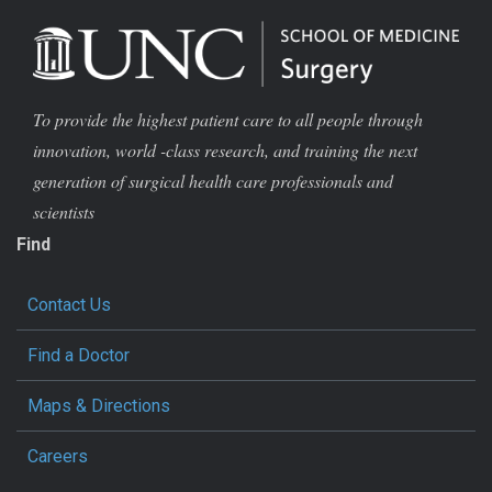
To provide the highest patient care to all people through
innovation, world -class research, and training the next
generation of surgical health care professionals and
scientists
Find
Contact Us
Find a Doctor
Maps & Directions
Careers