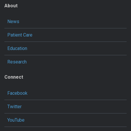
About
News
Patient Care
Education
Research
Connect
Facebook
Twitter
YouTube