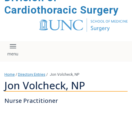
content
Cardiothoracic Surgery
Toggle navigation
Home
/
Directory Entries
/
Jon Volcheck, NP
Jon Volcheck, NP
Nurse Practitioner