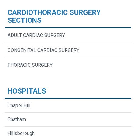
CARDIOTHORACIC SURGERY
SECTIONS
ADULT CARDIAC SURGERY
CONGENITAL CARDIAC SURGERY
THORACIC SURGERY
HOSPITALS
Chapel Hill
Chatham
Hillsborough