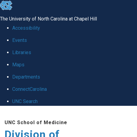
skip
to
The University of North Carolina at Chapel Hill
the
Accessibility
end
Events
of
Libraries
the
global
Maps
utility
Departments
bar
ConnectCarolina
UNC Search
Skip
UNC School of Medicine
to
Division of
main