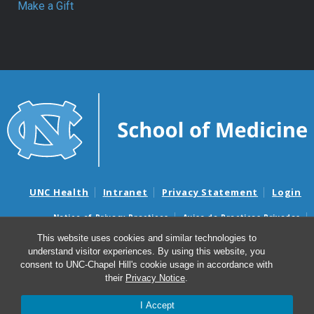
Make a Gift
UNC Health
Intranet
Privacy Statement
Login
Notice of Privacy Practices
Aviso de Practicas Privadas
Nondiscrimination Notice
Aviso de no Discriminacion
This website uses cookies and similar technologies to
understand visitor experiences. By using this website, you
Surprise Billing and Good Faith Estimate Notices
consent to UNC-Chapel Hill's cookie usage in accordance with
Avisos de facturas médicas sorpresas y avisos de presupuestos de
their
Privacy Notice
.
buena fe
I Accept