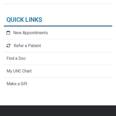
QUICK LINKS
New Appointments
Refer a Patient
Find a Doc
My UNC Chart
Make a Gift