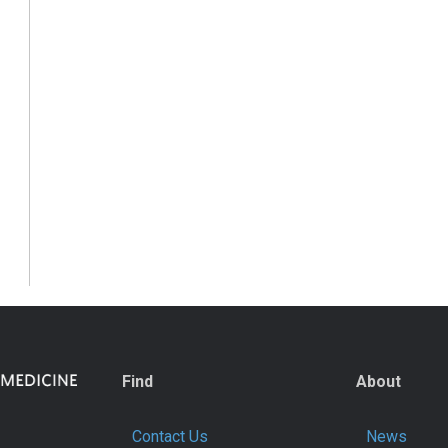
Find
About
Contact Us
News