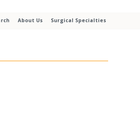
arch
About Us
Surgical Specialties