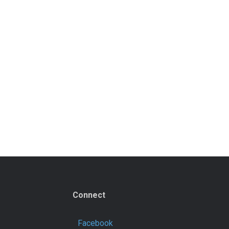
Connect
Facebook