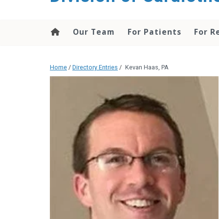
content
Our Team
For Patients
For R
Home
/
Directory Entries
/
Kevan Haas, PA