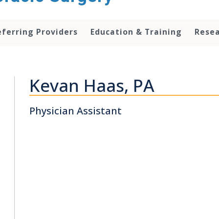
eferring Providers
Education & Training
Rese
Kevan Haas, PA
Physician Assistant