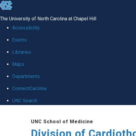
skip
to
The University of North Carolina at Chapel Hill
the
Accessibility
end
Events
of
Libraries
the
global
Maps
utility
Departments
bar
ConnectCarolina
UNC Search
Skip
UNC School of Medicine
to
Division of Cardioth
main