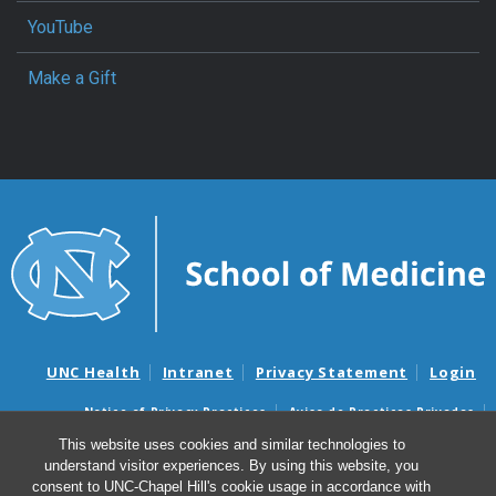
YouTube
Make a Gift
UNC Health
Intranet
Privacy Statement
Login
Notice of Privacy Practices
Aviso de Practicas Privadas
Nondiscrimination Notice
Aviso de no Discriminacion
This website uses cookies and similar technologies to
understand visitor experiences. By using this website, you
Surprise Billing and Good Faith Estimate Notices
consent to UNC-Chapel Hill's cookie usage in accordance with