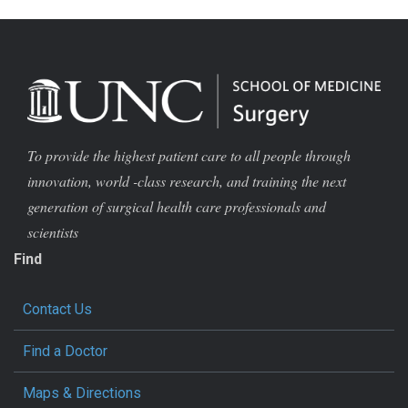
To provide the highest patient care to all people through
innovation, world -class research, and training the next
generation of surgical health care professionals and
scientists
Find
Contact Us
Find a Doctor
Maps & Directions