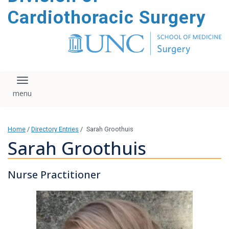
content
Cardiothoracic Surgery
Toggle navigation
Home
/
Directory Entries
/
Sarah Groothuis
Sarah Groothuis
Nurse Practitioner