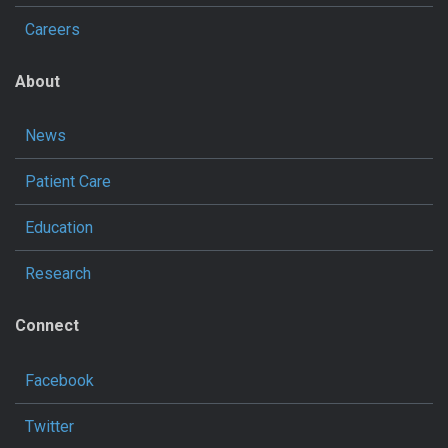
Careers
About
News
Patient Care
Education
Research
Connect
Facebook
Twitter