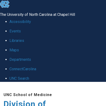
skip
to
The University of North Carolina at Chapel Hill
the
Accessibility
end
Events
of
Libraries
the
global
Maps
utility
Departments
bar
ConnectCarolina
UNC Search
Skip
UNC School of Medicine
to
Division of
main