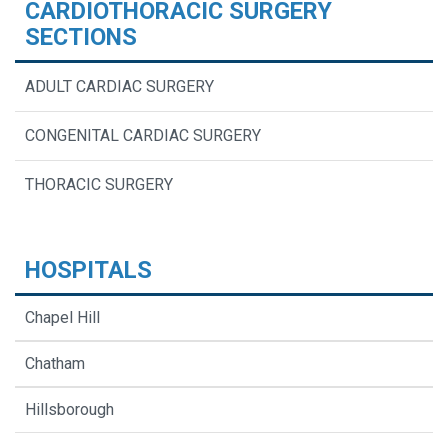
CARDIOTHORACIC SURGERY
SECTIONS
ADULT CARDIAC SURGERY
CONGENITAL CARDIAC SURGERY
THORACIC SURGERY
HOSPITALS
Chapel Hill
Chatham
Hillsborough