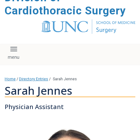
content
Cardiothoracic Surgery
Toggle navigation
Home
/
Directory Entries
/
Sarah Jennes
Sarah Jennes
Physician Assistant