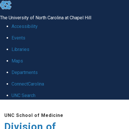
skip
to
The University of North Carolina at Chapel Hill
the
Accessibility
end
Events
of
Libraries
the
global
Maps
utility
Departments
bar
ConnectCarolina
UNC Search
Skip
UNC School of Medicine
to
Division of
main