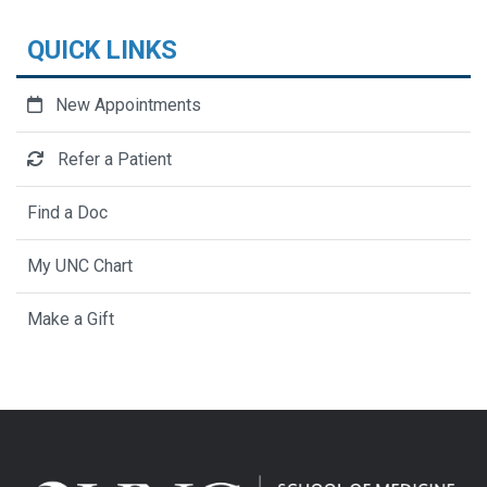
QUICK LINKS
New Appointments
Refer a Patient
Find a Doc
My UNC Chart
Make a Gift