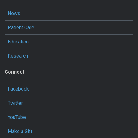
News
Patient Care
Education
Research
Connect
Facebook
Twitter
YouTube
Make a Gift