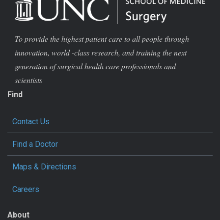
To provide the highest patient care to all people through
innovation, world -class research, and training the next
generation of surgical health care professionals and
scientists
Find
Contact Us
Find a Doctor
Maps & Directions
Careers
About