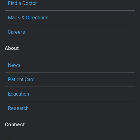
Find a Doctor
Maps & Directions
Careers
About
News
Patient Care
Education
Research
Connect