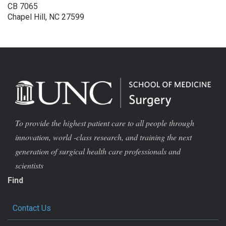
CB 7065
Chapel Hill, NC 27599
To provide the highest patient care to all people through
innovation, world -class research, and training the next
generation of surgical health care professionals and
scientists
Find
Contact Us