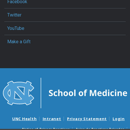
Facebook
Twitter
YouTube
Make a Gift
UNC Health
Intranet
Privacy Statement
Login
Notice of Privacy Practices
Aviso de Practicas Privadas