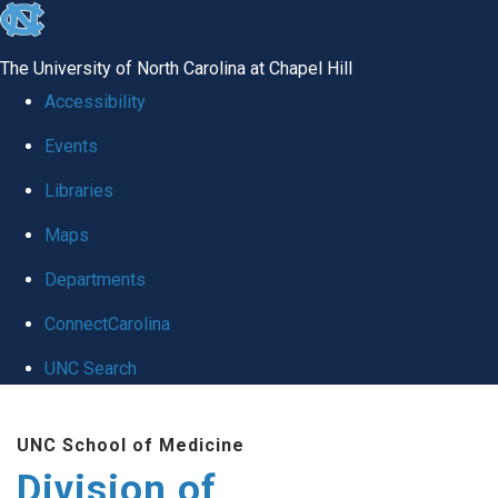
skip
to
The University of North Carolina at Chapel Hill
the
Accessibility
end
Events
of
Libraries
the
global
Maps
utility
Departments
bar
ConnectCarolina
UNC Search
Skip
UNC School of Medicine
to
Division of
main