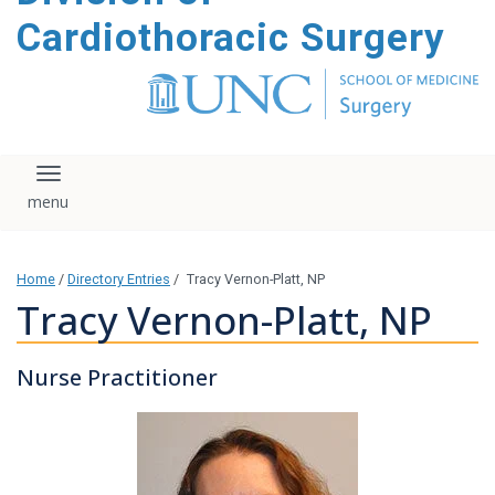
content
Cardiothoracic Surgery
Toggle navigation
Home
/
Directory Entries
/
Tracy Vernon-Platt, NP
Tracy Vernon-Platt, NP
Nurse Practitioner