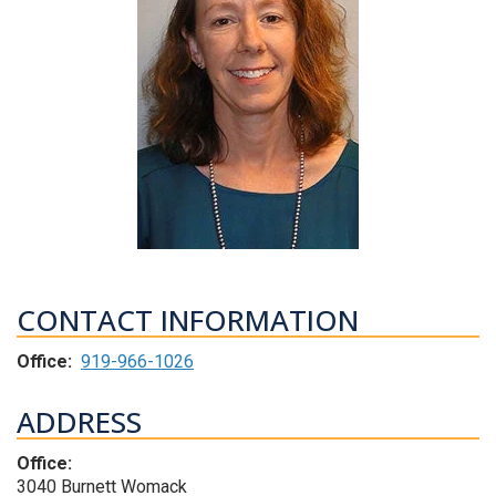
CONTACT INFORMATION
Office:
919-966-1026
ADDRESS
Office:
3040 Burnett Womack