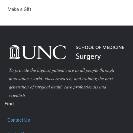
Make a Gift
To provide the highest patient care to all people through
innovation, world -class research, and training the next
generation of surgical health care professionals and
scientists
Find
Contact Us