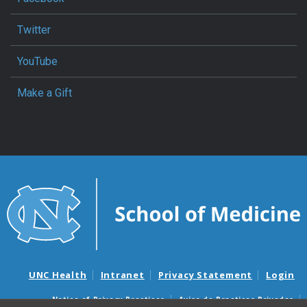
Twitter
YouTube
Make a Gift
UNC Health
Intranet
Privacy Statement
Login
Notice of Privacy Practices
Aviso de Practicas Privadas