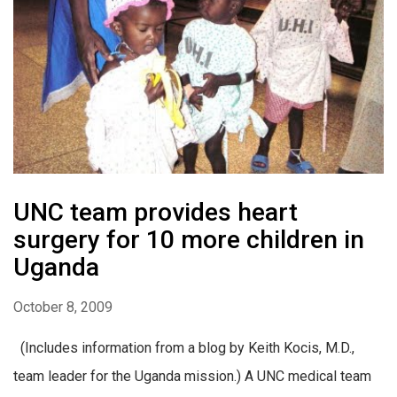
UNC team provides heart
surgery for 10 more children in
Uganda
October 8, 2009
(Includes information from a blog by Keith Kocis, M.D.,
team leader for the Uganda mission.) A UNC medical team