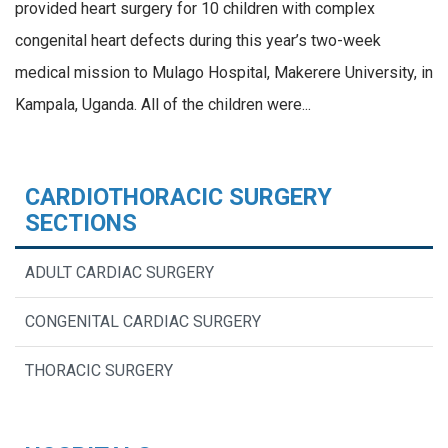
provided heart surgery for 10 children with complex
congenital heart defects during this year’s two-week
medical mission to Mulago Hospital, Makerere University, in
Kampala, Uganda. All of the children were...
CARDIOTHORACIC SURGERY
SECTIONS
ADULT CARDIAC SURGERY
CONGENITAL CARDIAC SURGERY
THORACIC SURGERY