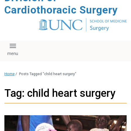
content
Cardiothoracic Surgery
Toggle navigation
Home
/
Posts Tagged "child heart surgery"
Tag: child heart surgery