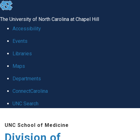
skip
to
The University of North Carolina at Chapel Hill
the
Accessibility
end
Events
of
Libraries
the
global
Maps
utility
Departments
bar
ConnectCarolina
UNC Search
Skip
UNC School of Medicine
to
Division of
main