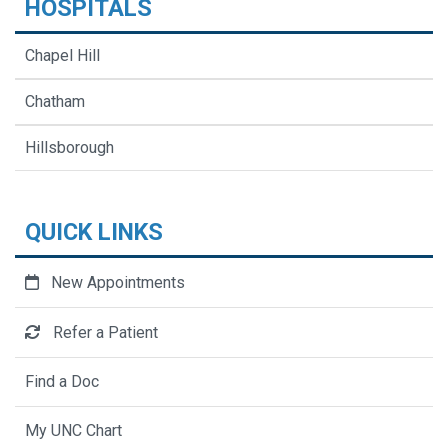
HOSPITALS
Chapel Hill
Chatham
Hillsborough
QUICK LINKS
New Appointments
Refer a Patient
Find a Doc
My UNC Chart