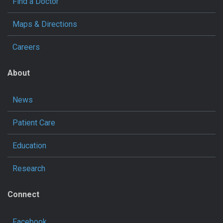
Find a Doctor
Maps & Directions
Careers
About
News
Patient Care
Education
Research
Connect
Facebook