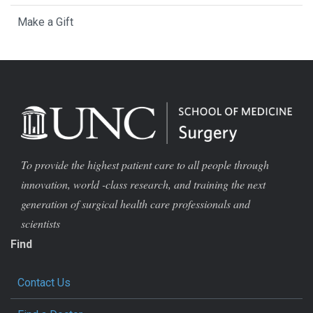
Make a Gift
To provide the highest patient care to all people through
innovation, world -class research, and training the next
generation of surgical health care professionals and
scientists
Find
Contact Us