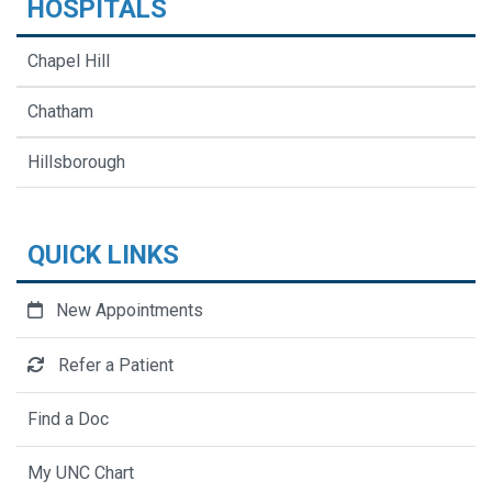
HOSPITALS
Chapel Hill
Chatham
Hillsborough
QUICK LINKS
New Appointments
Refer a Patient
Find a Doc
My UNC Chart