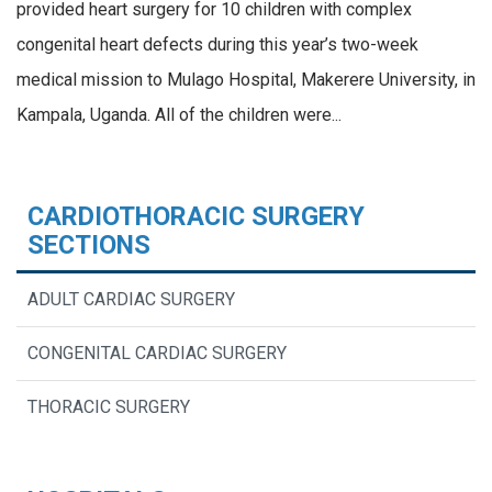
provided heart surgery for 10 children with complex
congenital heart defects during this year’s two-week
medical mission to Mulago Hospital, Makerere University, in
Kampala, Uganda. All of the children were...
CARDIOTHORACIC SURGERY
SECTIONS
ADULT CARDIAC SURGERY
CONGENITAL CARDIAC SURGERY
THORACIC SURGERY