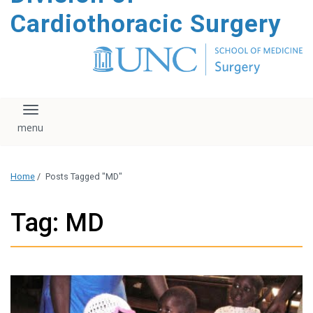
content
Cardiothoracic Surgery
Toggle navigation
Home
/
Posts Tagged "MD"
Tag: MD