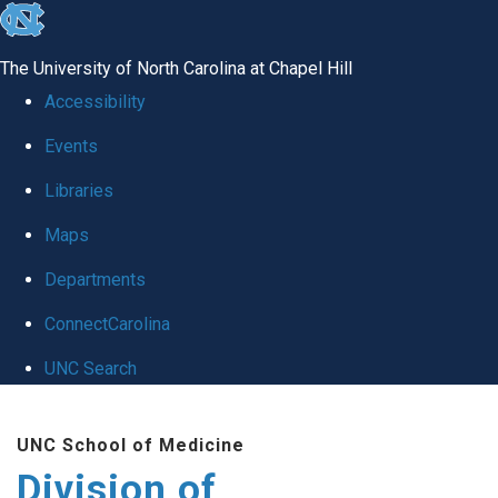
skip
to
The University of North Carolina at Chapel Hill
the
Accessibility
end
Events
of
Libraries
the
global
Maps
utility
Departments
bar
ConnectCarolina
UNC Search
Skip
UNC School of Medicine
to
Division of
main