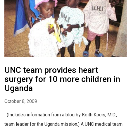
UNC team provides heart
surgery for 10 more children in
Uganda
October 8, 2009
(Includes information from a blog by Keith Kocis, M.D.,
team leader for the Uganda mission.) A UNC medical team