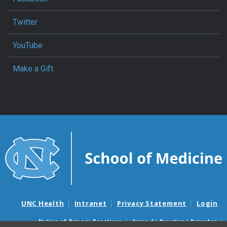
Twitter
YouTube
Make a Gift
UNC Health
Intranet
Privacy Statement
Login
Notice of Privacy Practices
Aviso de Practicas Privadas