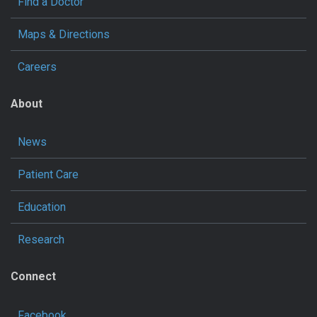
Find a Doctor
Maps & Directions
Careers
About
News
Patient Care
Education
Research
Connect
Facebook