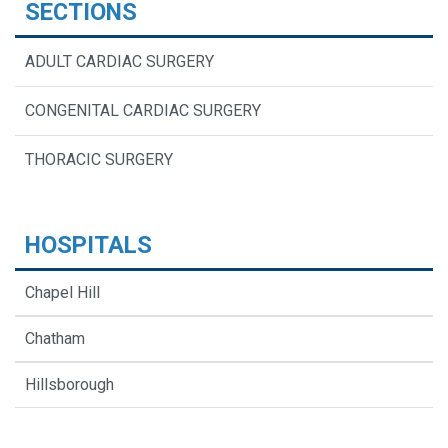
SECTIONS
ADULT CARDIAC SURGERY
CONGENITAL CARDIAC SURGERY
THORACIC SURGERY
HOSPITALS
Chapel Hill
Chatham
Hillsborough