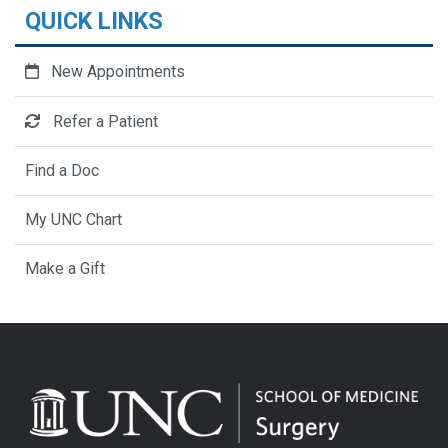
QUICK LINKS
New Appointments
Refer a Patient
Find a Doc
My UNC Chart
Make a Gift