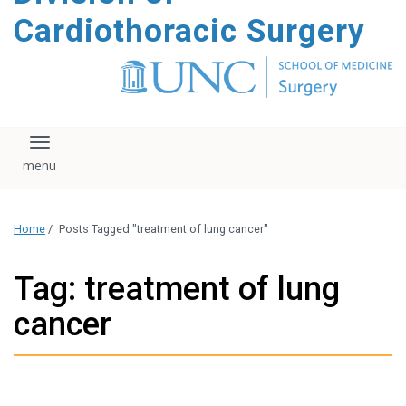
content
Cardiothoracic Surgery
Toggle navigation
Home
/
Posts Tagged "treatment of lung cancer"
Tag: treatment of lung
cancer