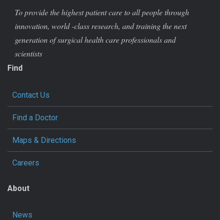
To provide the highest patient care to all people through
innovation, world -class research, and training the next
generation of surgical health care professionals and
scientists
Find
Contact Us
Find a Doctor
Maps & Directions
Careers
About
News