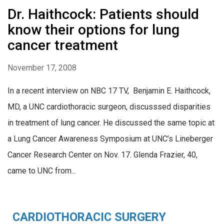
Dr. Haithcock: Patients should
know their options for lung
cancer treatment
November 17, 2008
In a recent interview on NBC 17 TV, Benjamin E. Haithcock,
MD, a UNC cardiothoracic surgeon, discusssed disparities
in treatment of lung cancer. He discussed the same topic at
a Lung Cancer Awareness Symposium at UNC’s Lineberger
Cancer Research Center on Nov. 17. Glenda Frazier, 40,
came to UNC from...
CARDIOTHORACIC SURGERY