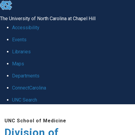
skip
to
The University of North Carolina at Chapel Hill
the
Accessibility
end
Events
of
Libraries
the
global
Maps
utility
Departments
bar
ConnectCarolina
UNC Search
Skip
UNC School of Medicine
to
Division of
main