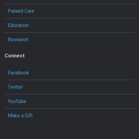
Patient Care
Education
Research
Connect
Facebook
Twitter
YouTube
Make a Gift