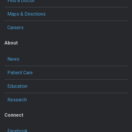
Find a Doctor
Maps & Directions
Careers
About
News
Patient Care
Education
Research
Connect
Facebook