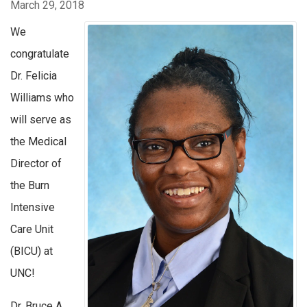
March 29, 2018
We
congratulate
Dr. Felicia
Williams who
will serve as
the Medical
Director of
the Burn
Intensive
Care Unit
(BICU) at
UNC!
Dr. Bruce A.