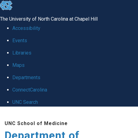
skip to the end of the global utility bar
The University of North Carolina at Chapel Hill
Accessibility
Events
Libraries
Maps
Departments
ConnectCarolina
UNC Search
Skip to main content
UNC School of Medicine
Department of