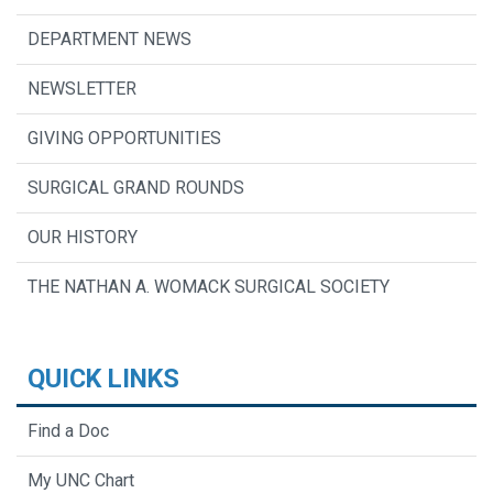
DEPARTMENT NEWS
NEWSLETTER
GIVING OPPORTUNITIES
SURGICAL GRAND ROUNDS
OUR HISTORY
THE NATHAN A. WOMACK SURGICAL SOCIETY
QUICK LINKS
Find a Doc
My UNC Chart