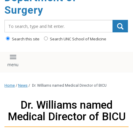
Surgery
Search_for:
Search this site
Search UNC School of Medicine
Toggle navigation
Home
/
News
/
Dr. Williams named Medical Director of BICU
Dr. Williams named
Medical Director of BICU