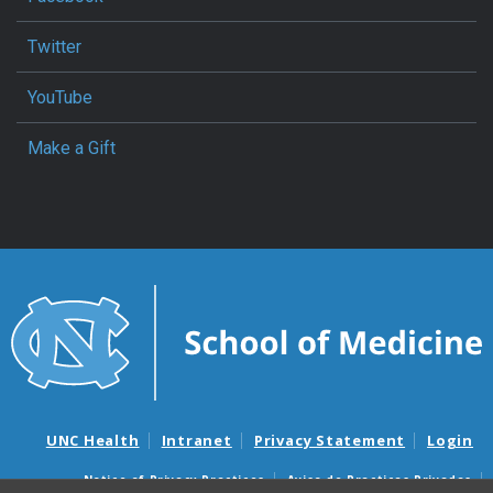
Twitter
YouTube
Make a Gift
UNC Health
Intranet
Privacy Statement
Login
Notice of Privacy Practices
Aviso de Practicas Privadas