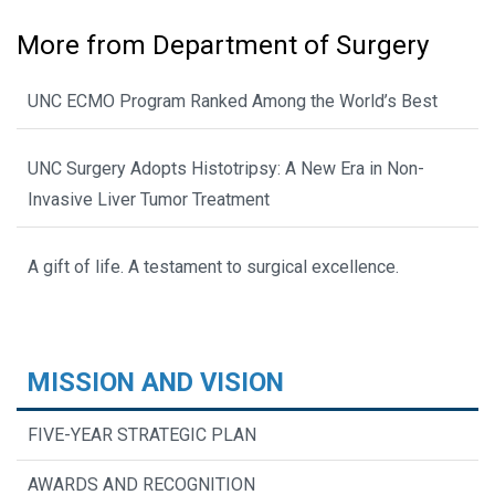
More from Department of Surgery
UNC ECMO Program Ranked Among the World’s Best
UNC Surgery Adopts Histotripsy: A New Era in Non-
Invasive Liver Tumor Treatment
A gift of life. A testament to surgical excellence.
MISSION AND VISION
FIVE-YEAR STRATEGIC PLAN
AWARDS AND RECOGNITION