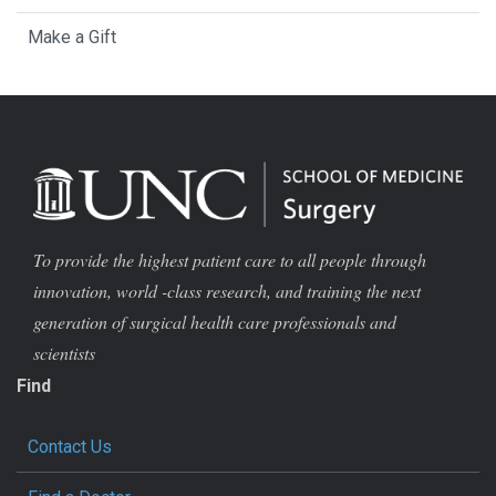
Make a Gift
To provide the highest patient care to all people through
innovation, world -class research, and training the next
generation of surgical health care professionals and
scientists
Find
Contact Us