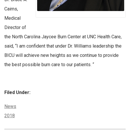
Cairns,
Medical
Director of
the North Carolina Jaycee Burn Center at UNC Health Care,
said, “I am confident that under Dr. Williams leadership the
BICU will achieve new heights as we continue to provide
the best possible burn care to our patients. “
Filed Under:
Categories:
News
Tags:
2018