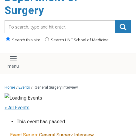
Surgery
Search_for:
Search this site
Search UNC School of Medicine
Toggle navigation
Home
/
Events
/
General Surgery Interview
« All Events
This event has passed.
Event Series:
General Surgery Interview