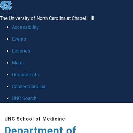
skip to the end of the global utility bar
The University of North Carolina at Chapel Hill
Accessibility
Events
Libraries
Maps
Departments
ConnectCarolina
UNC Search
Skip to main content
UNC School of Medicine
Department of