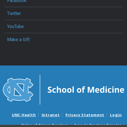
Facebook
Twitter
YouTube
Make a Gift
UNC Health
Intranet
Privacy Statement
Login
Notice of Privacy Practices
Aviso de Practicas Privadas