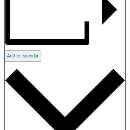
Add to calendar