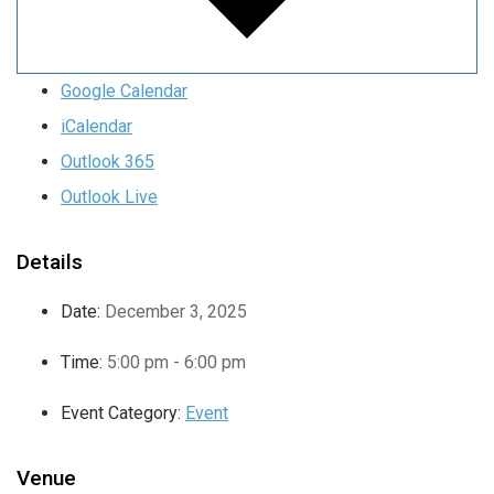
Google Calendar
iCalendar
Outlook 365
Outlook Live
Details
Date:
December 3, 2025
Time:
5:00 pm - 6:00 pm
Event Category:
Event
Venue