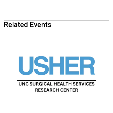
Related Events
USHER Summer School
August 10 @ 4:00 pm
-
September 28 @ 12:00 am
USHER Summer School
August 17 @ 4:00 pm
-
October 5 @ 12:00 am
USHER Summer School