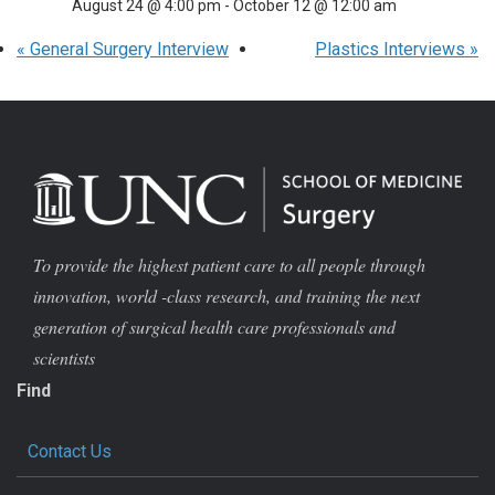
August 24 @ 4:00 pm
-
October 12 @ 12:00 am
«
General Surgery Interview
Plastics Interviews
»
To provide the highest patient care to all people through
innovation, world -class research, and training the next
generation of surgical health care professionals and
scientists
Find
Contact Us