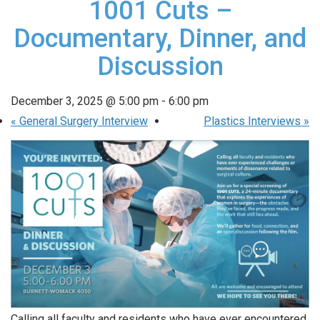
1001 Cuts –
Documentary, Dinner, and
Discussion
December 3, 2025 @ 5:00 pm
-
6:00 pm
«
General Surgery Interview
Plastics Interviews
»
Calling all faculty and residents who have ever encountered