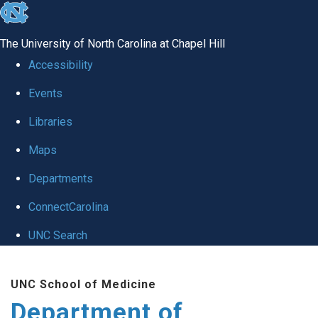
skip to the end of the global utility bar
The University of North Carolina at Chapel Hill
Accessibility
Events
Libraries
Maps
Departments
ConnectCarolina
UNC Search
Skip to main content
UNC School of Medicine
Department of