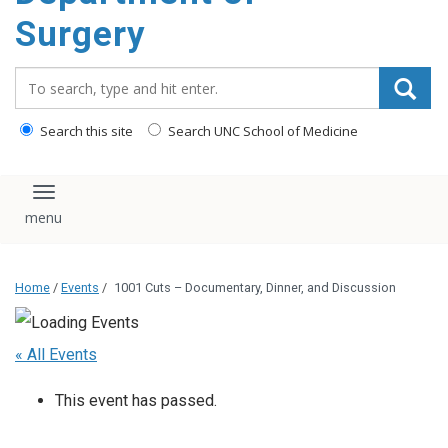
Surgery
Search_for:
Search this site
Search UNC School of Medicine
Toggle navigation
Home
/
Events
/
1001 Cuts – Documentary, Dinner, and Discussion
« All Events
This event has passed.