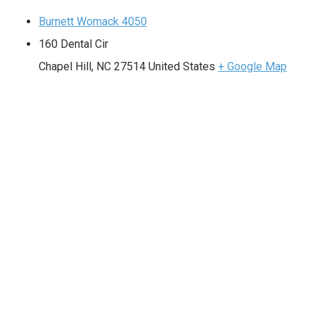
Burnett Womack 4050
160 Dental Cir
Chapel Hill
,
NC
27514
United States
+ Google Map