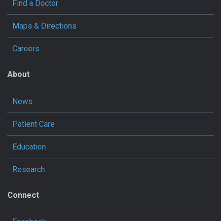
Find a Doctor
Maps & Directions
Careers
About
News
Patient Care
Education
Research
Connect