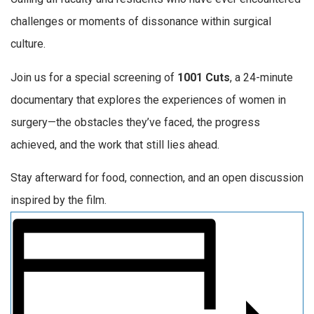
challenges or moments of dissonance within surgical
culture.
Join us for a special screening of
1001 Cuts
, a 24-minute
documentary that explores the experiences of women in
surgery—the obstacles they’ve faced, the progress
achieved, and the work that still lies ahead.
Stay afterward for food, connection, and an open discussion
inspired by the film.