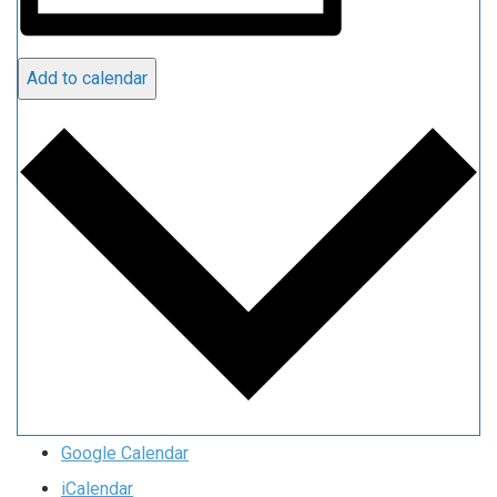
Add to calendar
Google Calendar
iCalendar