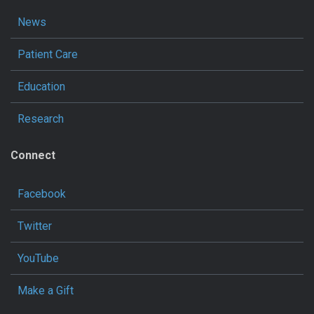
News
Patient Care
Education
Research
Connect
Facebook
Twitter
YouTube
Make a Gift