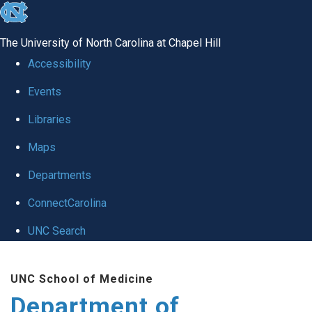
skip to the end of the global utility bar
The University of North Carolina at Chapel Hill
Accessibility
Events
Libraries
Maps
Departments
ConnectCarolina
UNC Search
Skip to main content
UNC School of Medicine
Department of