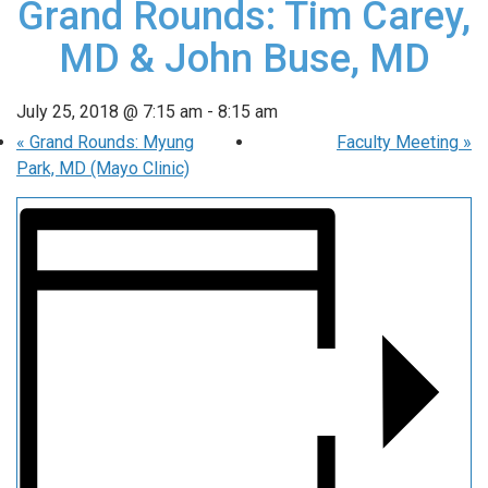
Grand Rounds: Tim Carey,
MD & John Buse, MD
July 25, 2018 @ 7:15 am
-
8:15 am
«
Grand Rounds: Myung
Faculty Meeting
»
Park, MD (Mayo Clinic)