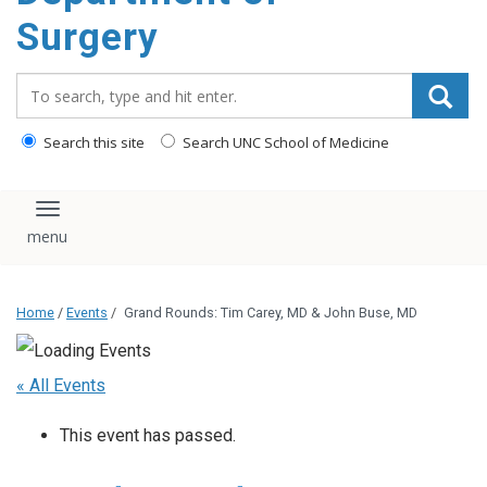
Surgery
Search_for:
Search this site
Search UNC School of Medicine
Toggle navigation
Home
/
Events
/
Grand Rounds: Tim Carey, MD & John Buse, MD
« All Events
This event has passed.