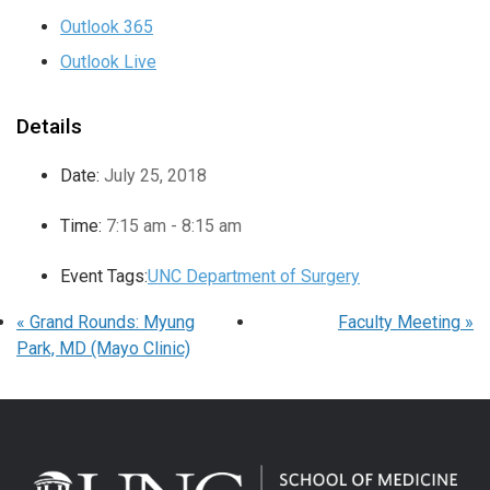
Outlook 365
Outlook Live
Details
Date:
July 25, 2018
Time:
7:15 am - 8:15 am
Event Tags:
UNC Department of Surgery
«
Grand Rounds: Myung
Faculty Meeting
»
Park, MD (Mayo Clinic)