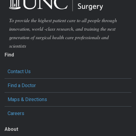
To provide the highest patient care to all people through
innovation, world -class research, and training the next
generation of surgical health care professionals and
scientists
Find
Contact Us
Find a Doctor
Maps & Directions
Careers
About