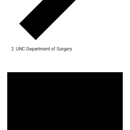
UNC Department of Surgery
Events