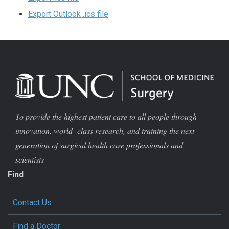
Export Outlook .ics file
To provide the highest patient care to all people through
innovation, world -class research, and training the next
generation of surgical health care professionals and
scientists
Find
Contact Us
Find a Doctor