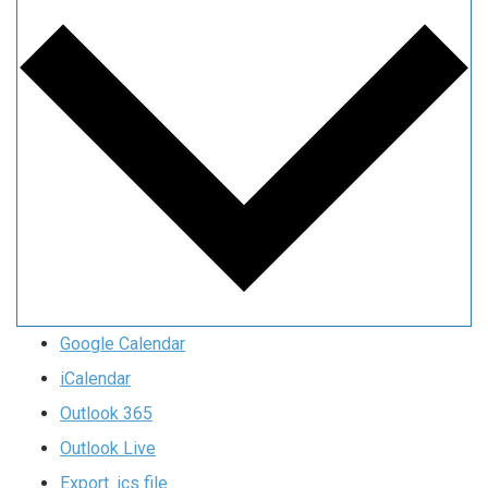
Google Calendar
iCalendar
Outlook 365
Outlook Live
Export .ics file