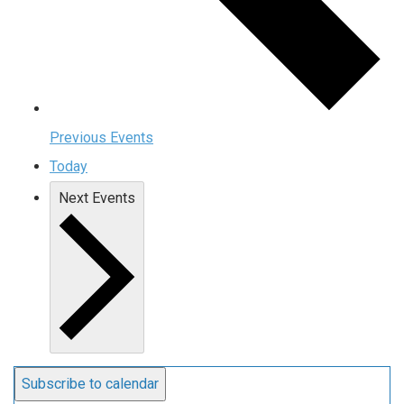
Previous
Events
Today
Next
Events
Subscribe to calendar