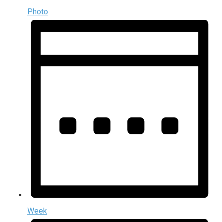
Photo
Week