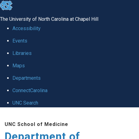
skip to the end of the global utility bar
The University of North Carolina at Chapel Hill
Accessibility
Events
Libraries
Maps
Departments
ConnectCarolina
UNC Search
Skip to main content
UNC School of Medicine
Department of