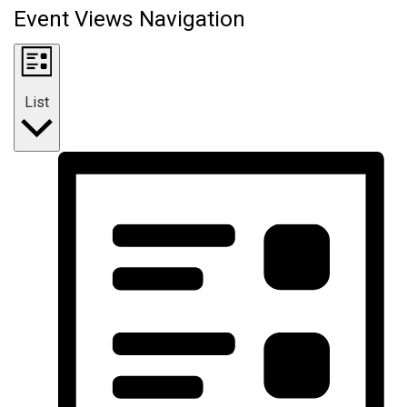
Event Views Navigation
List