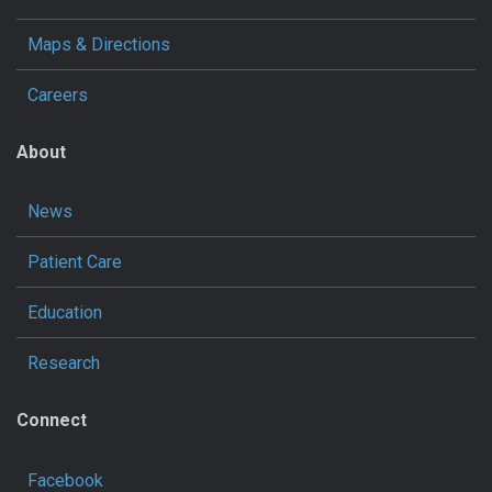
Maps & Directions
Careers
About
News
Patient Care
Education
Research
Connect
Facebook