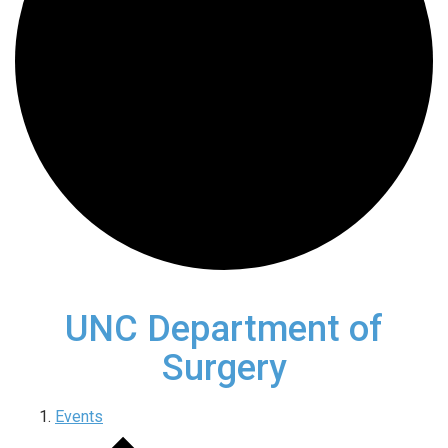
UNC Department of
Surgery
Events