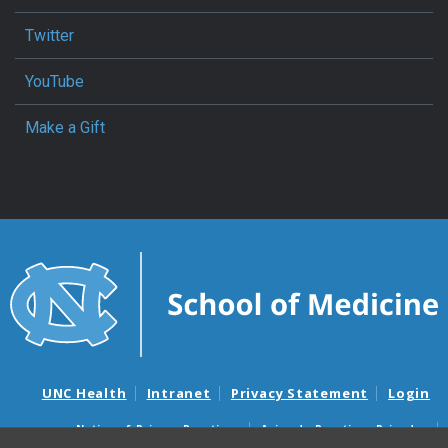
Twitter
YouTube
Make a Gift
UNC Health
Intranet
Privacy Statement
Login
Notice of Privacy Practices
Aviso de Practicas Privadas