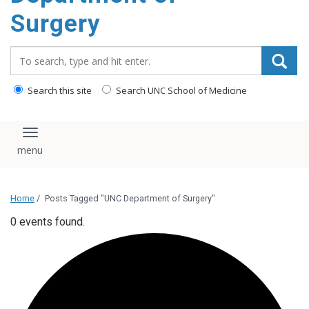
Surgery
Search_for:
Search this site
Search UNC School of Medicine
Toggle navigation
Home
/
Posts Tagged "UNC Department of Surgery"
0 events found.