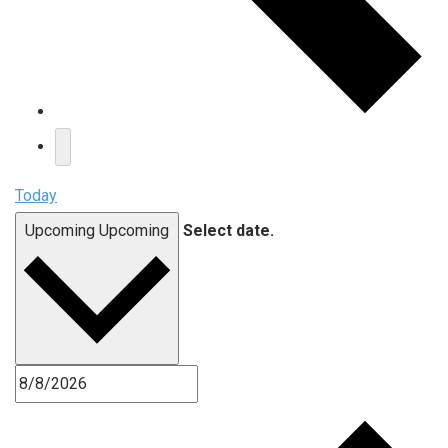
Today
Upcoming
Upcoming
Select date.