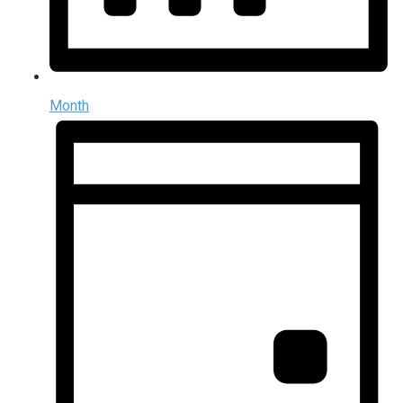
Month