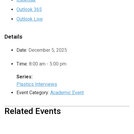
Outlook 365
Outlook Live
Details
Date:
December 5, 2025
Time:
8:00 am - 5:00 pm
Series:
Plastics Interviews
Event Category:
Academic Event
Related Events
USHER Summer School