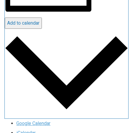
Add to calendar
Google Calendar
iCalendar