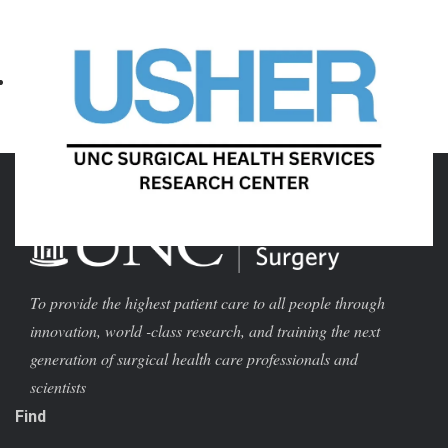
August 10 @ 4:00 pm
-
September 28 @ 12:00 am
«
1001 Cuts – Documentary,
General Surgery Interview
»
Dinner, and Discussion
To provide the highest patient care to all people through
innovation, world -class research, and training the next
generation of surgical health care professionals and
scientists
Find