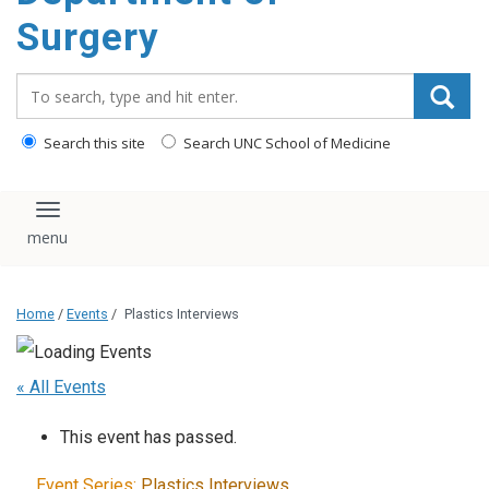
Surgery
Search_for:
Search this site
Search UNC School of Medicine
Toggle navigation
Home
/
Events
/
Plastics Interviews
« All Events
This event has passed.
Event Series:
Plastics Interviews