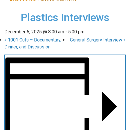
Plastics Interviews
December 5, 2025 @ 8:00 am
-
5:00 pm
«
1001 Cuts – Documentary,
General Surgery Interview
»
Dinner, and Discussion