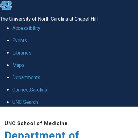
skip to the end of the global utility bar
The University of North Carolina at Chapel Hill
Accessibility
Events
Libraries
Maps
Departments
ConnectCarolina
UNC Search
Skip to main content
UNC School of Medicine
Department of