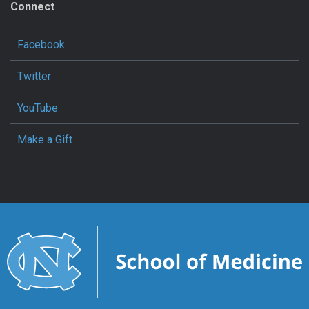
Connect
Facebook
Twitter
YouTube
Make a Gift