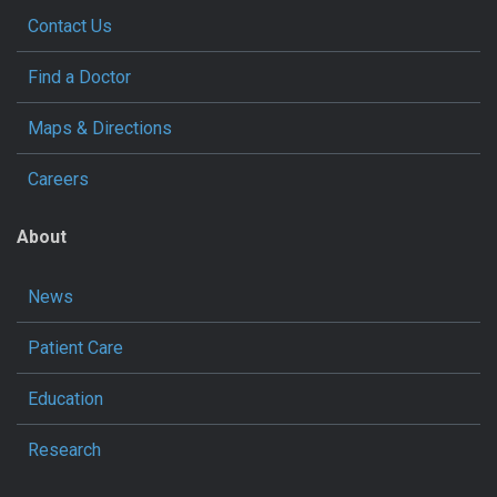
Contact Us
Find a Doctor
Maps & Directions
Careers
About
News
Patient Care
Education
Research