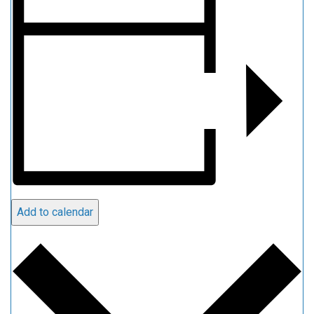
Add to calendar