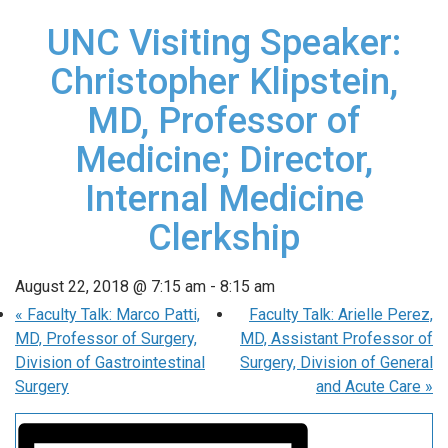
UNC Visiting Speaker:
Christopher Klipstein,
MD, Professor of
Medicine; Director,
Internal Medicine
Clerkship
August 22, 2018 @ 7:15 am
-
8:15 am
«
Faculty Talk: Marco Patti,
Faculty Talk: Arielle Perez,
MD, Professor of Surgery,
MD, Assistant Professor of
Division of Gastrointestinal
Surgery, Division of General
Surgery
and Acute Care
»