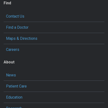
Find
Contact Us
Find a Doctor
Maps & Directions
Careers
About
News
Patient Care
Education