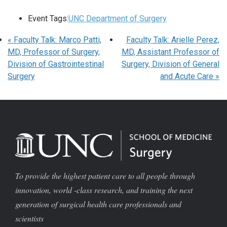
Event Tags:
UNC Department of Surgery
«
Faculty Talk: Marco Patti,
Faculty Talk: Arielle Perez,
MD, Professor of Surgery,
MD, Assistant Professor of
Division of Gastrointestinal
Surgery, Division of General
Surgery
and Acute Care
»
To provide the highest patient care to all people through
innovation, world -class research, and training the next
generation of surgical health care professionals and
scientists