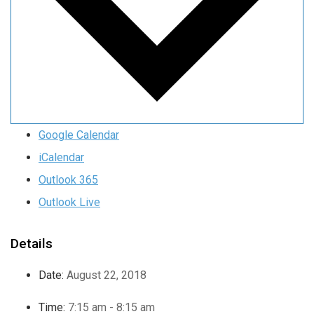
Google Calendar
iCalendar
Outlook 365
Outlook Live
Details
Date:
August 22, 2018
Time:
7:15 am - 8:15 am