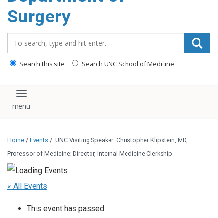
Surgery
Search_for:
Search this site
Search UNC School of Medicine
Toggle navigation
Home
/
Events
/
UNC Visiting Speaker: Christopher Klipstein, MD,
Professor of Medicine; Director, Internal Medicine Clerkship
« All Events
This event has passed.