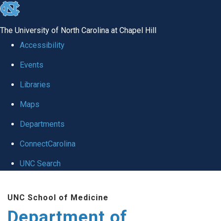
skip to the end of the global utility bar
The University of North Carolina at Chapel Hill
Accessibility
Events
Libraries
Maps
Departments
ConnectCarolina
UNC Search
Skip to main content
UNC School of Medicine
Department of