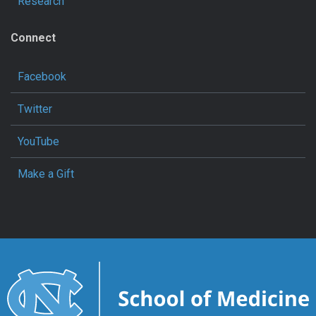
Research
Connect
Facebook
Twitter
YouTube
Make a Gift