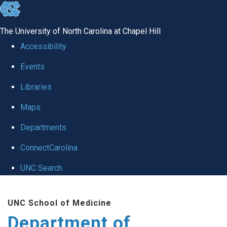
skip to the end of the global utility bar
The University of North Carolina at Chapel Hill
Accessibility
Events
Libraries
Maps
Departments
ConnectCarolina
UNC Search
Skip to main content
UNC School of Medicine
Department of