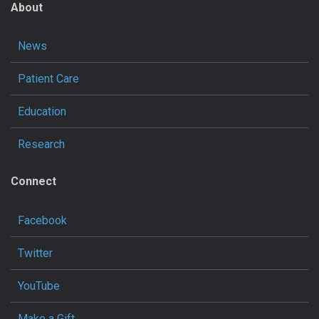
About
News
Patient Care
Education
Research
Connect
Facebook
Twitter
YouTube
Make a Gift