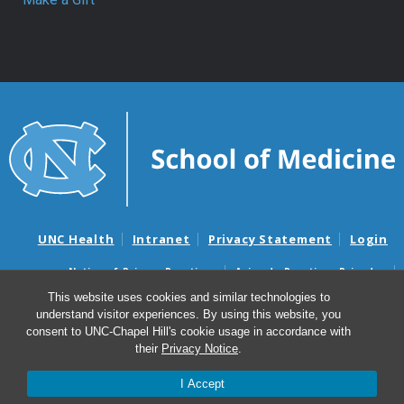
UNC Health
Intranet
Privacy Statement
Login
Notice of Privacy Practices
Aviso de Practicas Privadas
Nondiscrimination Notice
Aviso de no Discriminacion
This website uses cookies and similar technologies to
understand visitor experiences. By using this website, you
Surprise Billing and Good Faith Estimate Notices
consent to UNC-Chapel Hill's cookie usage in accordance with
Avisos de facturas médicas sorpresas y avisos de presupuestos de
their
Privacy Notice
.
buena fe
I Accept
© 2026 Department of Surgery