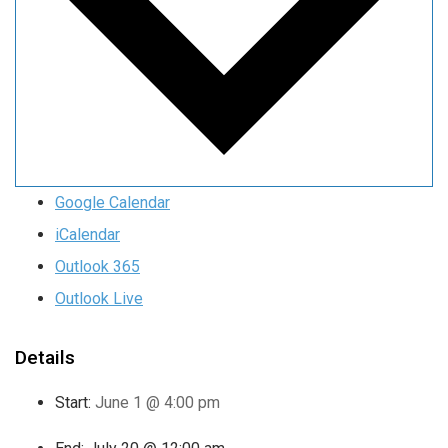
Google Calendar
iCalendar
Outlook 365
Outlook Live
Details
Start:
June 1 @ 4:00 pm