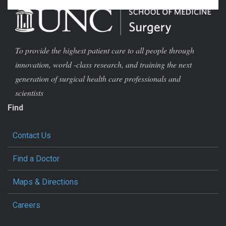
To provide the highest patient care to all people through
innovation, world -class research, and training the next
generation of surgical health care professionals and
scientists
Find
Contact Us
Find a Doctor
Maps & Directions
Careers