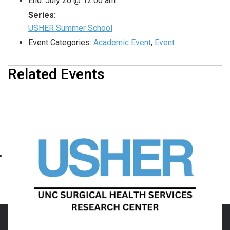
End:
July 20 @ 12:00 am
Series:
USHER Summer School
Event Categories:
Academic Event
,
Event
Related Events
USHER Summer School
August 10 @ 4:00 pm
-
September 28 @ 12:00 am
«
Department of Surgery
USHER Summer School
»
Family Night with the
Durham Bulls