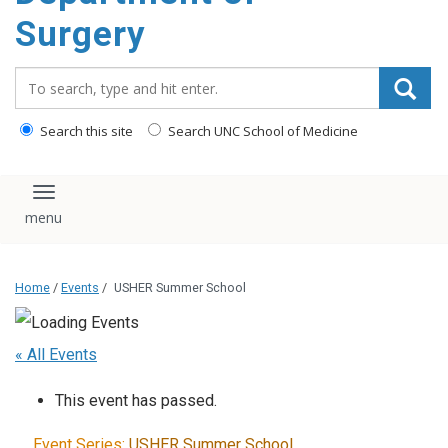
Surgery
Search_for:
Search this site
Search UNC School of Medicine
Toggle navigation
Home
/
Events
/
USHER Summer School
« All Events
This event has passed.
Event Series:
USHER Summer School