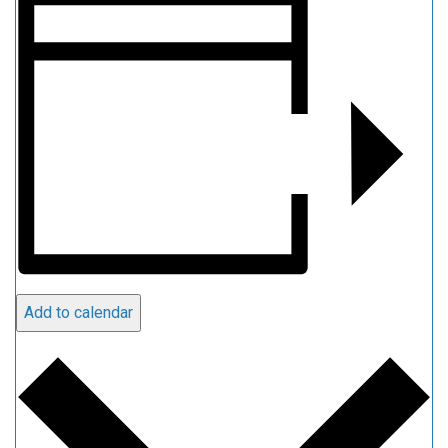
Add to calendar