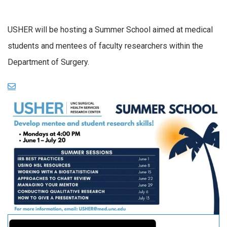
USHER will be hosting a Summer School aimed at medical
students and mentees of faculty researchers within the
Department of Surgery.