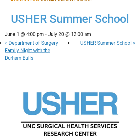
USHER Summer School
June 1 @ 4:00 pm
-
July 20 @ 12:00 am
«
Department of Surgery
USHER Summer School
»
Family Night with the
Durham Bulls