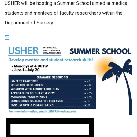
USHER will be hosting a Summer School aimed at medical
students and mentees of faculty researchers within the
Department of Surgery.