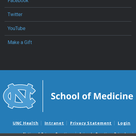
Facebook
Twitter
YouTube
Make a Gift
UNC Health
Intranet
Privacy Statement
Login
Notice of Privacy Practices
Aviso de Practicas Privadas