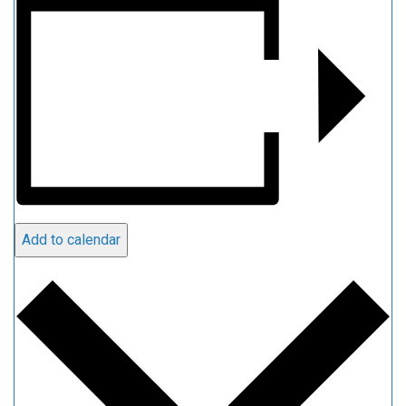
Add to calendar