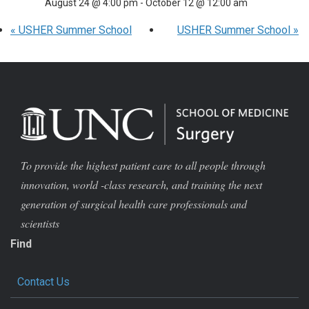
August 24 @ 4:00 pm
-
October 12 @ 12:00 am
«
USHER Summer School
USHER Summer School
»
To provide the highest patient care to all people through
innovation, world -class research, and training the next
generation of surgical health care professionals and
scientists
Find
Contact Us