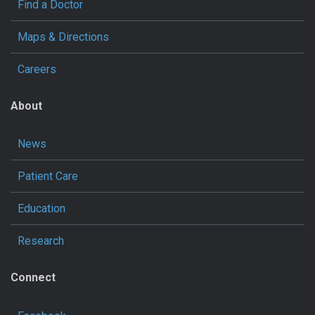
Find a Doctor
Maps & Directions
Careers
About
News
Patient Care
Education
Research
Connect