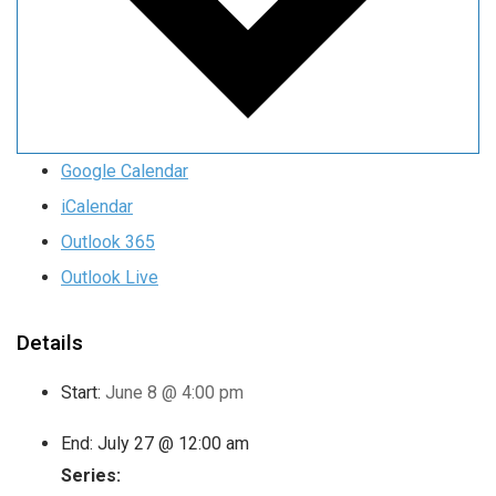
Google Calendar
iCalendar
Outlook 365
Outlook Live
Details
Start:
June 8 @ 4:00 pm
End:
July 27 @ 12:00 am
Series: