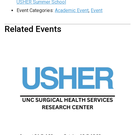
USHER Summer School
Event Categories:
Academic Event
,
Event
Related Events
USHER Summer School
August 10 @ 4:00 pm
-
September 28 @ 12:00 am
USHER Summer School
August 17 @ 4:00 pm
-
October 5 @ 12:00 am
USHER Summer School