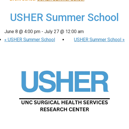
USHER Summer School
June 8 @ 4:00 pm
-
July 27 @ 12:00 am
«
USHER Summer School
USHER Summer School
»