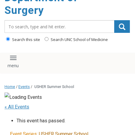
Surgery
Search_for:
Search this site
Search UNC School of Medicine
Toggle navigation
Home
/
Events
/
USHER Summer School
« All Events
This event has passed.
Event Series:
USHER Summer School