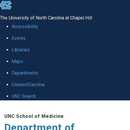
skip to the end of the global utility bar
The University of North Carolina at Chapel Hill
Accessibility
Events
Libraries
Maps
Departments
ConnectCarolina
UNC Search
Skip to main content
UNC School of Medicine
Department of