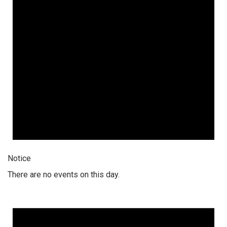
Notice
There are no events on this day.