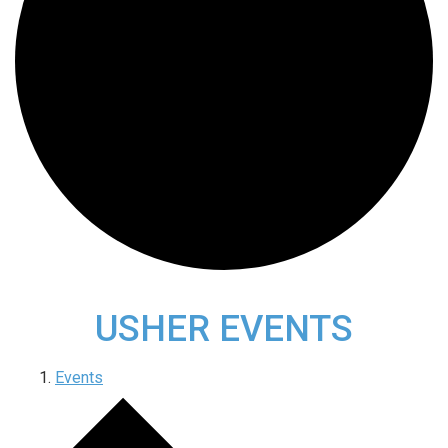
USHER EVENTS
Events