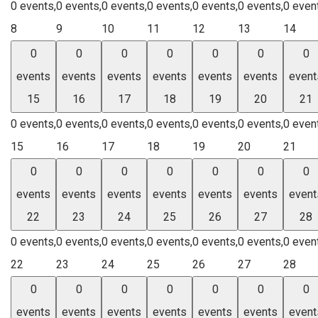
0 events,
0 events,
0 events,
0 events,
0 events,
0 events,
0 even
8
9
10
11
12
13
14
0
0
0
0
0
0
0
events
events
events
events
events
events
event
15
16
17
18
19
20
21
0 events,
0 events,
0 events,
0 events,
0 events,
0 events,
0 even
15
16
17
18
19
20
21
0
0
0
0
0
0
0
events
events
events
events
events
events
event
22
23
24
25
26
27
28
0 events,
0 events,
0 events,
0 events,
0 events,
0 events,
0 even
22
23
24
25
26
27
28
0
0
0
0
0
0
0
events
events
events
events
events
events
event