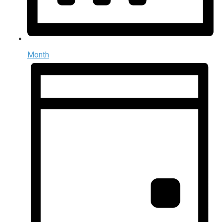
Month