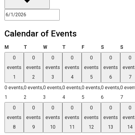
Calendar of Events
Monday
Tuesday
Wednesday
Thursday
Friday
Saturday
Sund
M
T
W
T
F
S
S
0
0
0
0
0
0
0
events
events
events
events
events
events
event
1
2
3
4
5
6
7
0 events,
0 events,
0 events,
0 events,
0 events,
0 events,
0 even
1
2
3
4
5
6
7
0
0
0
0
0
0
0
events
events
events
events
events
events
event
8
9
10
11
12
13
14