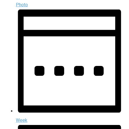
Photo
Week