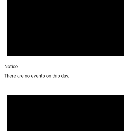
Notice
There are no events on this day.