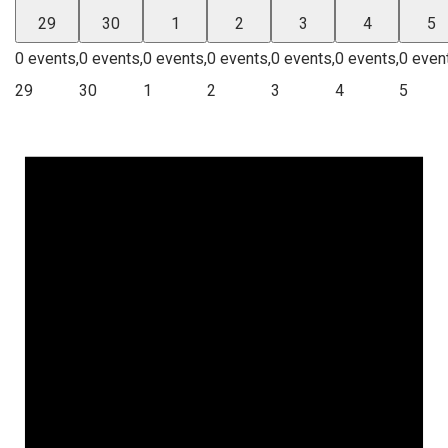
29
30
1
2
3
4
5
0 events,
0 events,
0 events,
0 events,
0 events,
0 events,
0 even
29
30
1
2
3
4
5