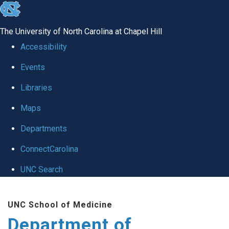
skip to the end of the global utility bar
The University of North Carolina at Chapel Hill
Accessibility
Events
Libraries
Maps
Departments
ConnectCarolina
UNC Search
Skip to main content
UNC School of Medicine
Department of