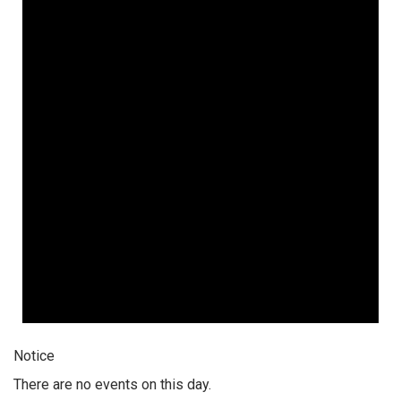
Notice
There are no events on this day.