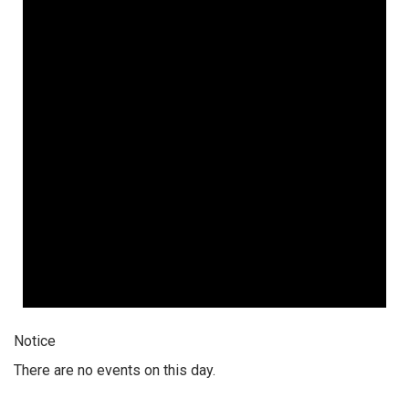
Notice
There are no events on this day.