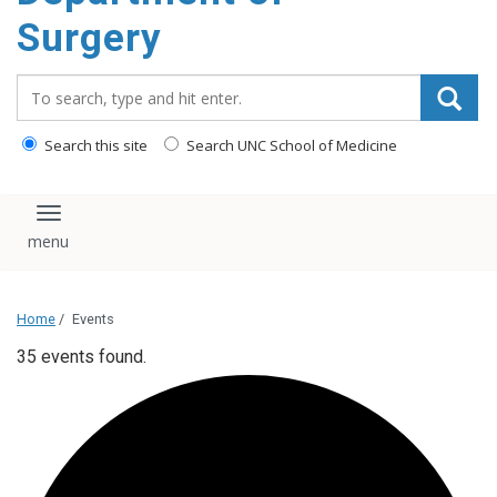
Surgery
Search_for:
Search this site
Search UNC School of Medicine
Toggle navigation
Home
/
Events
35 events found.