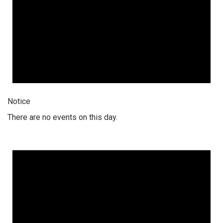
Notice
There are no events on this day.