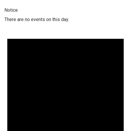
Notice
There are no events on this day.