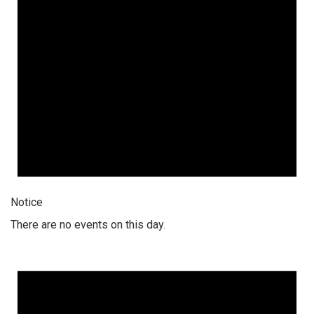
Notice
There are no events on this day.