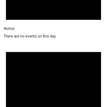
Notice
There are no events on this day.