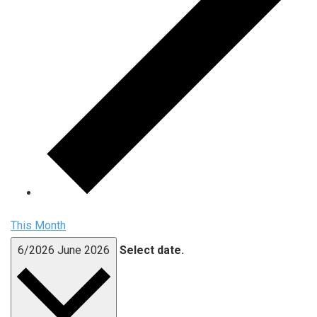
This Month
6/2026
June 2026
Select date.