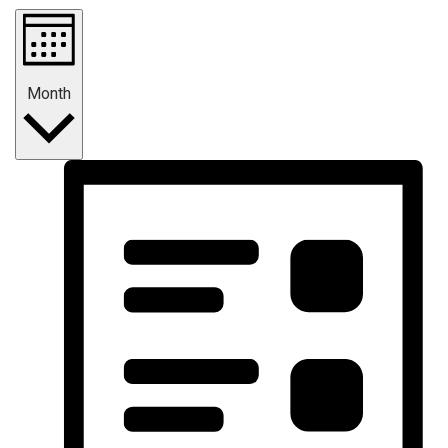
Month