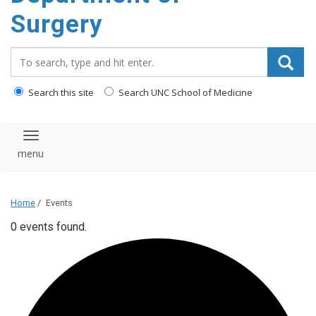
Surgery
Search_for:
Search this site
Search UNC School of Medicine
Toggle navigation
Home
/
Events
0 events found.