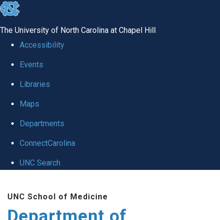
skip to the end of the global utility bar
The University of North Carolina at Chapel Hill
Accessibility
Events
Libraries
Maps
Departments
ConnectCarolina
UNC Search
Skip to main content
UNC School of Medicine
Department of