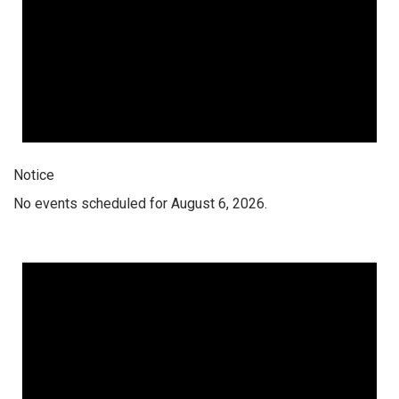
Notice
No events scheduled for August 6, 2026.