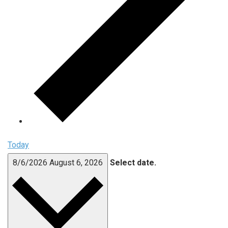
Today
8/6/2026
August 6, 2026
Select date.