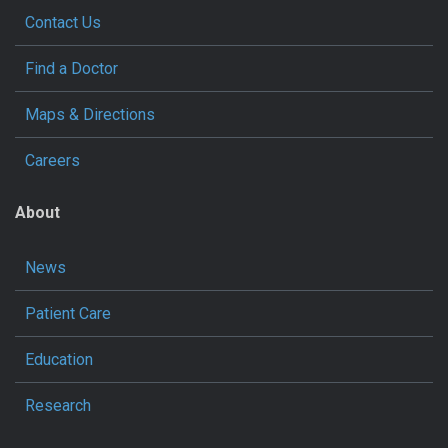
Contact Us
Find a Doctor
Maps & Directions
Careers
About
News
Patient Care
Education
Research