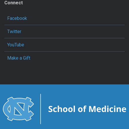
Connect
Facebook
Twitter
YouTube
Make a Gift