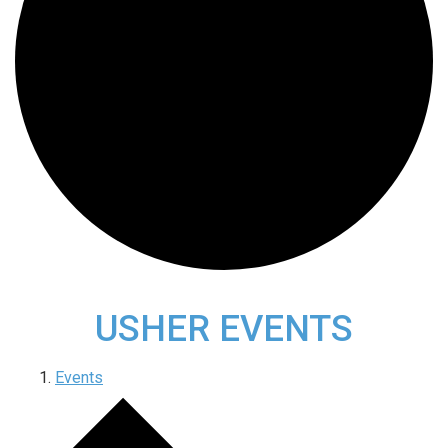
USHER EVENTS
Events