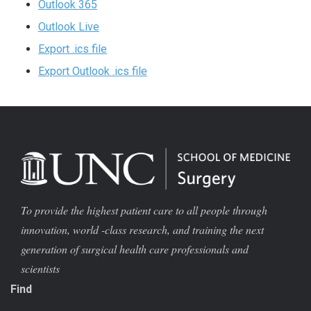
Outlook 365
Outlook Live
Export .ics file
Export Outlook .ics file
To provide the highest patient care to all people through
innovation, world -class research, and training the next
generation of surgical health care professionals and
scientists
Find