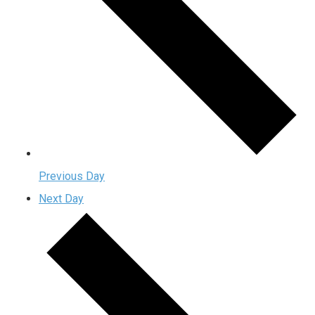
Previous Day
Next Day