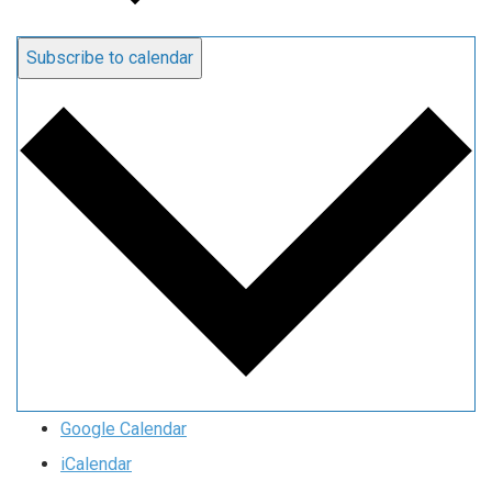
Subscribe to calendar
Google Calendar
iCalendar