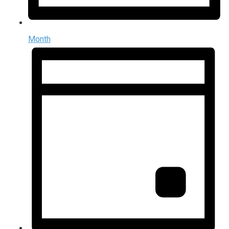
Month