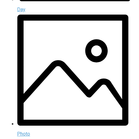
Day
Photo