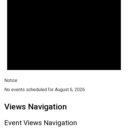
Notice
No events scheduled for August 6, 2026.
Views Navigation
Event Views Navigation