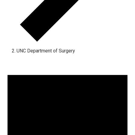
UNC Department of Surgery
Events for August 9, 2026