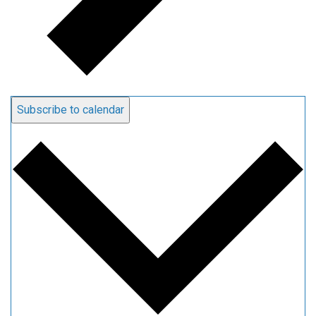
Subscribe to calendar