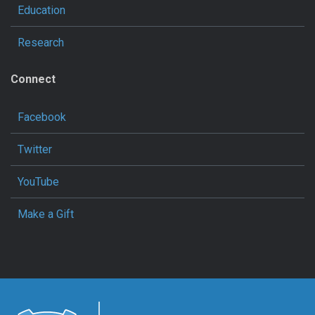
Education
Research
Connect
Facebook
Twitter
YouTube
Make a Gift