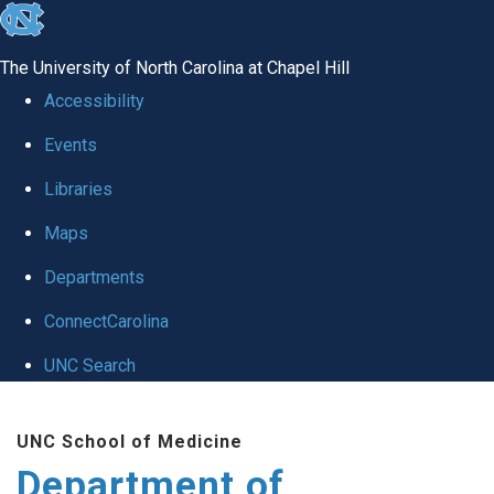
skip to the end of the global utility bar
The University of North Carolina at Chapel Hill
Accessibility
Events
Libraries
Maps
Departments
ConnectCarolina
UNC Search
Skip to main content
UNC School of Medicine
Department of