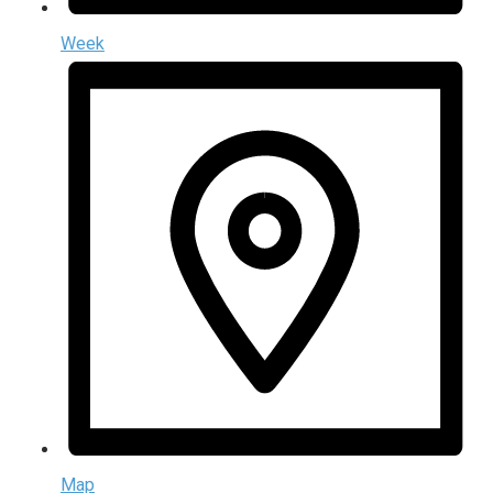
Week
Map