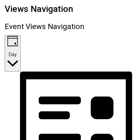
Views Navigation
Event Views Navigation
Day