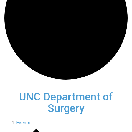
UNC Department of
Surgery
Events