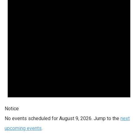
Notice
No events scheduled for August 9, 2026. Jump to the
next
upcoming events
.