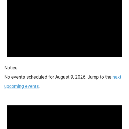
Notice
No events scheduled for August 9, 2026. Jump to the
next
upcoming events
.