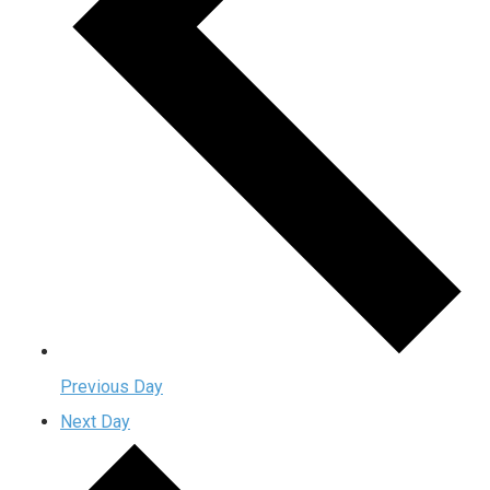
Previous Day
Next Day