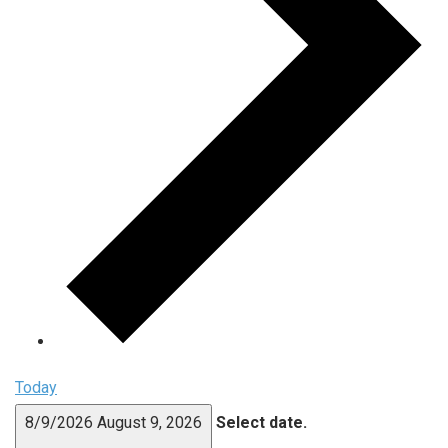
Today
8/9/2026
August 9, 2026
Select date.