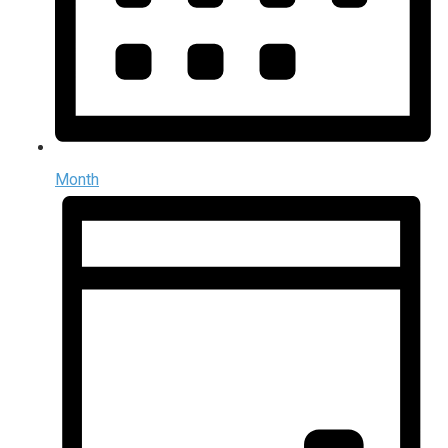
Month