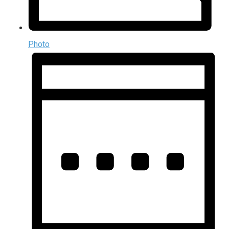
Photo