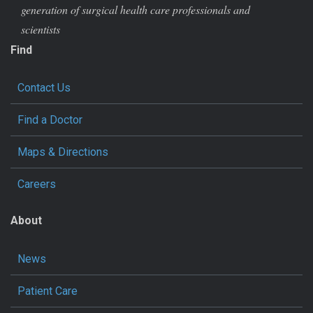
generation of surgical health care professionals and
scientists
Find
Contact Us
Find a Doctor
Maps & Directions
Careers
About
News
Patient Care