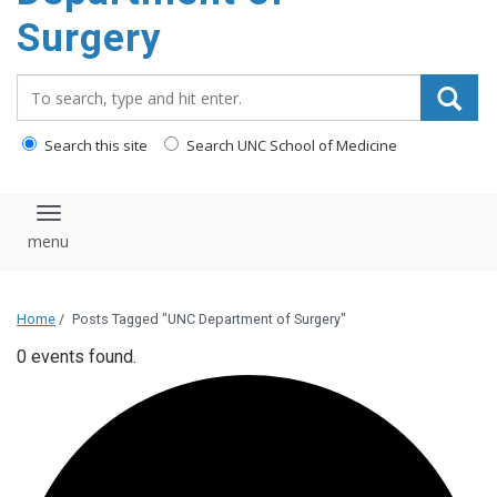
Surgery
Search_for:
Search this site
Search UNC School of Medicine
Toggle navigation
Home
/
Posts Tagged "UNC Department of Surgery"
0 events found.