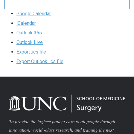
Google Calendar
iCalendar
Outlook 365
Outlook Live
Export .ics file
Export Outlook .ics file
To provide the highest patient care to all people through
innovation, world -class research, and training the next