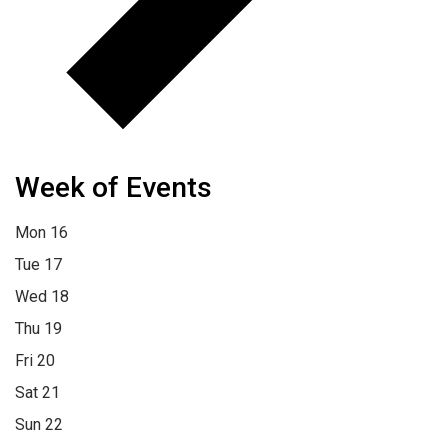
Week of Events
Mon
16
Tue
17
Wed
18
Thu
19
Fri
20
Sat
21
Sun
22