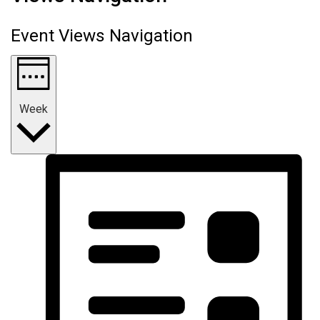
Event Views Navigation
Week