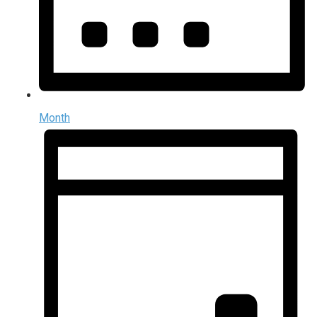
Month