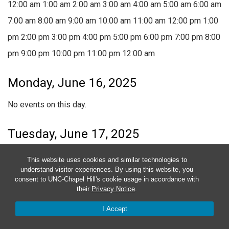
12:00 am
1:00 am
2:00 am
3:00 am
4:00 am
5:00 am
6:00 am
7:00 am
8:00 am
9:00 am
10:00 am
11:00 am
12:00 pm
1:00
pm
2:00 pm
3:00 pm
4:00 pm
5:00 pm
6:00 pm
7:00 pm
8:00
pm
9:00 pm
10:00 pm
11:00 pm
12:00 am
Monday, June 16, 2025
No events on this day.
Tuesday, June 17, 2025
No events on this day.
This website uses cookies and similar technologies to
understand visitor experiences. By using this website, you
consent to UNC-Chapel Hill's cookie usage in accordance with
Wednesday, June 18, 2025
their
Privacy Notice
.
No events on this day.
I Accept