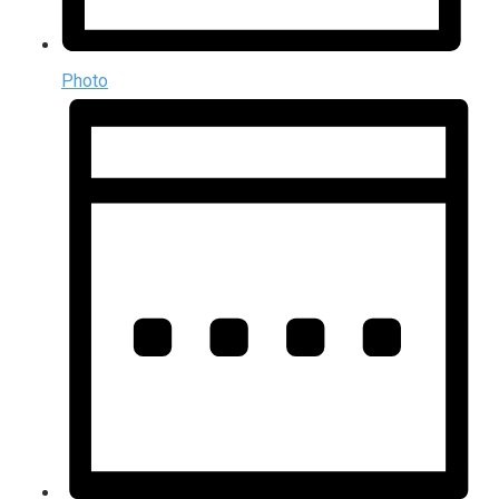
Photo