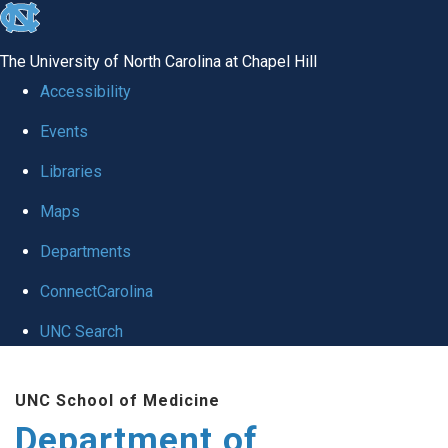
skip to the end of the global utility bar
The University of North Carolina at Chapel Hill
Accessibility
Events
Libraries
Maps
Departments
ConnectCarolina
UNC Search
Skip to main content
UNC School of Medicine
Department of