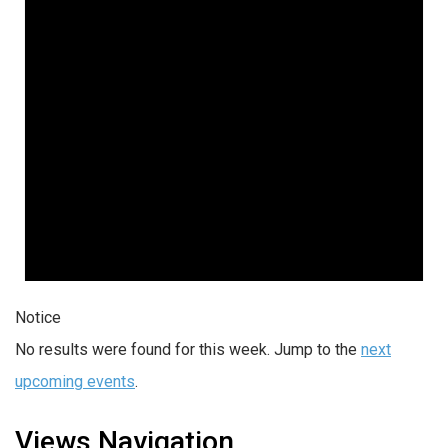
Notice
No results were found for this week. Jump to the
next
upcoming events
.
Views Navigation