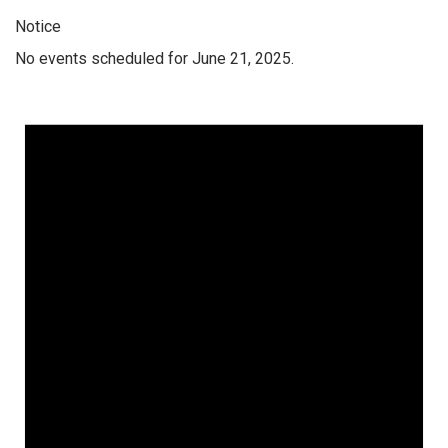
Notice
No events scheduled for June 21, 2025.