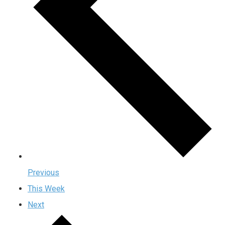
Previous
This Week
Next