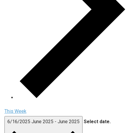
This Week
6/16/2025
June 2025
-
June 2025
Select date.