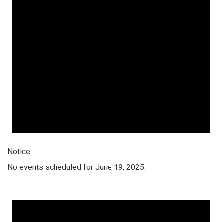
Notice
No events scheduled for June 19, 2025.