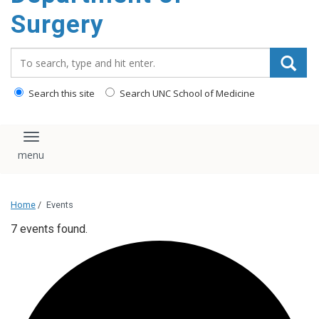
Surgery
Search_for:
Search this site
Search UNC School of Medicine
Toggle navigation
Home
/
Events
7 events found.