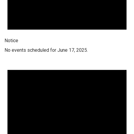
Notice
No events scheduled for June 17, 2025.