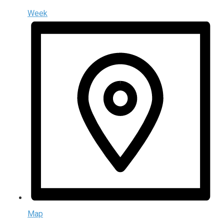
Week
Map