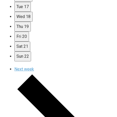
Tue
17
Wed
18
Thu
19
Fri
20
Sat
21
Sun
22
Next week