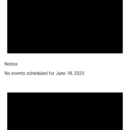
Notice
No events scheduled for June 18, 2025.