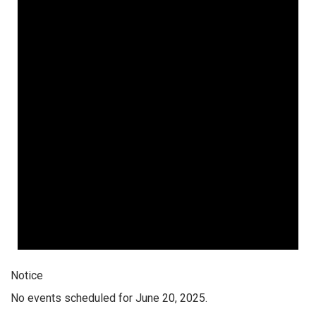
Notice
No events scheduled for June 20, 2025.