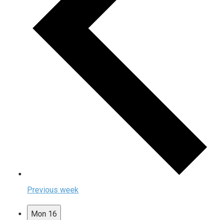
Previous week
Mon
16