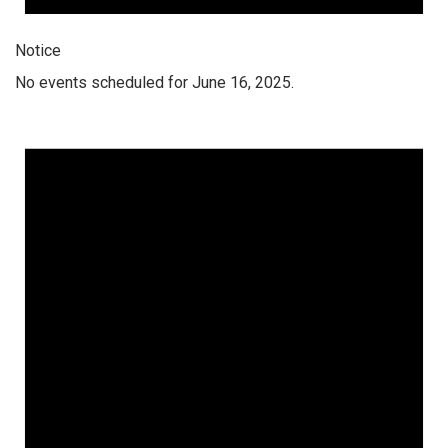
Notice
No events scheduled for June 16, 2025.