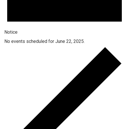
Notice
No events scheduled for June 22, 2025.