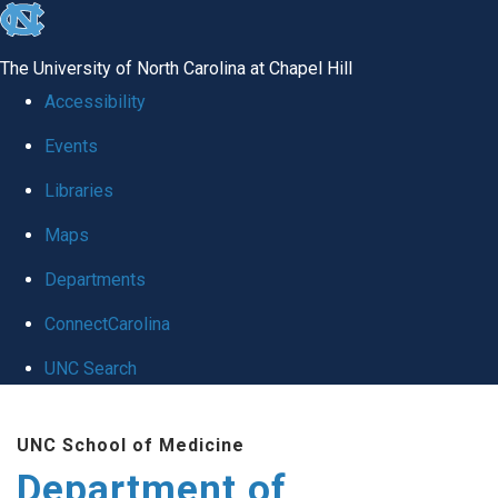
skip to the end of the global utility bar
The University of North Carolina at Chapel Hill
Accessibility
Events
Libraries
Maps
Departments
ConnectCarolina
UNC Search
Skip to main content
UNC School of Medicine
Department of