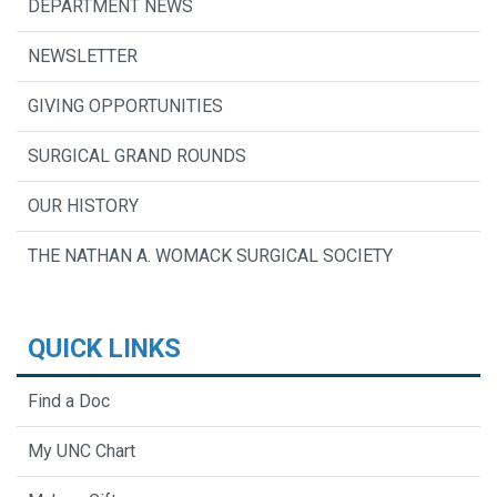
DEPARTMENT NEWS
NEWSLETTER
GIVING OPPORTUNITIES
SURGICAL GRAND ROUNDS
OUR HISTORY
THE NATHAN A. WOMACK SURGICAL SOCIETY
QUICK LINKS
Find a Doc
My UNC Chart