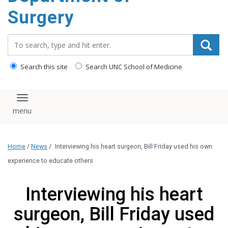
Surgery
Search_for:
Search this site
Search UNC School of Medicine
Toggle navigation
Home
/
News
/
Interviewing his heart surgeon, Bill Friday used his own
experience to educate others
Interviewing his heart
surgeon, Bill Friday used