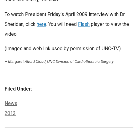
To watch President Friday’s April 2009 interview with Dr.
Sheridan, click
here
. You will need
Flash
player to view the
video.
(Images and web link used by permission of UNC-TV.)
– Margaret Alford Cloud, UNC Division of Cardiothoracic Surgery
Filed Under:
Categories:
News
Tags:
2012