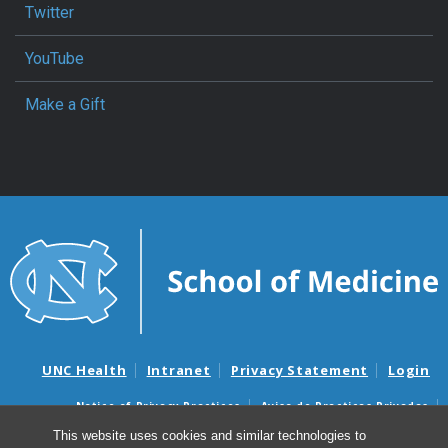
Twitter
YouTube
Make a Gift
UNC Health
Intranet
Privacy Statement
Login
Notice of Privacy Practices
Aviso de Practicas Privadas
Nondiscrimination Notice
Aviso de no Discriminacion
This website uses cookies and similar technologies to