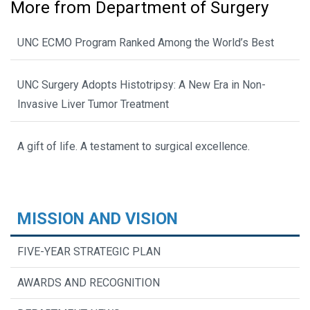
More from Department of Surgery
UNC ECMO Program Ranked Among the World’s Best
UNC Surgery Adopts Histotripsy: A New Era in Non-
Invasive Liver Tumor Treatment
A gift of life. A testament to surgical excellence.
MISSION AND VISION
FIVE-YEAR STRATEGIC PLAN
AWARDS AND RECOGNITION