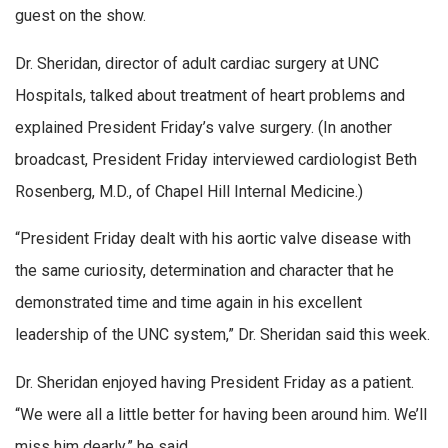
guest on the show.
Dr. Sheridan, director of adult cardiac surgery at UNC
Hospitals, talked about treatment of heart problems and
explained President Friday’s valve surgery. (In another
broadcast, President Friday interviewed cardiologist Beth
Rosenberg, M.D., of Chapel Hill Internal Medicine.)
“President Friday dealt with his aortic valve disease with
the same curiosity, determination and character that he
demonstrated time and time again in his excellent
leadership of the UNC system,” Dr. Sheridan said this week.
Dr. Sheridan enjoyed having President Friday as a patient.
“We were all a little better for having been around him. We’ll
miss him dearly,” he said.