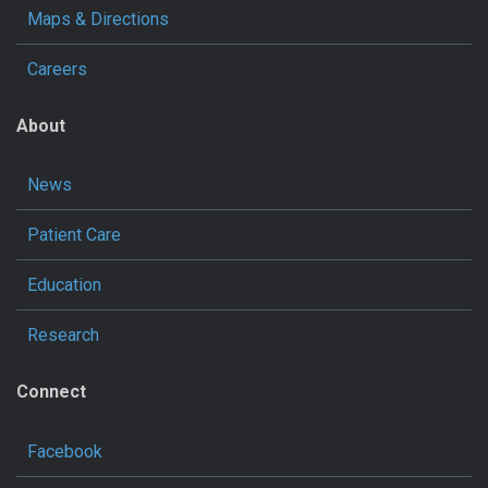
Maps & Directions
Careers
About
News
Patient Care
Education
Research
Connect
Facebook