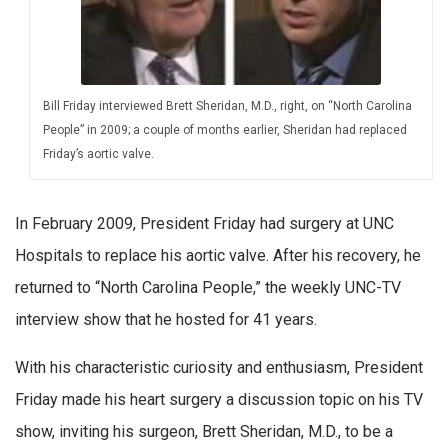
Bill Friday interviewed Brett Sheridan, M.D., right, on “North Carolina
People” in 2009; a couple of months earlier, Sheridan had replaced
Friday’s aortic valve.
In February 2009, President Friday had surgery at UNC
Hospitals to replace his aortic valve. After his recovery, he
returned to “North Carolina People,” the weekly UNC-TV
interview show that he hosted for 41 years.
With his characteristic curiosity and enthusiasm, President
Friday made his heart surgery a discussion topic on his TV
show, inviting his surgeon, Brett Sheridan, M.D., to be a