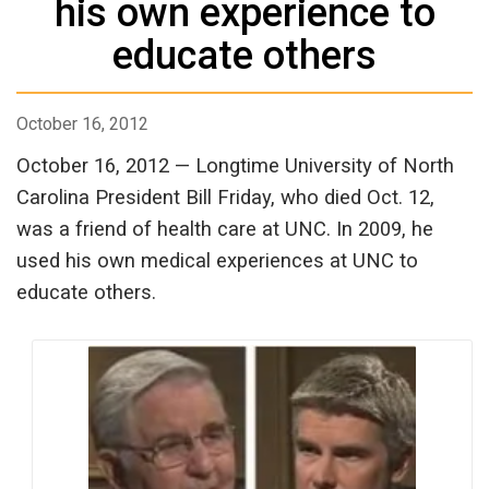
his own experience to
educate others
October 16, 2012
October 16, 2012 — Longtime University of North
Carolina President Bill Friday, who died Oct. 12,
was a friend of health care at UNC. In 2009, he
used his own medical experiences at UNC to
educate others.