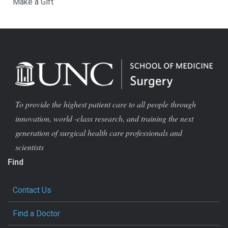
Make a Gift
To provide the highest patient care to all people through
innovation, world -class research, and training the next
generation of surgical health care professionals and
scientists
Find
Contact Us
Find a Doctor