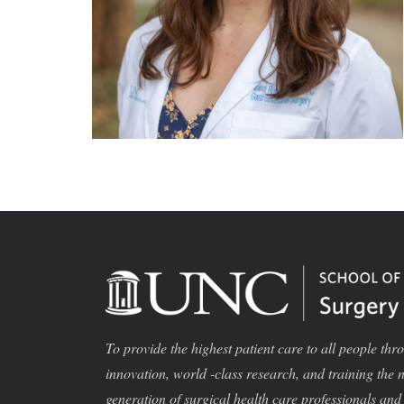
To provide the highest patient care to all people thr
innovation, world -class research, and training the 
generation of surgical health care professionals and 