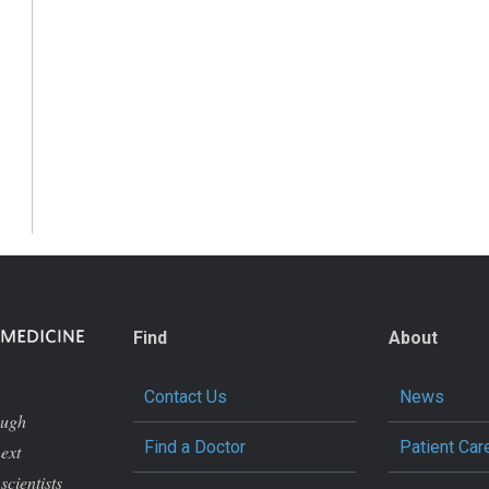
Find
About
Contact Us
News
ough
Find a Doctor
Patient Car
next
scientists