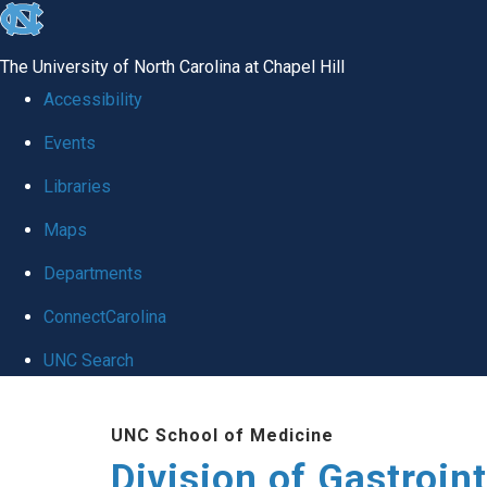
skip
to
The University of North Carolina at Chapel Hill
the
Accessibility
end
Events
of
Libraries
the
global
Maps
utility
Departments
bar
ConnectCarolina
UNC Search
Skip
UNC School of Medicine
to
Division of Gastroint
main