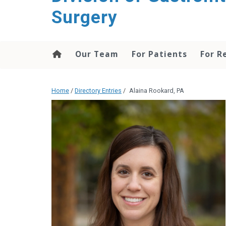
content
Surgery
Our Team
For Patients
For R
Home
/
Directory Entries
/
Alaina Rookard, PA