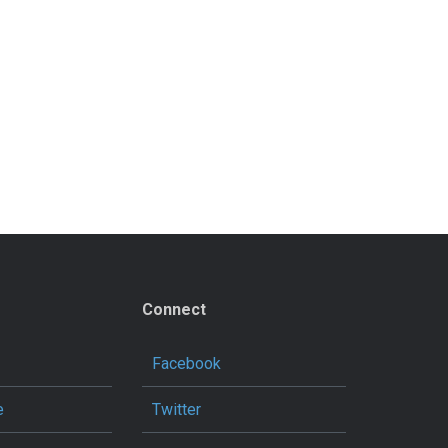
Connect
Facebook
e
Twitter