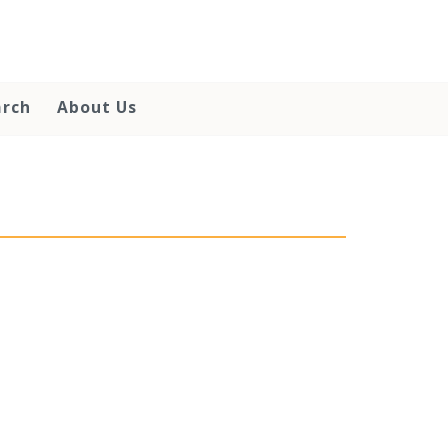
arch
About Us