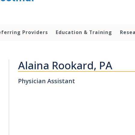
eferring Providers
Education & Training
Rese
Alaina Rookard, PA
Physician Assistant