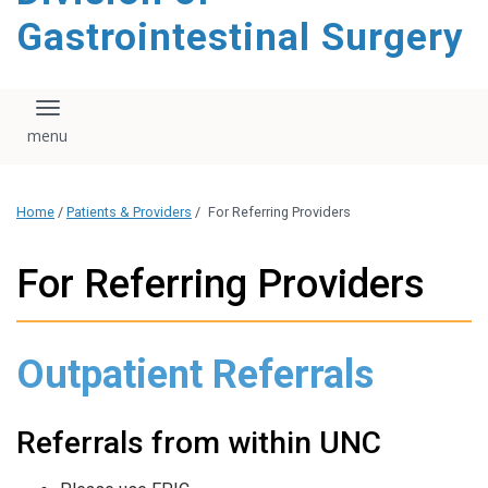
content
Gastrointestinal Surgery
Toggle navigation
Home
/
Patients & Providers
/
For Referring Providers
For Referring Providers
Outpatient Referrals
Referrals from within UNC