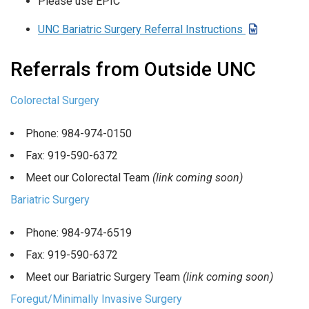
Please use EPIC
UNC Bariatric Surgery Referral Instructions
Referrals from Outside UNC
Colorectal Surgery
Phone: 984-974-0150
Fax: 919-590-6372
Meet our Colorectal Team
(link coming soon)
Bariatric Surgery
Phone: 984-974-6519
Fax: 919-590-6372
Meet our Bariatric Surgery Team
(link coming soon)
Foregut/Minimally Invasive Surgery