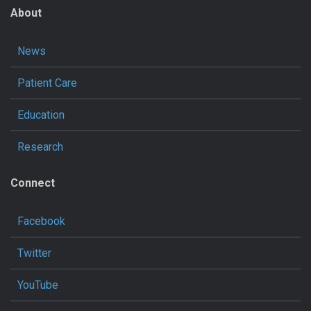
About
News
Patient Care
Education
Research
Connect
Facebook
Twitter
YouTube