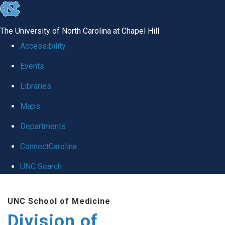
skip
to
The University of North Carolina at Chapel Hill
the
Accessibility
end
Events
of
Libraries
the
global
Maps
utility
Departments
bar
ConnectCarolina
UNC Search
Skip
UNC School of Medicine
to
Division of
main