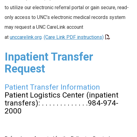
to utilize our electronic referral portal or gain secure, read-
only access to UNC’s electronic medical records system
may request a UNC CareLink account
at
unccarelink.org
.
(Care Link PDF instructions)
Inpatient Transfer
Request
Patient Transfer Information
Patient Logistics Center (inpatient
transfers): . . . . . . . . . . . . .984-974-
2000