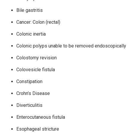
Bile gastritis
Cancer: Colon (rectal)
Colonic inertia
Colonic polyps unable to be removed endoscopically
Colostomy revision
Colovesicle fistula
Constipation
Crohn’s Disease
Diverticulitis
Enterocutaneous fistula
Esophageal stricture