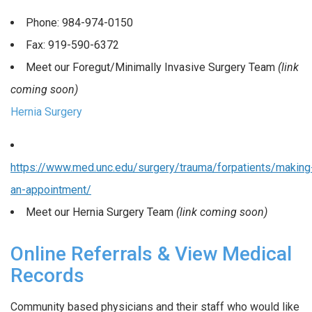
Phone: 984-974-0150
Fax: 919-590-6372
Meet our Foregut/Minimally Invasive Surgery Team
(link
coming soon)
Hernia Surgery
https://www.med.unc.edu/surgery/trauma/forpatients/making
an-appointment/
Meet our Hernia Surgery Team
(link coming soon)
Online Referrals & View Medical
Records
Community based physicians and their staff who would like