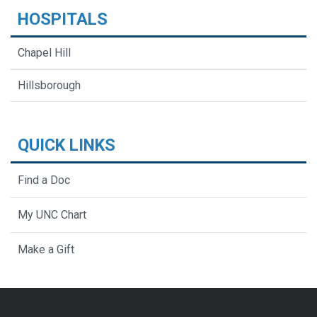
HOSPITALS
Chapel Hill
Hillsborough
QUICK LINKS
Find a Doc
My UNC Chart
Make a Gift