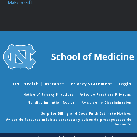
Make a Gift
UNC Health
Intranet
Privacy Statement
Login
Notice of Privacy Practices
Aviso de Practicas Privadas
Nondiscrimination Notice
Aviso de no Discriminacion
Surprise Billing and Good Faith Estimate Notices
Avisos de facturas médicas sorpresas y avisos de presupuestos de
buena fe