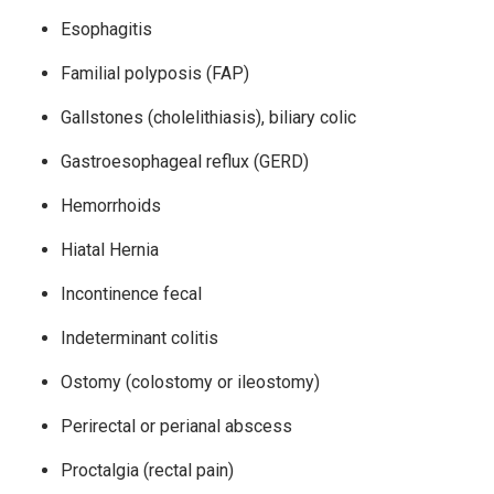
Esophagitis
Familial polyposis (FAP)
Gallstones (cholelithiasis), biliary colic
Gastroesophageal reflux (GERD)
Hemorrhoids
Hiatal Hernia
Incontinence fecal
Indeterminant colitis
Ostomy (colostomy or ileostomy)
Perirectal or perianal abscess
Proctalgia (rectal pain)