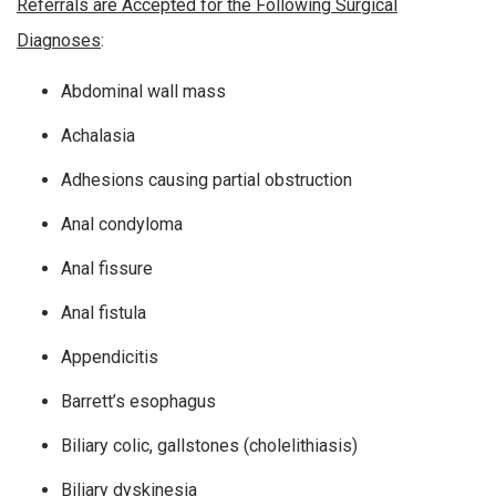
Referrals are Accepted for the Following Surgical
Diagnoses
:
Abdominal wall mass
Achalasia
Adhesions causing partial obstruction
Anal condyloma
Anal fissure
Anal fistula
Appendicitis
Barrett’s esophagus
Biliary colic, gallstones (cholelithiasis)
Biliary dyskinesia