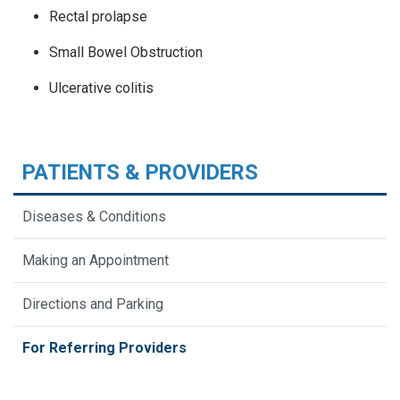
Rectal prolapse
Small Bowel Obstruction
Ulcerative colitis
PATIENTS & PROVIDERS
Diseases & Conditions
Making an Appointment
Directions and Parking
For Referring Providers