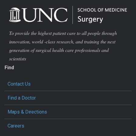
To provide the highest patient care to all people through
innovation, world -class research, and training the next
generation of surgical health care professionals and
scientists
Find
Contact Us
Find a Doctor
Maps & Directions
Careers