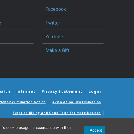
Facebook
e
Twitter
YouTube
Make a Gift
ealth
Intranet
Privacy Statement
Login
Nondiscrimination Notice
Aviso de no Discriminacion
Surprise Billing and Good Faith Estimate Notices
édicas sorpresas y avisos de presupuestos de buena fe
l's cookie usage in accordance with their
I Accept