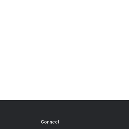
Connect