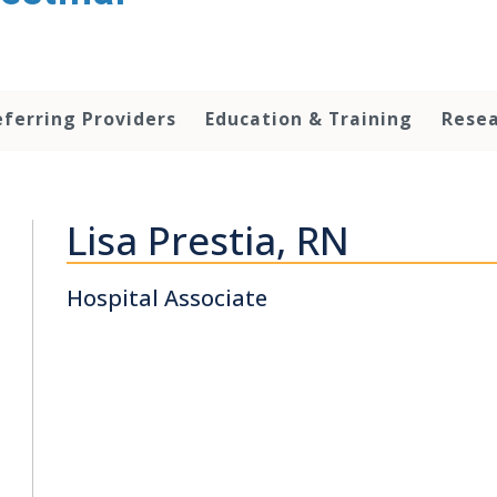
eferring Providers
Education & Training
Rese
Lisa Prestia, RN
Hospital Associate