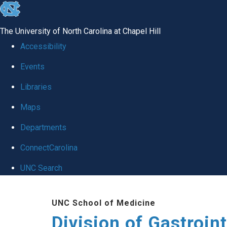
skip
to
The University of North Carolina at Chapel Hill
the
Accessibility
end
Events
of
Libraries
the
global
Maps
utility
Departments
bar
ConnectCarolina
UNC Search
Skip
UNC School of Medicine
to
Division of Gastroint
main