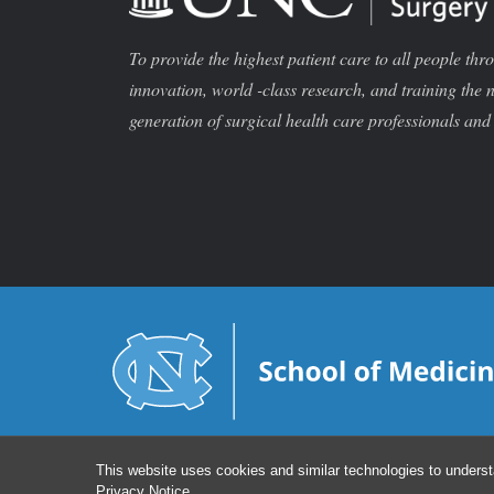
To provide the highest patient care to all people thr
innovation, world -class research, and training the 
generation of surgical health care professionals and 
This website uses cookies and similar technologies to underst
Privacy Notice
.