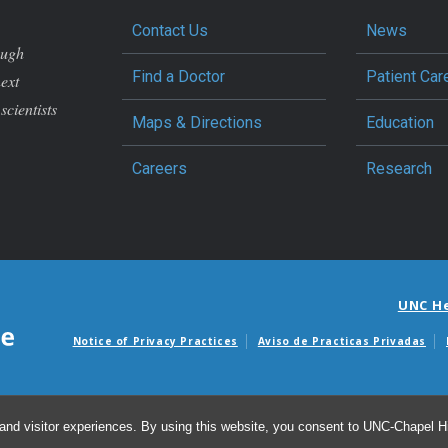
Contact Us
News
ough
Find a Doctor
Patient Car
next
scientists
Maps & Directions
Education
Careers
Research
UNC H
Notice of Privacy Practices
Aviso de Practicas Privadas
Avisos de facturas m
and visitor experiences. By using this website, you consent to UNC-Chapel Hil