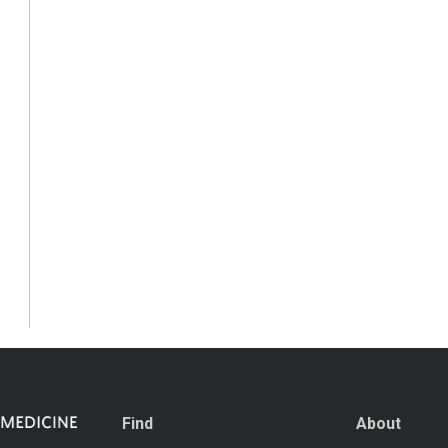
Find
About