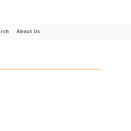
arch
About Us