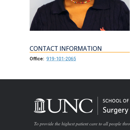
CONTACT INFORMATION
Office:
919-101-2065
To provide the highest patient care to all people thr