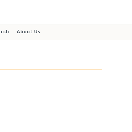
arch
About Us