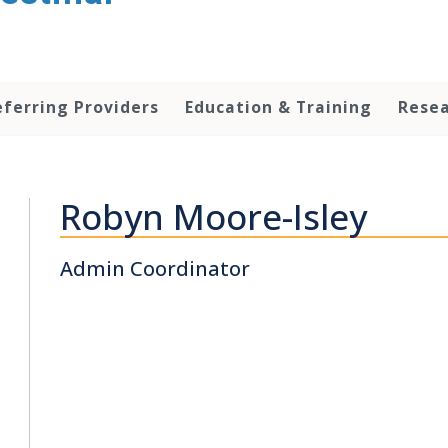
eferring Providers
Education & Training
Rese
Robyn Moore-Isley
Admin Coordinator