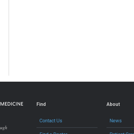
Find
About
Contact Us
News
ough