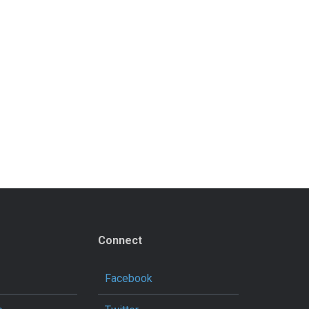
Connect
Facebook