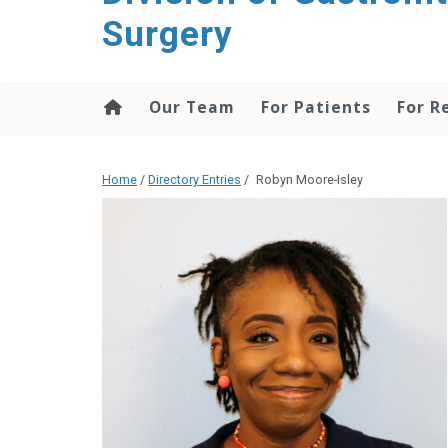
content
Surgery
Our Team
For Patients
For R
Home
/
Directory Entries
/
Robyn Moore-Isley