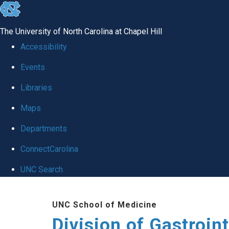
skip
to
The University of North Carolina at Chapel Hill
the
Accessibility
end
Events
of
Libraries
the
global
Maps
utility
Departments
bar
ConnectCarolina
UNC Search
Skip
UNC School of Medicine
to
Division of Gastroint
main