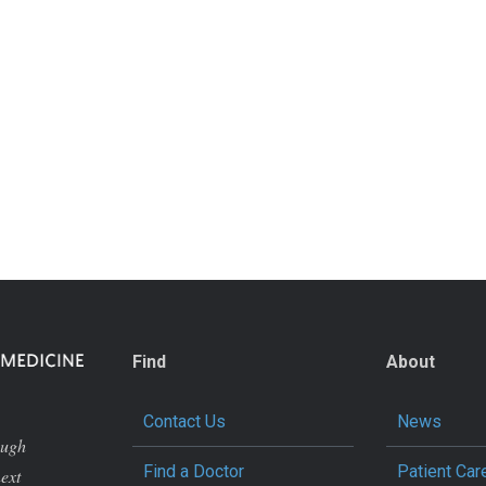
Find
About
Contact Us
News
ough
Find a Doctor
Patient Car
next