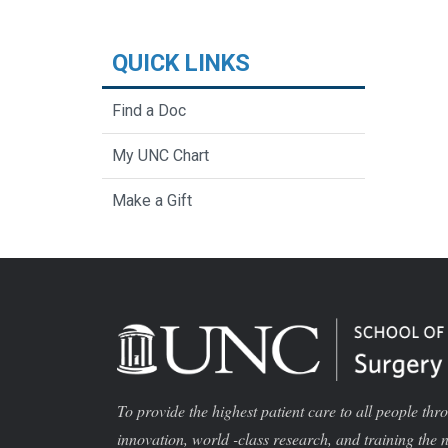
QUICK LINKS
Find a Doc
My UNC Chart
Make a Gift
To provide the highest patient care to all people thr
innovation, world -class research, and training the 