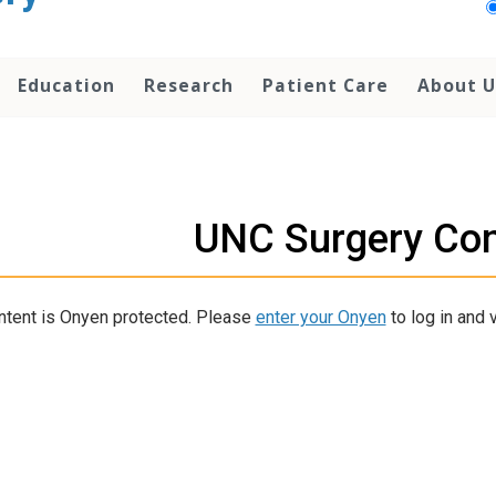
Education
Research
Patient Care
About U
UNC Surgery Co
ntent is Onyen protected. Please
enter your Onyen
to log in and v