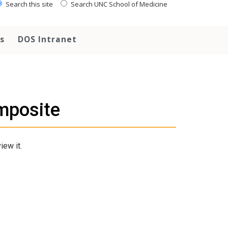
Search this site
Search UNC School of Medicine
s
DOS Intranet
mposite
iew it.