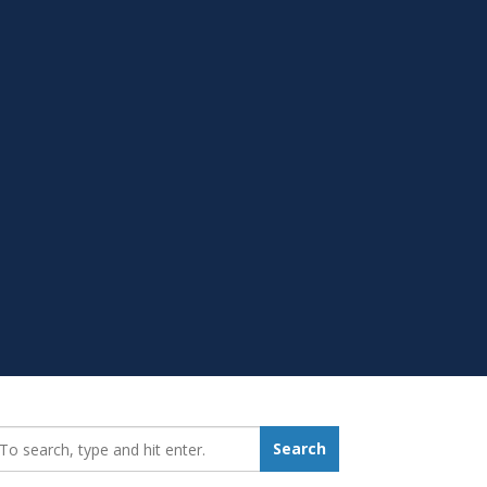
earch_for:
Search