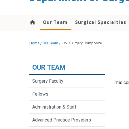
Our Team
Surgical Specialties
Home
/
Our Team
/
UNC Surgery Composite
OUR TEAM
Surgery Faculty
This co
Fellows
Administration & Staff
Advanced Practice Providers