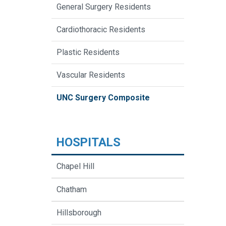
General Surgery Residents
Cardiothoracic Residents
Plastic Residents
Vascular Residents
UNC Surgery Composite
HOSPITALS
Chapel Hill
Chatham
Hillsborough