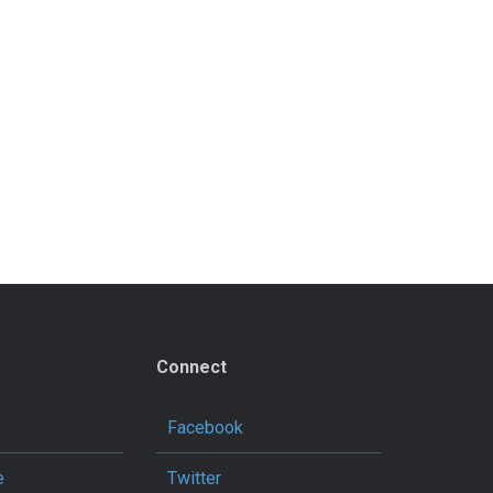
Connect
Facebook
e
Twitter