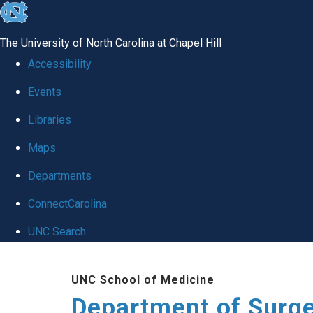
skip to the end of the global utility bar
The University of North Carolina at Chapel Hill
Accessibility
Events
Libraries
Maps
Departments
ConnectCarolina
UNC Search
Skip to main content
UNC School of Medicine
Department of Surg