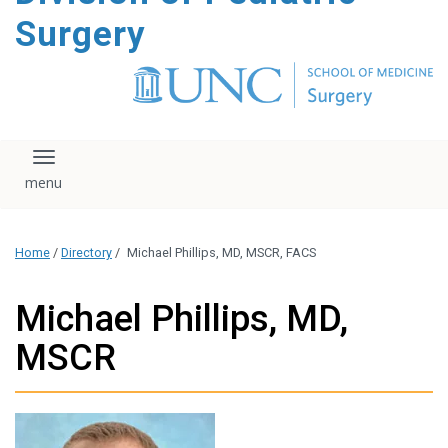
content
Surgery
Toggle navigation
Home
/
Directory
/
Michael Phillips, MD, MSCR, FACS
Michael Phillips, MD,
MSCR