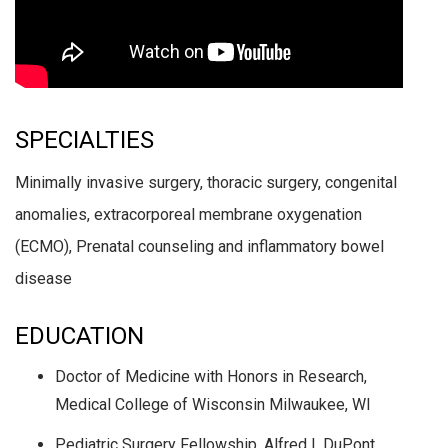
SPECIALTIES
Minimally invasive surgery, thoracic surgery, congenital
anomalies, extracorporeal membrane oxygenation
(ECMO), Prenatal counseling and inflammatory bowel
disease
EDUCATION
Doctor of Medicine with Honors in Research,
Medical College of Wisconsin Milwaukee, WI
Pediatric Surgery Fellowship, Alfred I. DuPont