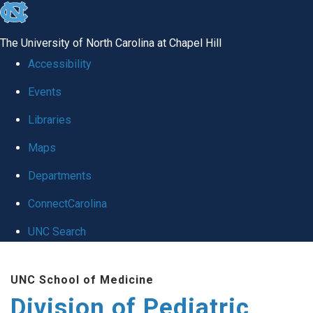
skip
to
The University of North Carolina at Chapel Hill
the
Accessibility
end
Events
of
Libraries
the
global
Maps
utility
Departments
bar
ConnectCarolina
UNC Search
Skip
UNC School of Medicine
to
Division of Pediatric
main