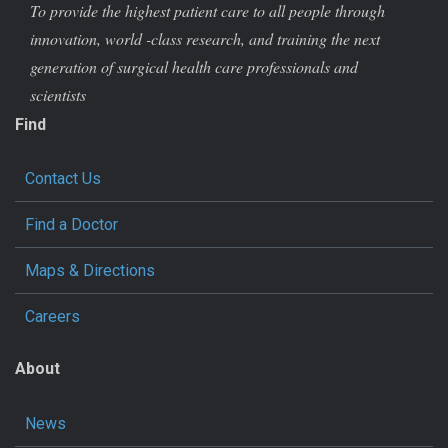
To provide the highest patient care to all people through
innovation, world -class research, and training the next
generation of surgical health care professionals and
scientists
Find
Contact Us
Find a Doctor
Maps & Directions
Careers
About
News