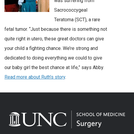
was suffering from
Sacrococcygeal
Teratoma (SCT), a rare
fetal tumor. “Just because there is something not
quite right in utero, these great doctors can give
your child a fighting chance. We’re strong and
dedicated to doing everything we could to give
our baby girl the best chance at life,” says Abby.
Read more about Ruth’s story
.