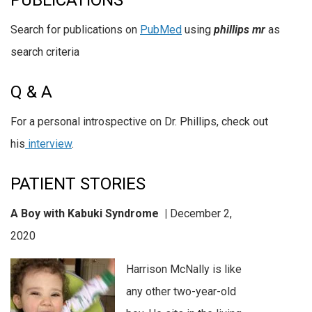
PUBLICATIONS
Search for publications on
PubMed
using
phillips mr
as
search criteria
Q & A
For a personal introspective on Dr. Phillips, check out
his
interview
.
PATIENT STORIES
A Boy with Kabuki Syndrome |
December 2,
2020
Harrison McNally is like
any other two-year-old