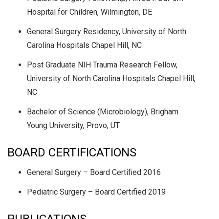
Hospital for Children, Wilmington, DE
General Surgery Residency, University of North
Carolina Hospitals Chapel Hill, NC
Post Graduate NIH Trauma Research Fellow,
University of North Carolina Hospitals Chapel Hill,
NC
Bachelor of Science (Microbiology), Brigham
Young University, Provo, UT
BOARD CERTIFICATIONS
General Surgery – Board Certified 2016
Pediatric Surgery – Board Certified 2019