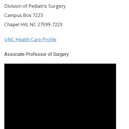
Division of Pediatric Surgery
Campus Box 7223
Chapel Hill
,
NC
27599-7223
UNC Health Care Profile
Associate Professor of Surgery