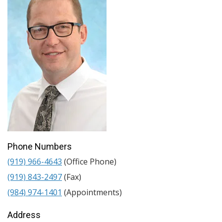
Phone Numbers
(919) 966-4643
(Office Phone)
(919) 843-2497
(Fax)
(984) 974-1401
(Appointments)
Address