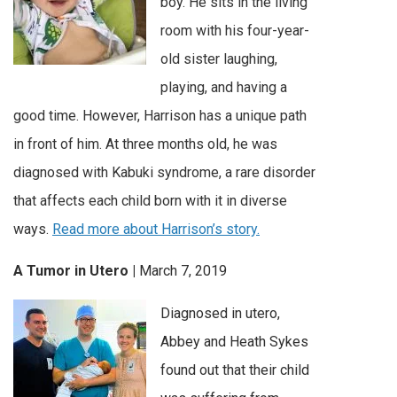
boy. He sits in the living
room with his four-year-
old sister laughing,
playing, and having a
good time. However, Harrison has a unique path
in front of him. At three months old, he was
diagnosed with Kabuki syndrome, a rare disorder
that affects each child born with it in diverse
ways.
Read more about Harrison’s story.
A Tumor in Utero |
March 7, 2019
Diagnosed in utero,
Abbey and Heath Sykes
found out that their child