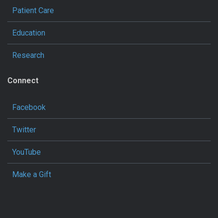
Patient Care
Education
Research
Connect
Facebook
Twitter
YouTube
Make a Gift