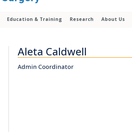
Education & Training
Research
About Us
Aleta Caldwell
Admin Coordinator