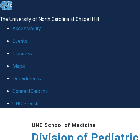
skip
to
The University of North Carolina at Chapel Hill
the
Accessibility
end
Events
of
Libraries
the
global
Maps
utility
Departments
bar
ConnectCarolina
UNC Search
Skip
UNC School of Medicine
to
Division of Pediatri
main