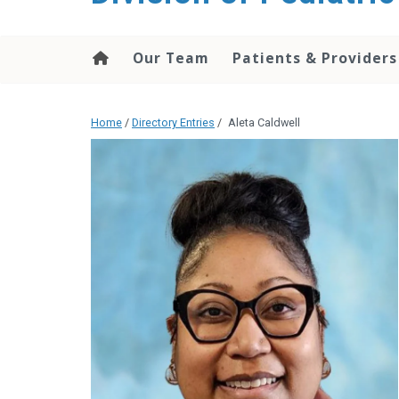
content
Our Team
Patients & Providers
Home
/
Directory Entries
/
Aleta Caldwell