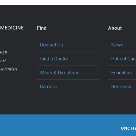
Find
About
Contact Us
News
ough
Find a Doctor
Patient Car
next
scientists
Maps & Directions
Education
Careers
Research
UNC H