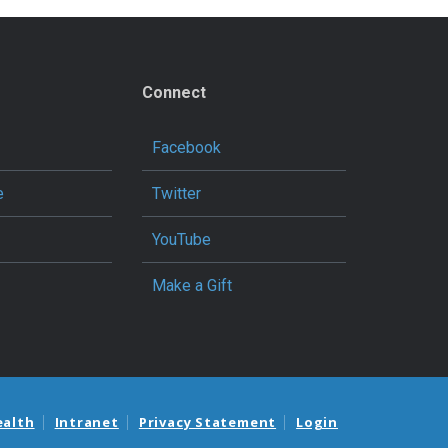
Connect
Facebook
e
Twitter
YouTube
Make a Gift
ealth
Intranet
Privacy Statement
Login