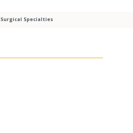
Surgical Specialties