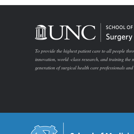
To provide the highest patient care to all people thr
innovation, world -class research, and training the 
generation of surgical health care professionals and 