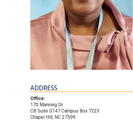
ADDRESS
Office:
170 Manning Dr.
CB Suite G147 Campus Box 7223
Chapel Hill, NC 27599