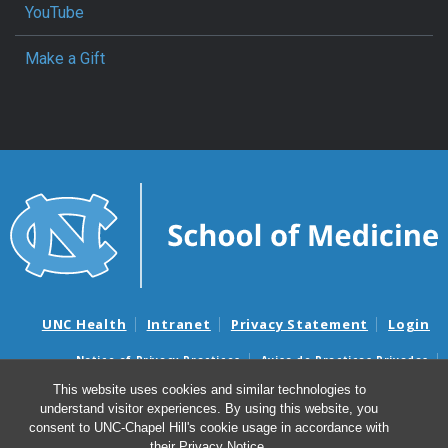
YouTube
Make a Gift
UNC Health
Intranet
Privacy Statement
Login
Notice of Privacy Practices
Aviso de Practicas Privadas
Nondiscrimination Notice
Aviso de no Discriminacion
This website uses cookies and similar technologies to
understand visitor experiences. By using this website, you
Surprise Billing and Good Faith Estimate Notices
consent to UNC-Chapel Hill's cookie usage in accordance with
Avisos de facturas médicas sorpresas y avisos de presupuestos de
their
Privacy Notice
.