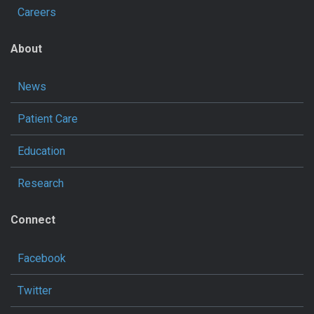
Careers
About
News
Patient Care
Education
Research
Connect
Facebook
Twitter