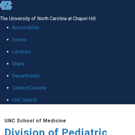
skip
to
The University of North Carolina at Chapel Hill
the
Accessibility
end
Events
of
Libraries
the
global
Maps
utility
Departments
bar
ConnectCarolina
UNC Search
Skip
UNC School of Medicine
to
Division of Pediatric
main