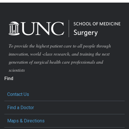
To provide the highest patient care to all people through
innovation, world -class research, and training the next
generation of surgical health care professionals and
scientists
Find
Contact Us
Find a Doctor
Maps & Directions