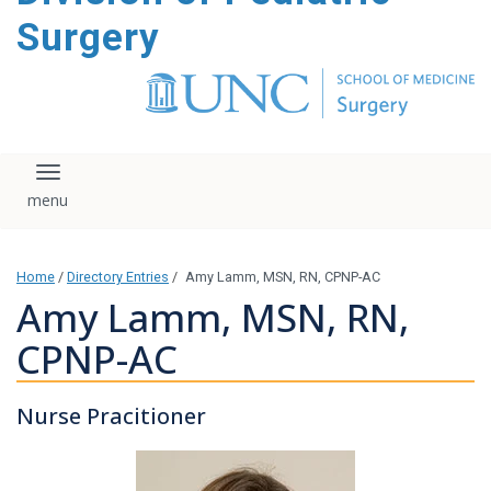
content
Surgery
Toggle navigation
Home
/
Directory Entries
/
Amy Lamm, MSN, RN, CPNP-AC
Amy Lamm, MSN, RN,
CPNP-AC
Nurse Pracitioner