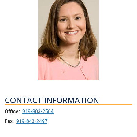
CONTACT INFORMATION
Office:
919-803-2564
Fax:
919-843-2497